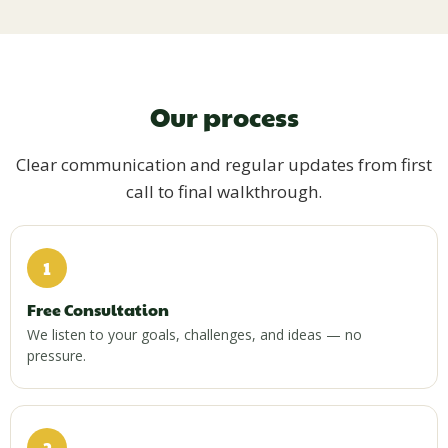
Our process
Clear communication and regular updates from first
call to final walkthrough.
1
Free Consultation
We listen to your goals, challenges, and ideas — no
pressure.
2