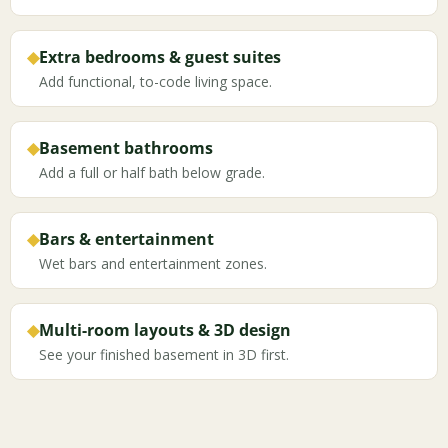
◆
Extra bedrooms & guest suites
Add functional, to-code living space.
◆
Basement bathrooms
Add a full or half bath below grade.
◆
Bars & entertainment
Wet bars and entertainment zones.
◆
Multi-room layouts & 3D design
See your finished basement in 3D first.