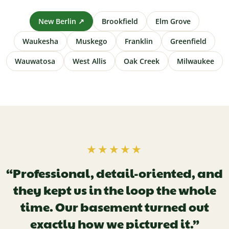
New Berlin ↗
Brookfield
Elm Grove
Waukesha
Muskego
Franklin
Greenfield
Wauwatosa
West Allis
Oak Creek
Milwaukee
★★★★★
“Professional, detail-oriented, and
they kept us in the loop the whole
time. Our basement turned out
exactly how we pictured it.”