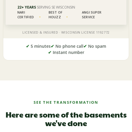
✔
5 minutes
✔
No phone call
✔
No spam
✔
Instant number
SEE THE TRANSFORMATION
Here are some of the basements
we've done