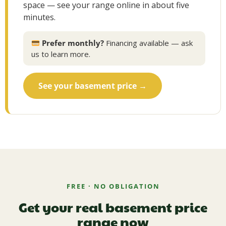
space — see your range online in about five
minutes.
Prefer monthly?
Financing available — ask
us to learn more.
See your basement price →
FREE · NO OBLIGATION
Get your real basement price
range now