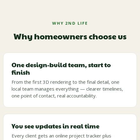
WHY 2ND LIFE
Why homeowners choose us
One design-build team, start to
finish
From the first 3D rendering to the final detail, one
local team manages everything — clearer timelines,
one point of contact, real accountability.
You see updates in real time
Every client gets an online project tracker plus