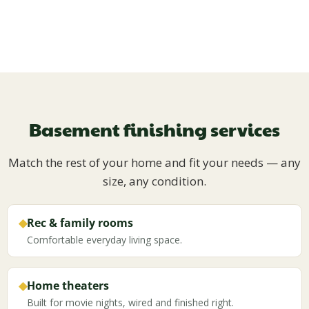
Basement finishing services
Match the rest of your home and fit your needs — any
size, any condition.
◆
Rec & family rooms
Comfortable everyday living space.
◆
Home theaters
Built for movie nights, wired and finished right.