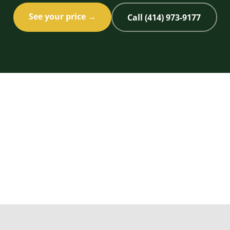
See your price →
Call (414) 973-9177