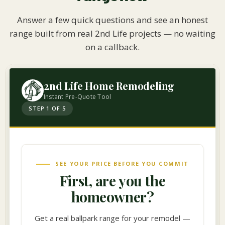
Answer a few quick questions and see an honest
range built from real 2nd Life projects — no waiting
on a callback.