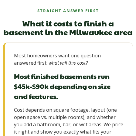
STRAIGHT ANSWER FIRST
What it costs to finish a
basement in the Milwaukee area
Most homeowners want one question
answered first:
what will this cost?
Most finished basements run
$45k-$90k depending on size
and features.
Cost depends on square footage, layout (one
open space vs. multiple rooms), and whether
you add a bathroom, bar, or wet areas. We price
it right and show you exactly what fits your