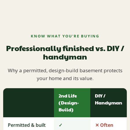
KNOW WHAT YOU'RE BUYING
Professionally finished vs. DIY /
handyman
Why a permitted, design-build basement protects
your home and its value.
2nd Life
DIY /
(Design-
Handyman
Build)
Permitted & built
✓
✕ Often