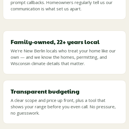
prompt callbacks. Homeowners regularly tell us our
communication is what set us apart.
Family-owned, 22+ years local
We're New Berlin locals who treat your home like our
own — and we know the homes, permitting, and
Wisconsin climate details that matter.
Transparent budgeting
A clear scope and price up front, plus a tool that
shows your range before you even call. No pressure,
no guesswork.