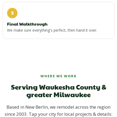
5
Final Walkthrough
We make sure everything's perfect, then hand it over.
WHERE WE WORK
Serving Waukesha County &
greater Milwaukee
Based in New Berlin, we remodel across the region
since 2003. Tap your city for local projects & details: