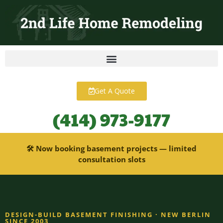
content
Get A Quote
(414) 973-9177
🛠 Now booking basement projects — limited
consultation slots
DESIGN-BUILD BASEMENT FINISHING · NEW BERLIN
SINCE 2003