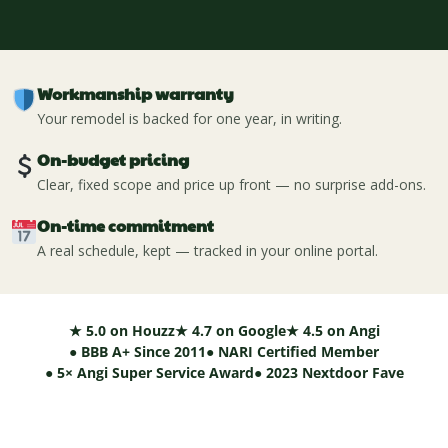
Workmanship warranty
Your remodel is backed for one year, in writing.
On-budget pricing
Clear, fixed scope and price up front — no surprise add-ons.
On-time commitment
A real schedule, kept — tracked in your online portal.
★ 5.0 on Houzz
★ 4.7 on Google
★ 4.5 on Angi
● BBB A+ Since 2011
● NARI Certified Member
● 5× Angi Super Service Award
● 2023 Nextdoor Fave