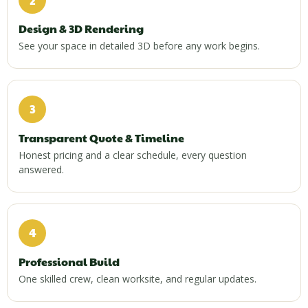
Design & 3D Rendering
See your space in detailed 3D before any work begins.
3
Transparent Quote & Timeline
Honest pricing and a clear schedule, every question
answered.
4
Professional Build
One skilled crew, clean worksite, and regular updates.