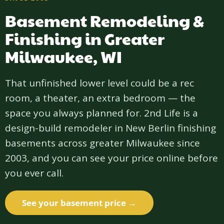
Basement Remodeling &
Finishing in Greater
Milwaukee, WI
That unfinished lower level could be a rec
room, a theater, an extra bedroom — the
space you always planned for. 2nd Life is a
design-build remodeler in New Berlin finishing
basements across greater Milwaukee since
2003, and you can see your price online before
you ever call.
See your basement price →