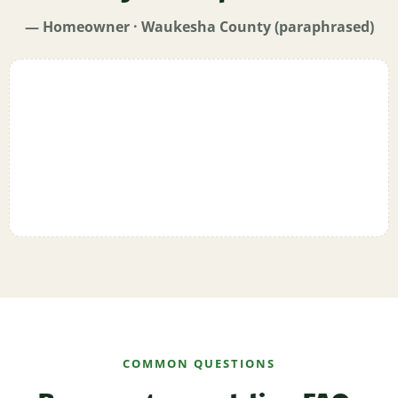
— Homeowner · Waukesha County (paraphrased)
COMMON QUESTIONS