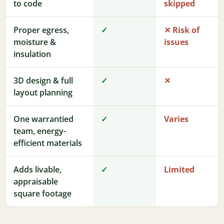
to code
skipped
Proper egress,
✓
✕ Risk of
moisture &
issues
insulation
3D design & full
✓
✕
layout planning
One warrantied
✓
Varies
team, energy-
efficient materials
Adds livable,
✓
Limited
appraisable
square footage