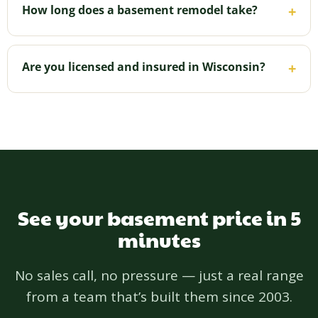
efficiency as part of the build — critical below grade
How long does a basement remodel take?
+
in Wisconsin — so your finished space stays
comfortable and dry.
It varies with size and how many rooms you're
adding; we'll give you a clear timeline up front and
Are you licensed and insured in Wisconsin?
+
keep you updated throughout.
Yes — licensed and insured in Wisconsin (Wisconsin
License 1192772), NARI certified, BBB A+ since
2011, and 5.0 on Houzz. Your project is backed by a
one-year workmanship warranty.
See your basement price in 5
minutes
No sales call, no pressure — just a real range
from a team that’s built them since 2003.