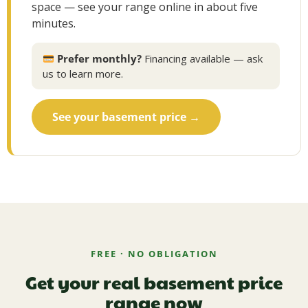
space — see your range online in about five
minutes.
Prefer monthly?
Financing available — ask
us to learn more.
See your basement price →
FREE · NO OBLIGATION
Get your real basement price
range now