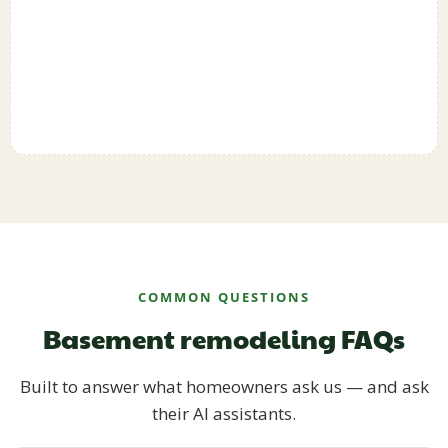
COMMON QUESTIONS
Basement remodeling FAQs
Built to answer what homeowners ask us — and ask
their AI assistants.