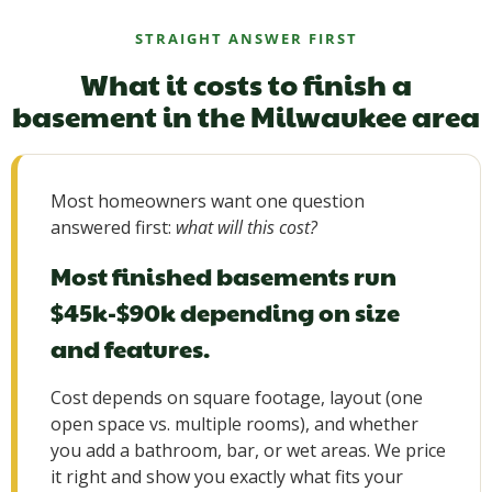
STRAIGHT ANSWER FIRST
What it costs to finish a
basement in the Milwaukee area
Most homeowners want one question
answered first:
what will this cost?
Most finished basements run
$45k-$90k depending on size
and features.
Cost depends on square footage, layout (one
open space vs. multiple rooms), and whether
you add a bathroom, bar, or wet areas. We price
it right and show you exactly what fits your