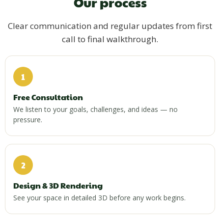
Our process
Clear communication and regular updates from first
call to final walkthrough.
1
Free Consultation
We listen to your goals, challenges, and ideas — no
pressure.
2
Design & 3D Rendering
See your space in detailed 3D before any work begins.