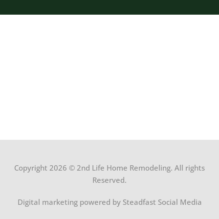
Copyright 2026 © 2nd Life Home Remodeling. All rights
Reserved.
Digital marketing powered by Steadfast Social Media