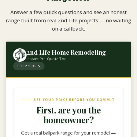
Answer a few quick questions and see an honest
range built from real 2nd Life projects — no waiting
on a callback.