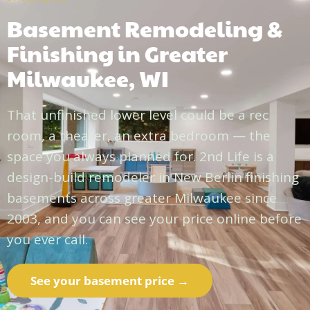
Basement Remodeling &
Finishing in Greater
Milwaukee, WI
That unfinished lower level could be a rec
room, a theater, an extra bedroom — the
space you always planned for. 2nd Life is a
design-build remodeler in New Berlin finishing
basements across greater Milwaukee since
2003, and you can see your price online before
you ever call.
See your basement price →