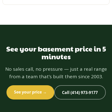
Yes — licensed and insured in Wisconsin (Wisconsin
License 1192772), NARI certified, BBB A+ since
2011, and 5.0 on Houzz. Your project is backed by a
one-year workmanship warranty.
See your basement price in 5
minutes
No sales call, no pressure — just a real range
from a team that’s built them since 2003.
See your price →
Call (414) 973-9177