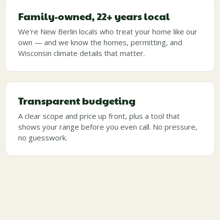
Family-owned, 22+ years local
We're New Berlin locals who treat your home like our
own — and we know the homes, permitting, and
Wisconsin climate details that matter.
Transparent budgeting
A clear scope and price up front, plus a tool that
shows your range before you even call. No pressure,
no guesswork.