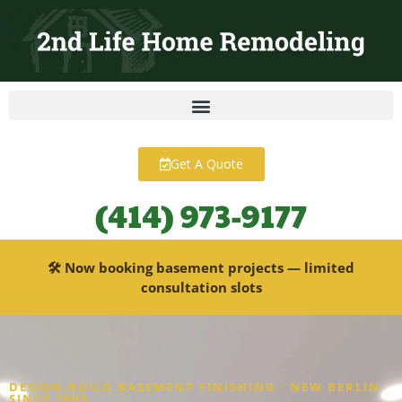
content
Get A Quote
(414) 973-9177
🛠 Now booking basement projects — limited
consultation slots
DESIGN-BUILD BASEMENT FINISHING · NEW BERLIN
SINCE 2003