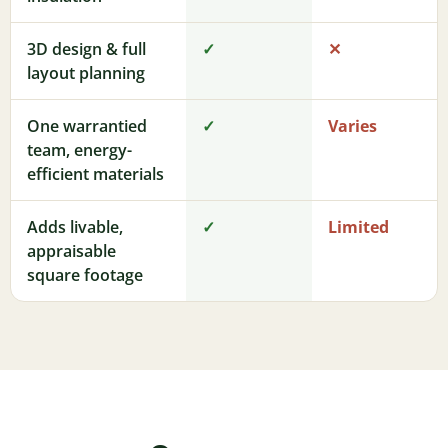
3D design & full
✓
✕
layout planning
One warrantied
✓
Varies
team, energy-
efficient materials
Adds livable,
✓
Limited
appraisable
square footage