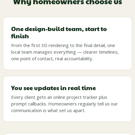
Why homeowners choose us
One design-build team, start to
finish
From the first 3D rendering to the final detail, one
local team manages everything — clearer timelines,
one point of contact, real accountability.
You see updates in real time
Every client gets an online project tracker plus
prompt callbacks. Homeowners regularly tell us our
communication is what set us apart.