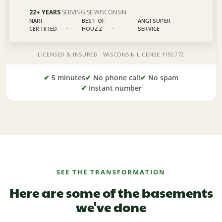
✔
5 minutes
✔
No phone call
✔
No spam
✔
Instant number
SEE THE TRANSFORMATION
Here are some of the basements
we've done