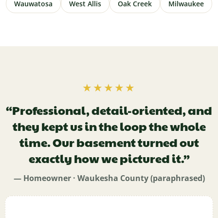
Wauwatosa
West Allis
Oak Creek
Milwaukee
★★★★★
“Professional, detail-oriented, and
they kept us in the loop the whole
time. Our basement turned out
exactly how we pictured it.”
— Homeowner · Waukesha County (paraphrased)