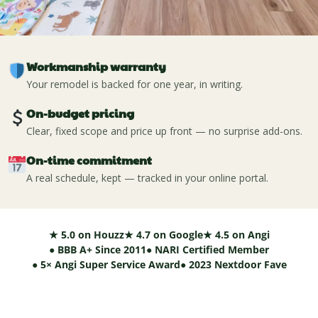
Workmanship warranty
Your remodel is backed for one year, in writing.
On-budget pricing
Clear, fixed scope and price up front — no surprise add-ons.
On-time commitment
A real schedule, kept — tracked in your online portal.
★ 5.0 on Houzz
★ 4.7 on Google
★ 4.5 on Angi
● BBB A+ Since 2011
● NARI Certified Member
● 5× Angi Super Service Award
● 2023 Nextdoor Fave