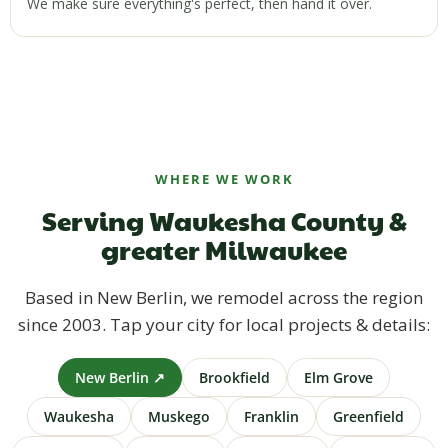
We make sure everything's perfect, then hand it over.
WHERE WE WORK
Serving Waukesha County &
greater Milwaukee
Based in New Berlin, we remodel across the region
since 2003. Tap your city for local projects & details:
New Berlin ↗
Brookfield
Elm Grove
Waukesha
Muskego
Franklin
Greenfield