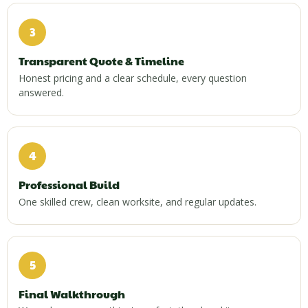
3
Transparent Quote & Timeline
Honest pricing and a clear schedule, every question
answered.
4
Professional Build
One skilled crew, clean worksite, and regular updates.
5
Final Walkthrough