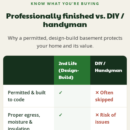
KNOW WHAT YOU'RE BUYING
Professionally finished vs. DIY /
handyman
Why a permitted, design-build basement protects
your home and its value.
2nd Life
DIY /
(Design-
Handyman
Build)
Permitted & built
✓
✕ Often
to code
skipped
Proper egress,
✓
✕ Risk of
moisture &
issues
insulation