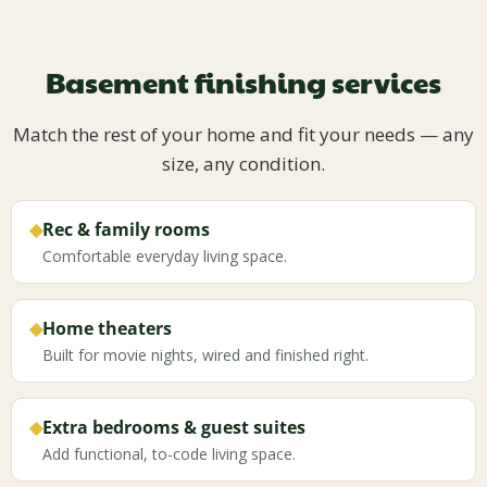
Basement finishing services
Match the rest of your home and fit your needs — any
size, any condition.
◆
Rec & family rooms
Comfortable everyday living space.
◆
Home theaters
Built for movie nights, wired and finished right.
◆
Extra bedrooms & guest suites
Add functional, to-code living space.