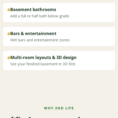
◆
Basement bathrooms
Add a full or half bath below grade.
◆
Bars & entertainment
Wet bars and entertainment zones.
◆
Multi-room layouts & 3D design
See your finished basement in 3D first.
WHY 2ND LIFE