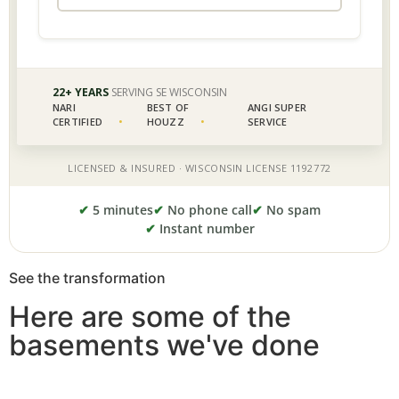
✔
5 minutes
✔
No phone call
✔
No spam
✔
Instant number
See the transformation
Here are some of the
basements we've done