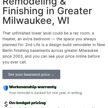
Remodeling &
Finishing in Greater
Milwaukee, WI
That unfinished lower level could be a rec room, a
theater, an extra bedroom — the space you always
planned for. 2nd Life is a design-build remodeler in New
Berlin finishing basements across greater Milwaukee
since 2003, and you can see your price online before
you ever call.
See your basement price →
Workmanship warranty
Your remodel is backed for one year, in writing.
On-budget pricing