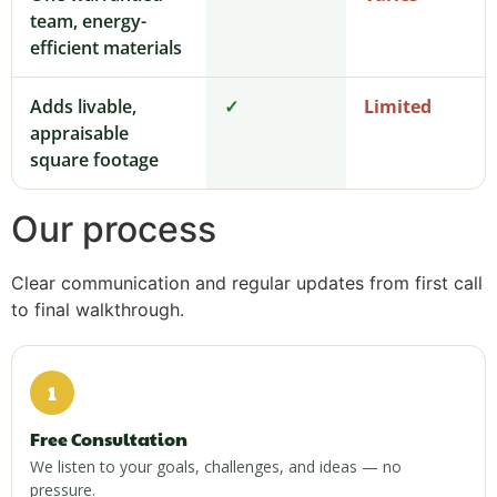
team, energy-
efficient materials
Adds livable,
✓
Limited
appraisable
square footage
Our process
Clear communication and regular updates from first call
to final walkthrough.
1
Free Consultation
We listen to your goals, challenges, and ideas — no
pressure.