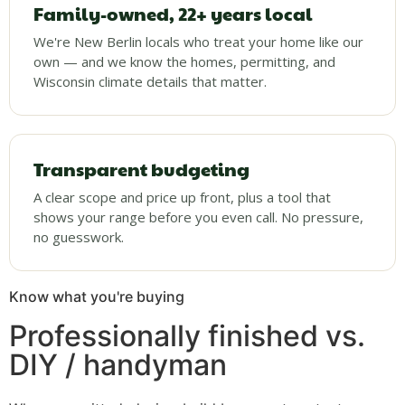
Family-owned, 22+ years local
We're New Berlin locals who treat your home like our
own — and we know the homes, permitting, and
Wisconsin climate details that matter.
Transparent budgeting
A clear scope and price up front, plus a tool that
shows your range before you even call. No pressure,
no guesswork.
Know what you're buying
Professionally finished vs.
DIY / handyman