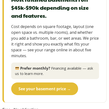
$45k-$90k depending on size
and features.
Cost depends on square footage, layout (one
open space vs. multiple rooms), and whether
you add a bathroom, bar, or wet areas. We price
it right and show you exactly what fits your
space — see your range online in about five
minutes.
Prefer monthly?
Financing available — ask
us to learn more.
See your basement price →