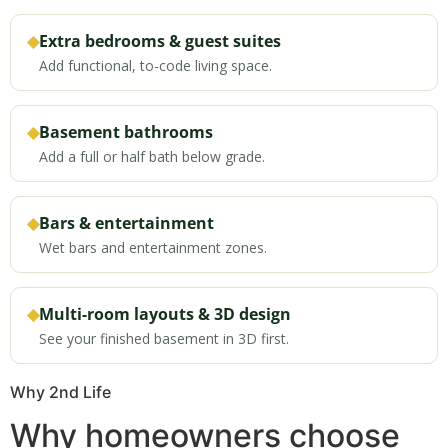
◆
Extra bedrooms & guest suites
Add functional, to-code living space.
◆
Basement bathrooms
Add a full or half bath below grade.
◆
Bars & entertainment
Wet bars and entertainment zones.
◆
Multi-room layouts & 3D design
See your finished basement in 3D first.
Why 2nd Life
Why homeowners choose