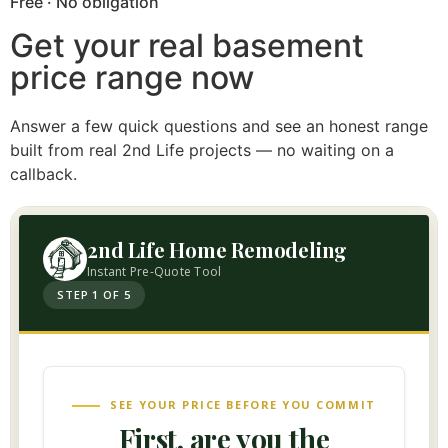
Free · No obligation
Get your real basement
price range now
Answer a few quick questions and see an honest range
built from real 2nd Life projects — no waiting on a
callback.