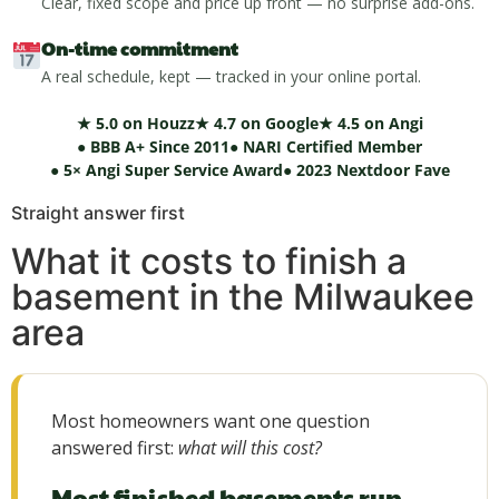
Clear, fixed scope and price up front — no surprise add-ons.
On-time commitment
A real schedule, kept — tracked in your online portal.
★ 5.0 on Houzz
★ 4.7 on Google
★ 4.5 on Angi
● BBB A+ Since 2011
● NARI Certified Member
● 5× Angi Super Service Award
● 2023 Nextdoor Fave
Straight answer first
What it costs to finish a
basement in the Milwaukee
area
Most homeowners want one question
answered first:
what will this cost?
Most finished basements run