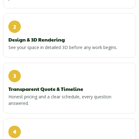
2
Design & 3D Rendering
See your space in detailed 3D before any work begins.
3
Transparent Quote & Timeline
Honest pricing and a clear schedule, every question
answered.
4