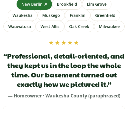
New Berlin ↗
Brookfield
Elm Grove
Waukesha
Muskego
Franklin
Greenfield
Wauwatosa
West Allis
Oak Creek
Milwaukee
★★★★★
“Professional, detail-oriented, and
they kept us in the loop the whole
time. Our basement turned out
exactly how we pictured it.”
— Homeowner · Waukesha County (paraphrased)