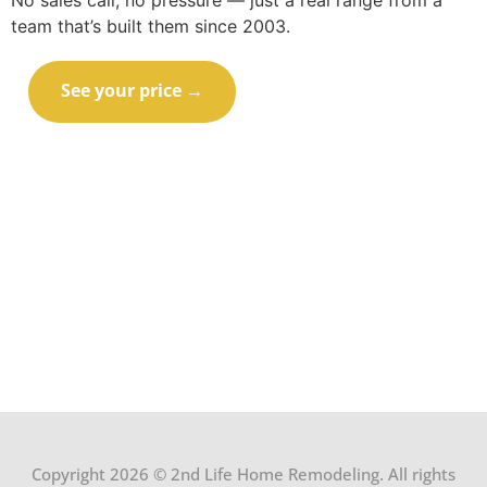
No sales call, no pressure — just a real range from a
team that’s built them since 2003.
See your price →
Call (414) 973-9177
Copyright 2026 © 2nd Life Home Remodeling. All rights