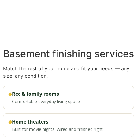
Basement finishing services
Match the rest of your home and fit your needs — any
size, any condition.
◆
Rec & family rooms
Comfortable everyday living space.
◆
Home theaters
Built for movie nights, wired and finished right.