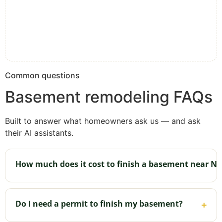
Common questions
Basement remodeling FAQs
Built to answer what homeowners ask us — and ask
their AI assistants.
How much does it cost to finish a basement near Ne
It depends on size, how many rooms, and whether
you add a bathroom or bar. [Confirm your typical
Do I need a permit to finish my basement?
+
range.] The fastest way to a real number for your