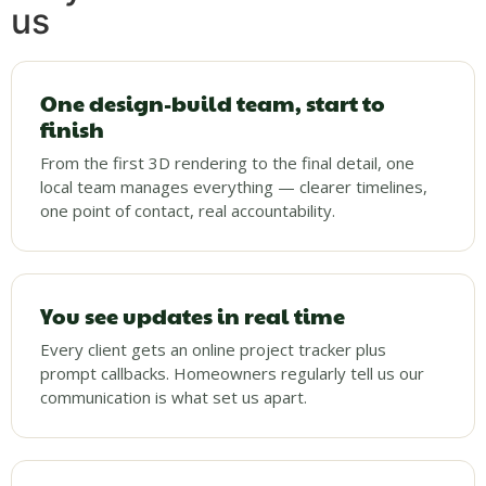
us
One design-build team, start to
finish
From the first 3D rendering to the final detail, one
local team manages everything — clearer timelines,
one point of contact, real accountability.
You see updates in real time
Every client gets an online project tracker plus
prompt callbacks. Homeowners regularly tell us our
communication is what set us apart.