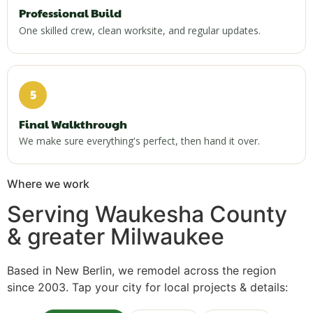
Professional Build
One skilled crew, clean worksite, and regular updates.
5
Final Walkthrough
We make sure everything's perfect, then hand it over.
Where we work
Serving Waukesha County
& greater Milwaukee
Based in New Berlin, we remodel across the region
since 2003. Tap your city for local projects & details: