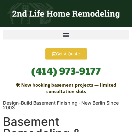
content
Get A Quote
(414) 973-9177
🛠 Now booking basement projects — limited
consultation slots
Design-Build Basement Finishing · New Berlin Since
2003
Basement