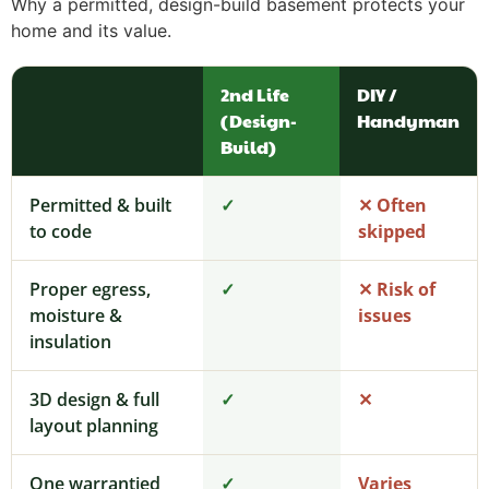
Why a permitted, design-build basement protects your
home and its value.
2nd Life
DIY /
(Design-
Handyman
Build)
Permitted & built
✓
✕ Often
to code
skipped
Proper egress,
✓
✕ Risk of
moisture &
issues
insulation
3D design & full
✓
✕
layout planning
One warrantied
✓
Varies