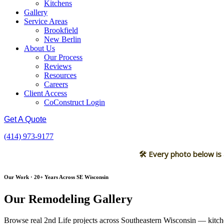
Kitchens
Gallery
Service Areas
Brookfield
New Berlin
About Us
Our Process
Reviews
Resources
Careers
Client Access
CoConstruct Login
Get A Quote
(414) 973-9177
🛠 Every photo below is
Our Work · 20+ Years Across SE Wisconsin
Our Remodeling Gallery
Browse real 2nd Life projects across Southeastern Wisconsin — kitche