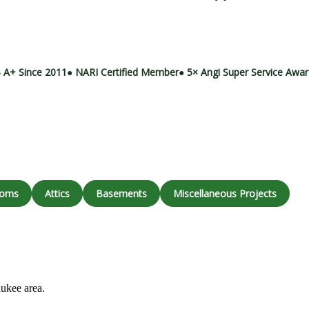
Call (414) 973-9177
 A+ Since 2011
● NARI Certified Member
● 5× Angi Super Service Awa
ooms
Attics
Basements
Miscellaneous Projects
aukee area.