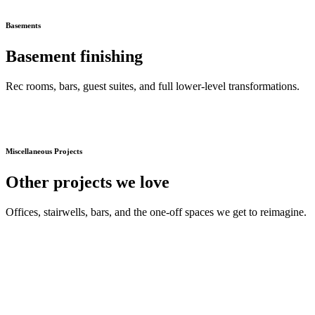
Basements
Basement finishing
Rec rooms, bars, guest suites, and full lower-level transformations.
Miscellaneous Projects
Other projects we love
Offices, stairwells, bars, and the one-off spaces we get to reimagine.