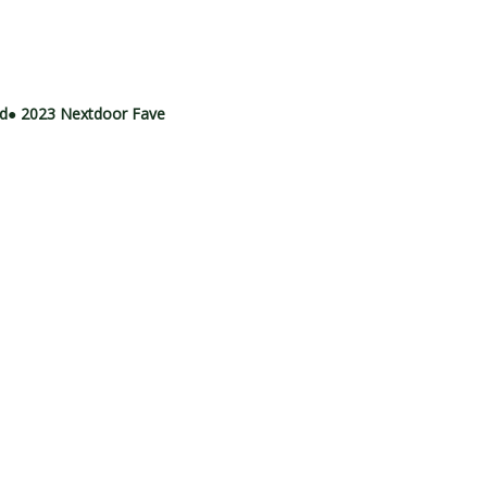
rd
● 2023 Nextdoor Fave