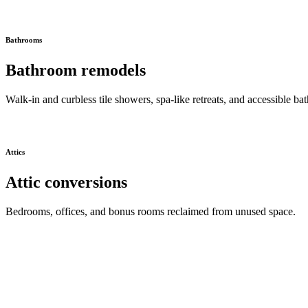
Bathrooms
Bathroom remodels
Walk-in and curbless tile showers, spa-like retreats, and accessible bat
Attics
Attic conversions
Bedrooms, offices, and bonus rooms reclaimed from unused space.