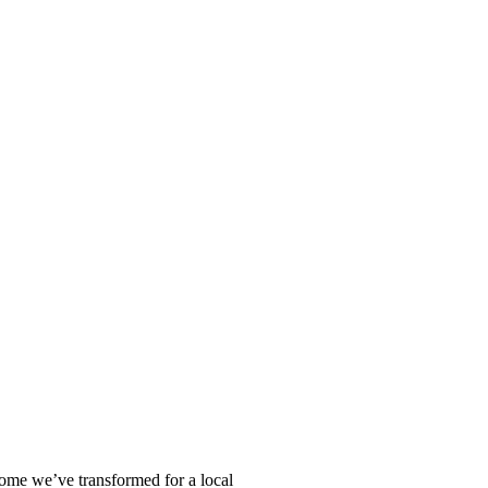
home we’ve transformed for a local