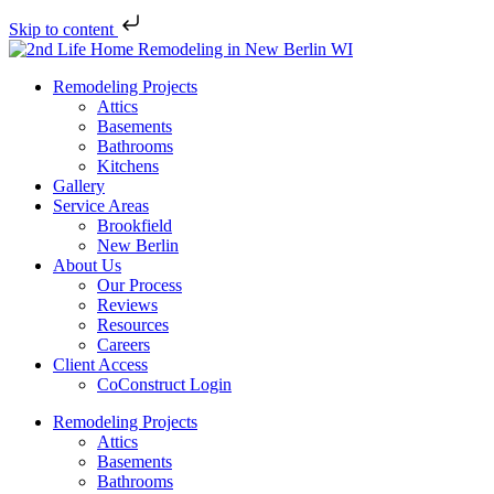
Skip to content
Remodeling Projects
Attics
Basements
Bathrooms
Kitchens
Gallery
Service Areas
Brookfield
New Berlin
About Us
Our Process
Reviews
Resources
Careers
Client Access
CoConstruct Login
Remodeling Projects
Attics
Basements
Bathrooms