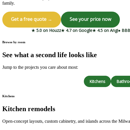
family.
Get a free quote →
See your price now
★ 5.0 on Houzz
★ 4.7 on Google
★ 4.5 on Angi
● BBB
Browse by room
See what a second life looks like
Jump to the projects you care about most:
Kitchens
Bathr
Kitchens
Kitchen remodels
Open-concept layouts, custom cabinetry, and islands across the Milw