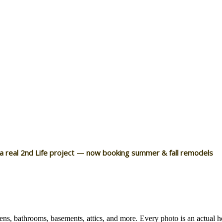
 a real 2nd Life project — now booking summer & fall remodels
ns, bathrooms, basements, attics, and more. Every photo is an actual 