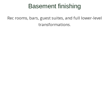
Basement finishing
Rec rooms, bars, guest suites, and full lower-level
transformations.