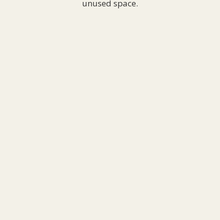
unused space.