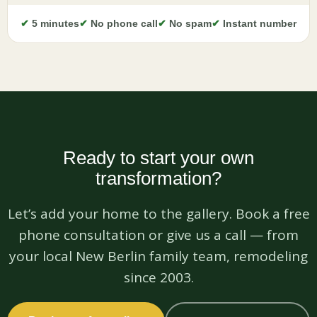
✔
5 minutes
✔
No phone call
✔
No spam
✔
Instant number
Ready to start your own
transformation?
Let’s add your home to the gallery. Book a free
phone consultation or give us a call — from
your local New Berlin family team, remodeling
since 2003.