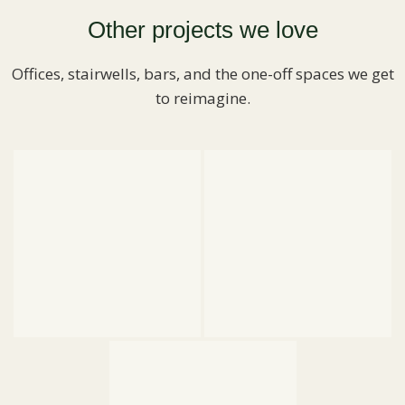
Other projects we love
Offices, stairwells, bars, and the one-off spaces we get
to reimagine.