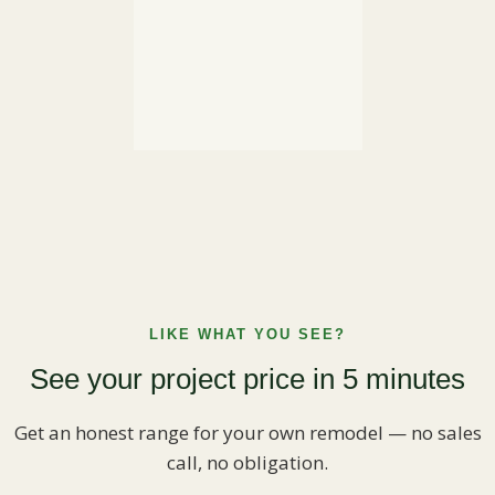
LIKE WHAT YOU SEE?
See your project price in 5 minutes
Get an honest range for your own remodel — no sales
call, no obligation.