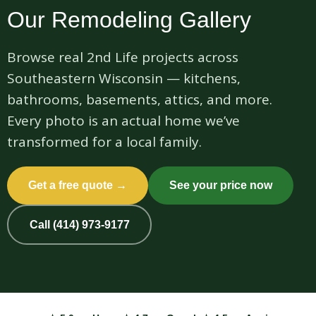
Our Remodeling Gallery
Browse real 2nd Life projects across
Southeastern Wisconsin — kitchens,
bathrooms, basements, attics, and more.
Every photo is an actual home we’ve
transformed for a local family.
Get a free quote →
See your price now
Call (414) 973-9177