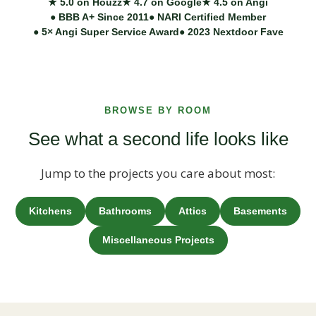
★ 5.0 on Houzz
★ 4.7 on Google
★ 4.5 on Angi
● BBB A+ Since 2011
● NARI Certified Member
● 5× Angi Super Service Award
● 2023 Nextdoor Fave
BROWSE BY ROOM
See what a second life looks like
Jump to the projects you care about most:
Kitchens
Bathrooms
Attics
Basements
Miscellaneous Projects