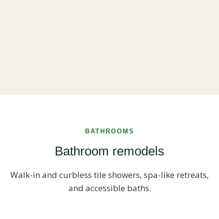
BATHROOMS
Bathroom remodels
Walk-in and curbless tile showers, spa-like retreats,
and accessible baths.