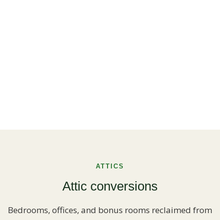
ATTICS
Attic conversions
Bedrooms, offices, and bonus rooms reclaimed from