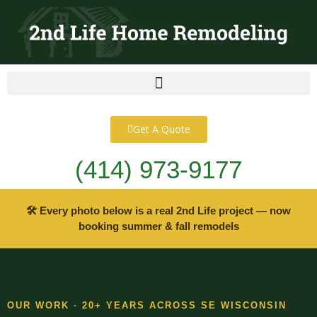
content
Get A Quote
(414) 973-9177
🛠 Every photo below is a real 2nd Life project — now
booking summer & fall remodels
OUR WORK · 20+ YEARS ACROSS SE WISCONSIN