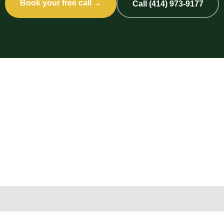
Book your free call →
Call (414) 973-9177
Copyright 2026 © 2nd Life Home Remodeling. All rights