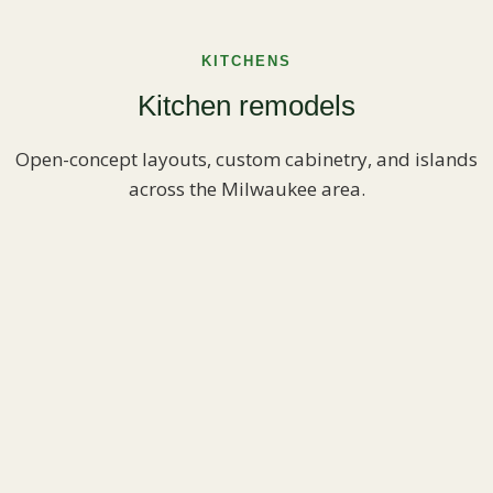
KITCHENS
Kitchen remodels
Open-concept layouts, custom cabinetry, and islands
across the Milwaukee area.