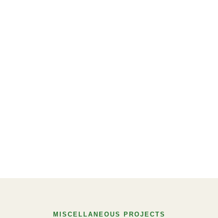
MISCELLANEOUS PROJECTS