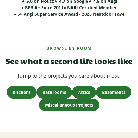
★ 5.0 on Houzz
★ 4.7 on Google
★ 4.5 on Angi
● BBB A+ Since 2011
● NARI Certified Member
● 5× Angi Super Service Award
● 2023 Nextdoor Fave
BROWSE BY ROOM
See what a second life looks like
Jump to the projects you care about most:
Kitchens
Bathrooms
Attics
Basements
Miscellaneous Projects