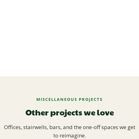
MISCELLANEOUS PROJECTS
Other projects we love
Offices, stairwells, bars, and the one-off spaces we get
to reimagine.