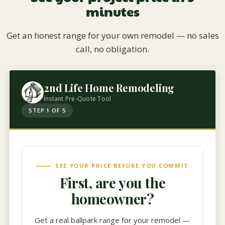
minutes
Get an honest range for your own remodel — no sales
call, no obligation.