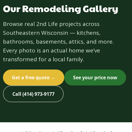
Our Remodeling Gallery
Browse real 2nd Life projects across
Southeastern Wisconsin — kitchens,
bathrooms, basements, attics, and more.
Every photo is an actual home we’ve
transformed for a local family.
Get a free quote →
See your price now
Call (414) 973-9177