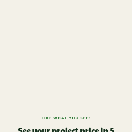
LIKE WHAT YOU SEE?
See your project price in 5