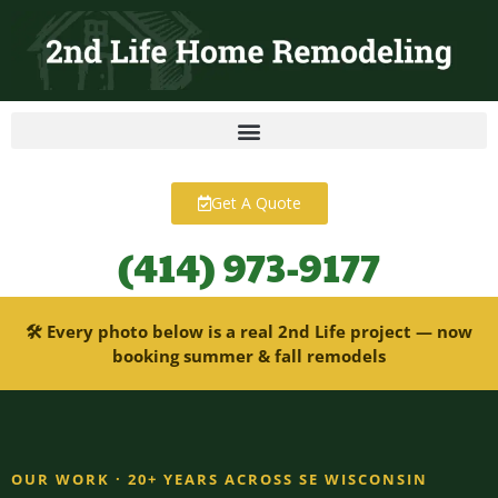
content
Get A Quote
(414) 973-9177
🛠 Every photo below is a real 2nd Life project — now
booking summer & fall remodels
OUR WORK · 20+ YEARS ACROSS SE WISCONSIN