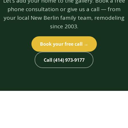
Let’s add your home to the gallery. Book a free
phone consultation or give us a call — from
your local New Berlin family team, remodeling
since 2003.
Book your free call →
Call (414) 973-9177