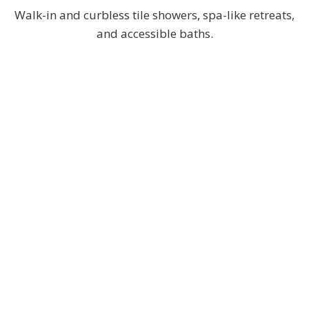
Walk-in and curbless tile showers, spa-like retreats,
and accessible baths.