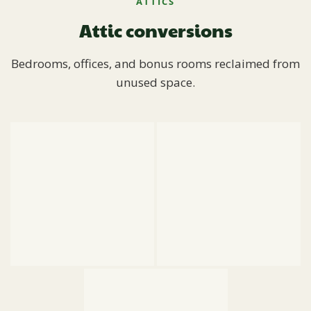
ATTICS
Attic conversions
Bedrooms, offices, and bonus rooms reclaimed from
unused space.