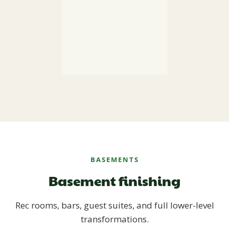
BASEMENTS
Basement finishing
Rec rooms, bars, guest suites, and full lower-level
transformations.