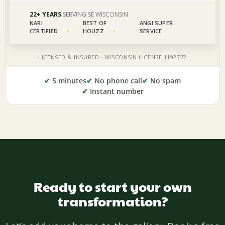
✔
5 minutes
✔
No phone call
✔
No spam
✔
Instant number
Ready to start your own
transformation?