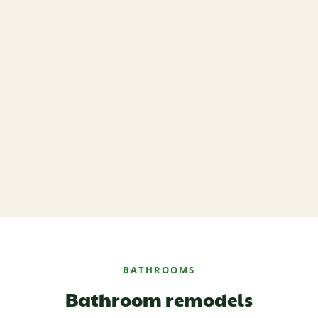
BATHROOMS
Bathroom remodels