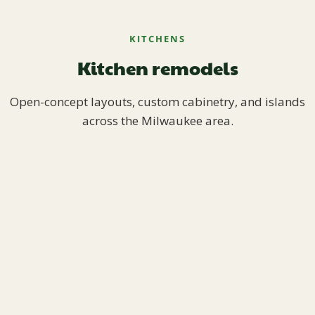
KITCHENS
Kitchen remodels
Open-concept layouts, custom cabinetry, and islands
across the Milwaukee area.