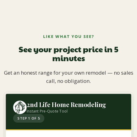
LIKE WHAT YOU SEE?
See your project price in 5
minutes
Get an honest range for your own remodel — no sales
call, no obligation.