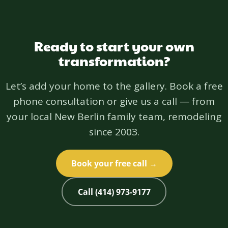
Ready to start your own
transformation?
Let’s add your home to the gallery. Book a free
phone consultation or give us a call — from
your local New Berlin family team, remodeling
since 2003.
Book your free call →
Call (414) 973-9177