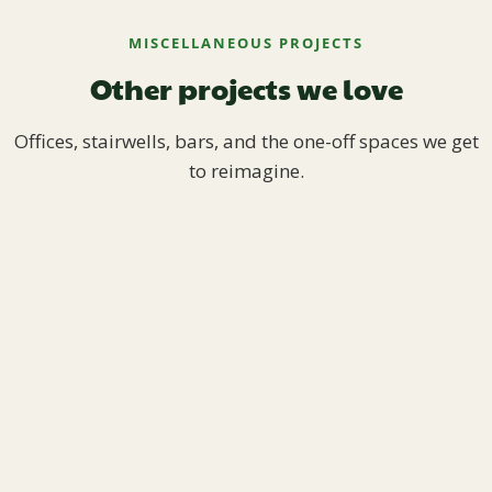
MISCELLANEOUS PROJECTS
Other projects we love
Offices, stairwells, bars, and the one-off spaces we get
to reimagine.