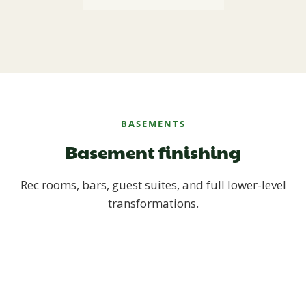
BASEMENTS
Basement finishing
Rec rooms, bars, guest suites, and full lower-level
transformations.