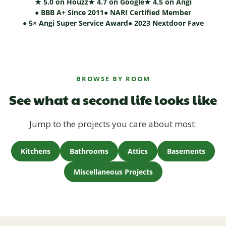
★ 5.0 on Houzz
★ 4.7 on Google
★ 4.5 on Angi
● BBB A+ Since 2011
● NARI Certified Member
● 5× Angi Super Service Award
● 2023 Nextdoor Fave
BROWSE BY ROOM
See what a second life looks like
Jump to the projects you care about most:
Kitchens
Bathrooms
Attics
Basements
Miscellaneous Projects