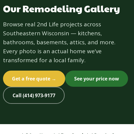
Our Remodeling Gallery
Browse real 2nd Life projects across
Southeastern Wisconsin — kitchens,
bathrooms, basements, attics, and more.
Every photo is an actual home we’ve
transformed for a local family.
Get a free quote →
See your price now
Call (414) 973-9177