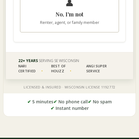
✔
5 minutes
✔
No phone call
✔
No spam
✔
Instant number