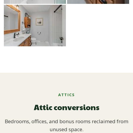
ATTICS
Attic conversions
Bedrooms, offices, and bonus rooms reclaimed from
unused space.