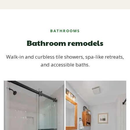
BATHROOMS
Bathroom remodels
Walk-in and curbless tile showers, spa-like retreats,
and accessible baths.