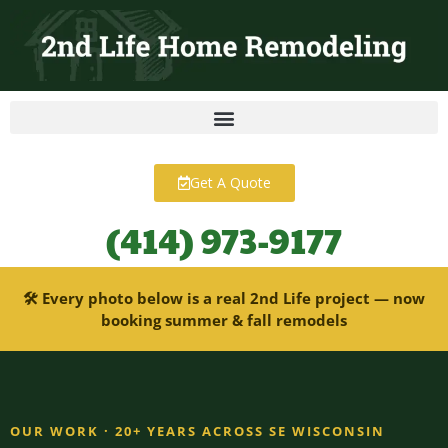
content
Get A Quote
(414) 973-9177
🛠 Every photo below is a real 2nd Life project — now
booking summer & fall remodels
OUR WORK · 20+ YEARS ACROSS SE WISCONSIN