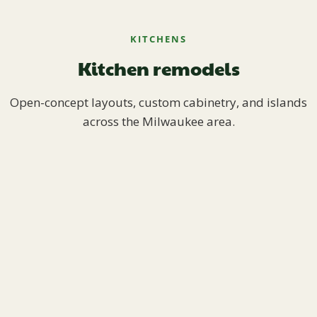
KITCHENS
Kitchen remodels
Open-concept layouts, custom cabinetry, and islands
across the Milwaukee area.