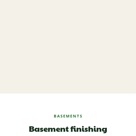
BASEMENTS
Basement finishing