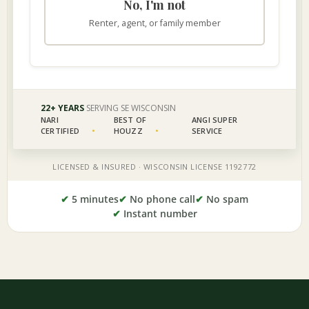
✔
5 minutes
✔
No phone call
✔
No spam
✔
Instant number