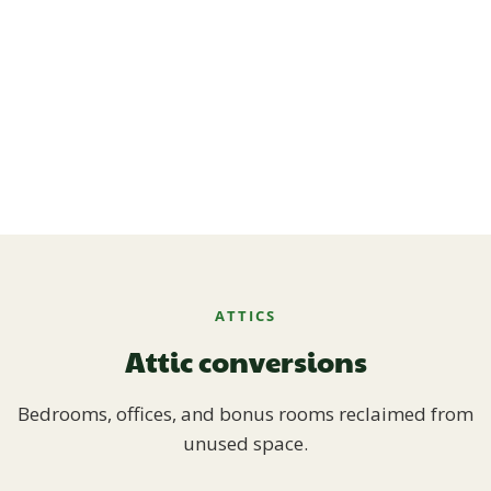
ATTICS
Attic conversions
Bedrooms, offices, and bonus rooms reclaimed from
unused space.