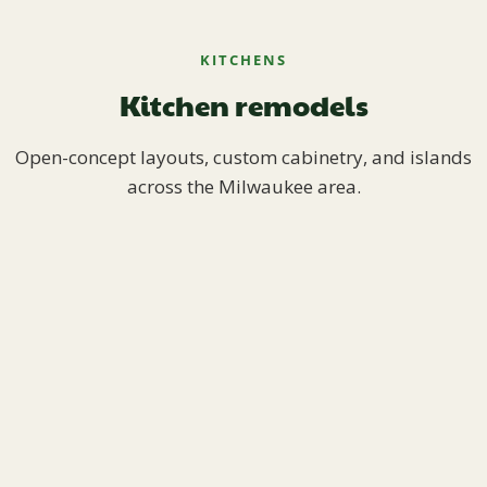
KITCHENS
Kitchen remodels
Open-concept layouts, custom cabinetry, and islands
across the Milwaukee area.