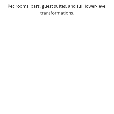
Rec rooms, bars, guest suites, and full lower-level
transformations.