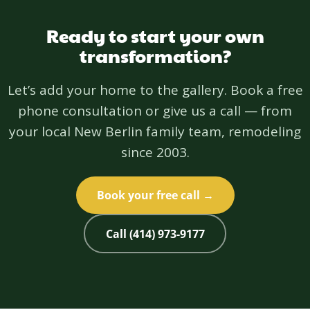
Ready to start your own
transformation?
Let’s add your home to the gallery. Book a free
phone consultation or give us a call — from
your local New Berlin family team, remodeling
since 2003.
Book your free call →
Call (414) 973-9177