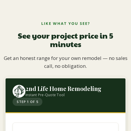
LIKE WHAT YOU SEE?
See your project price in 5
minutes
Get an honest range for your own remodel — no sales
call, no obligation.