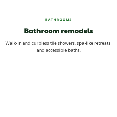
BATHROOMS
Bathroom remodels
Walk-in and curbless tile showers, spa-like retreats,
and accessible baths.