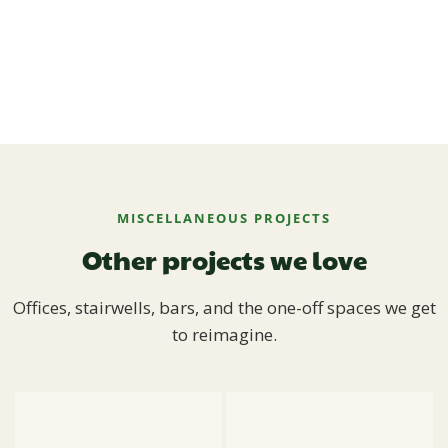
MISCELLANEOUS PROJECTS
Other projects we love
Offices, stairwells, bars, and the one-off spaces we get
to reimagine.