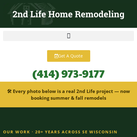
content
Get A Quote
(414) 973-9177
🛠 Every photo below is a real 2nd Life project — now
booking summer & fall remodels
OUR WORK · 20+ YEARS ACROSS SE WISCONSIN