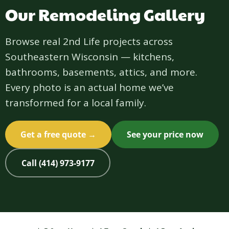
Our Remodeling Gallery
Browse real 2nd Life projects across
Southeastern Wisconsin — kitchens,
bathrooms, basements, attics, and more.
Every photo is an actual home we’ve
transformed for a local family.
Get a free quote →
See your price now
Call (414) 973-9177