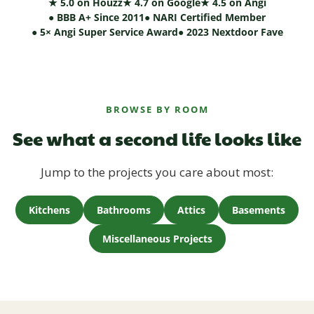
★ 5.0 on Houzz
★ 4.7 on Google
★ 4.5 on Angi
● BBB A+ Since 2011
● NARI Certified Member
● 5× Angi Super Service Award
● 2023 Nextdoor Fave
BROWSE BY ROOM
See what a second life looks like
Jump to the projects you care about most:
Kitchens
Bathrooms
Attics
Basements
Miscellaneous Projects