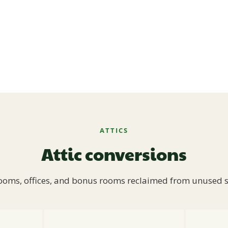
ATTICS
Attic conversions
oms, offices, and bonus rooms reclaimed from unused 