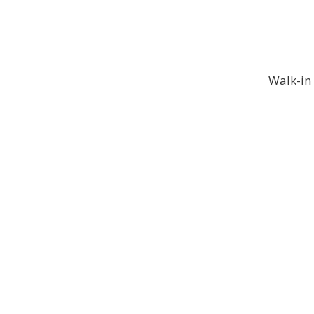
Walk-in 