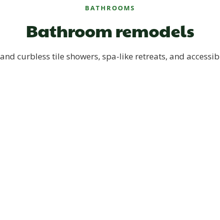
BATHROOMS
Bathroom remodels
and curbless tile showers, spa-like retreats, and accessib