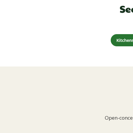
Se
Kitchen
Open-concep