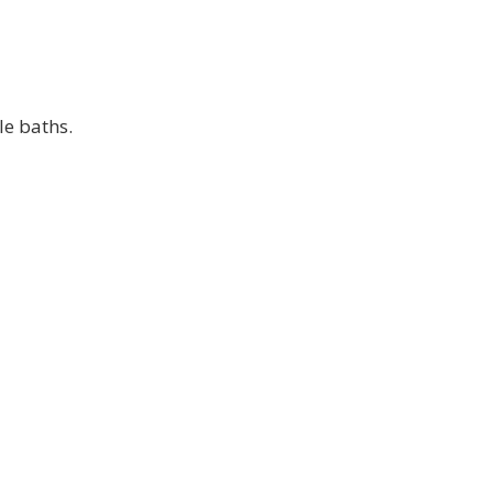
le baths.