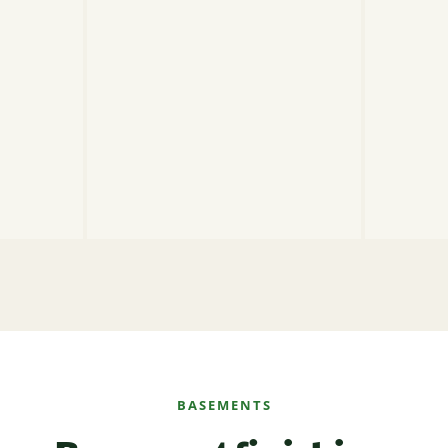
BASEMENTS