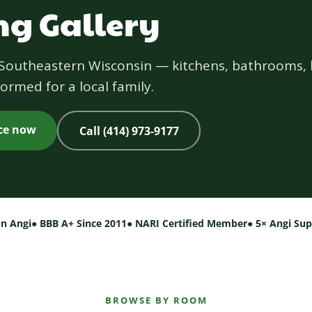
g Gallery
s Southeastern Wisconsin — kitchens, bathrooms, 
ormed for a local family.
ice now
Call (414) 973-9177
on Angi
● BBB A+ Since 2011
● NARI Certified Member
● 5× Angi Su
BROWSE BY ROOM