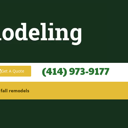
(414) 973-9177
Get A Quote
 fall remodels