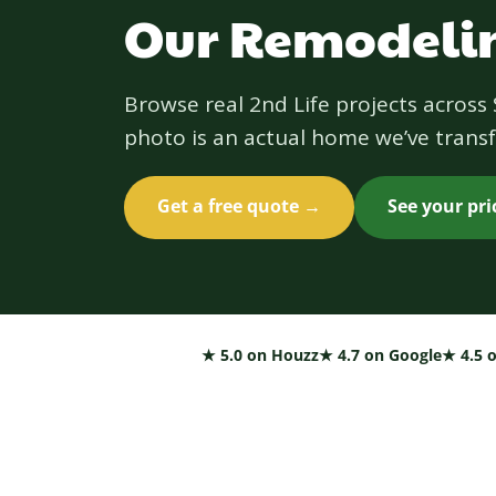
Our Remodelin
Browse real 2nd Life projects acros
photo is an actual home we’ve transf
Get a free quote →
See your pr
★ 5.0 on Houzz
★ 4.7 on Google
★ 4.5 