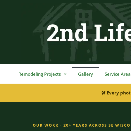
content
Remodeling Projects
Gallery
Service Area
🛠 Every phot
OUR WORK · 20+ YEARS ACROSS SE WISC