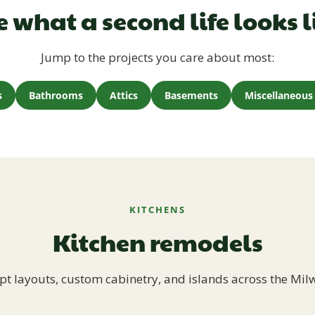
e what a second life looks l
Jump to the projects you care about most:
s
Bathrooms
Attics
Basements
Miscellaneous 
KITCHENS
Kitchen remodels
t layouts, custom cabinetry, and islands across the Mil