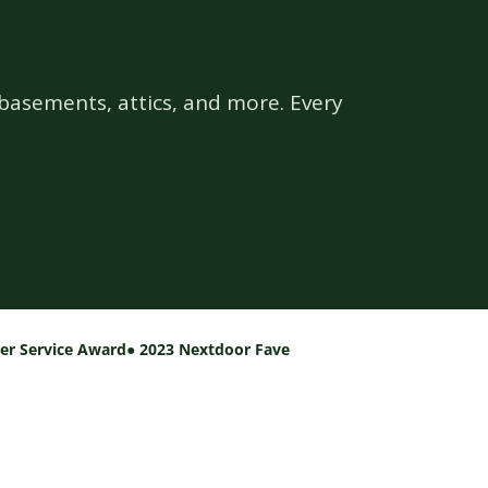
basements, attics, and more. Every
per Service Award
● 2023 Nextdoor Fave