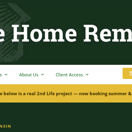
s
About Us
Client Access
o below is a real 2nd Life project — now booking summer &
ONSIN