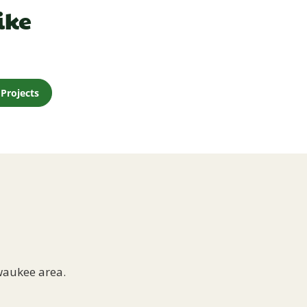
ike
Projects
waukee area.