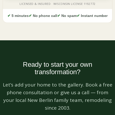
✔
5 minutes
✔
No phone call
✔
No spam
✔
Instant number
Ready to start your own
transformation?
Let’s add your home to the gallery. Book a free
phone consultation or give us a call — from
your local New Berlin family team, remodeling
since 2003.