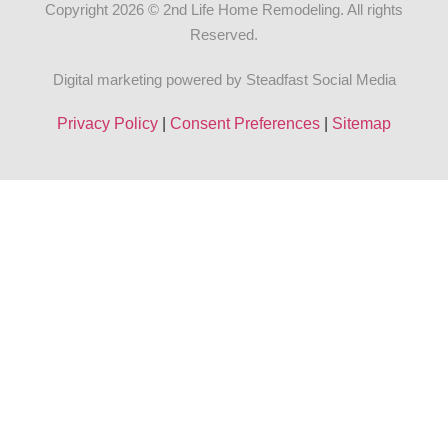
Copyright 2026 © 2nd Life Home Remodeling. All rights
Reserved.
Digital marketing powered by Steadfast Social Media
Privacy Policy
|
Consent Preferences
|
Sitemap