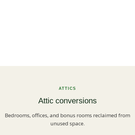
ATTICS
Attic conversions
Bedrooms, offices, and bonus rooms reclaimed from
unused space.