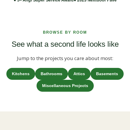
BROWSE BY ROOM
See what a second life looks like
Jump to the projects you care about most:
Kitchens
Bathrooms
Attics
Basements
Miscellaneous Projects