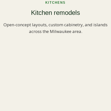
KITCHENS
Kitchen remodels
Open-concept layouts, custom cabinetry, and islands
across the Milwaukee area.