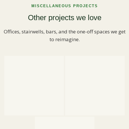
MISCELLANEOUS PROJECTS
Other projects we love
Offices, stairwells, bars, and the one-off spaces we get
to reimagine.