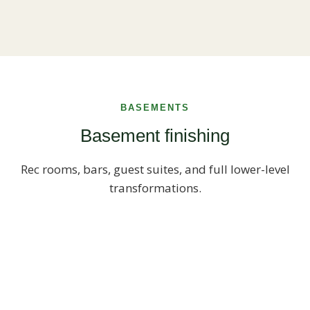
BASEMENTS
Basement finishing
Rec rooms, bars, guest suites, and full lower-level
transformations.