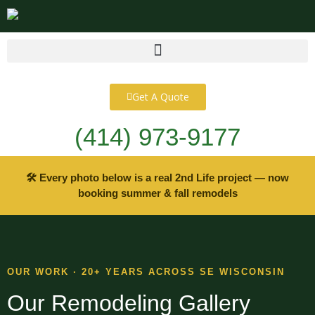
content
Get A Quote
(414) 973-9177
🛠 Every photo below is a real 2nd Life project — now
booking summer & fall remodels
OUR WORK · 20+ YEARS ACROSS SE WISCONSIN
Our Remodeling Gallery