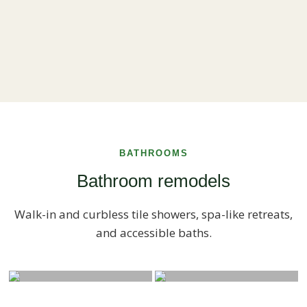
BATHROOMS
Bathroom remodels
Walk-in and curbless tile showers, spa-like retreats,
and accessible baths.