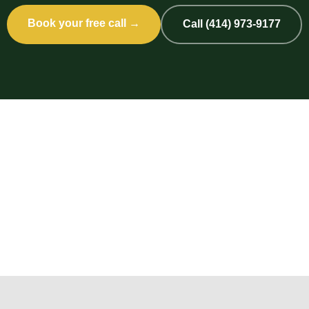
Book your free call →
Call (414) 973-9177