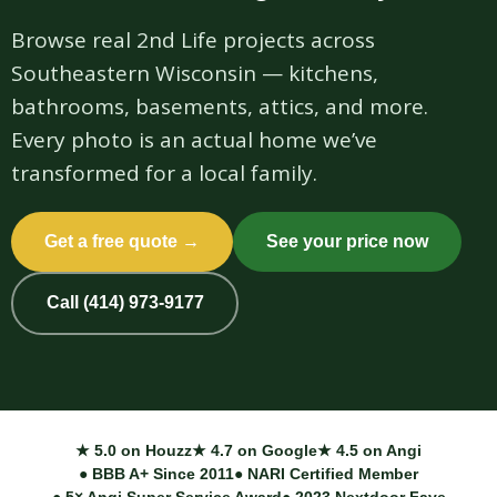
Browse real 2nd Life projects across
Southeastern Wisconsin — kitchens,
bathrooms, basements, attics, and more.
Every photo is an actual home we’ve
transformed for a local family.
Get a free quote →
See your price now
Call (414) 973-9177
★ 5.0 on Houzz
★ 4.7 on Google
★ 4.5 on Angi
● BBB A+ Since 2011
● NARI Certified Member
● 5× Angi Super Service Award
● 2023 Nextdoor Fave