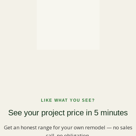
LIKE WHAT YOU SEE?
See your project price in 5 minutes
Get an honest range for your own remodel — no sales
call, no obligation.