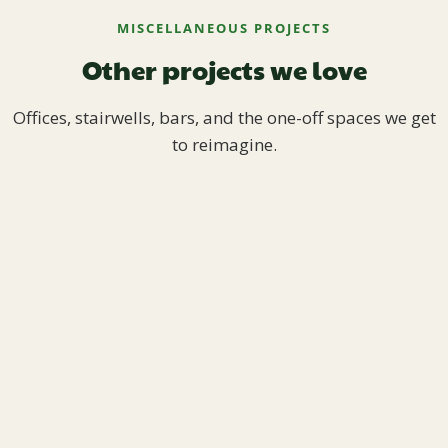
MISCELLANEOUS PROJECTS
Other projects we love
Offices, stairwells, bars, and the one-off spaces we get
to reimagine.