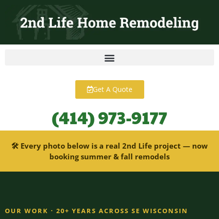
content
Get A Quote
(414) 973-9177
🛠 Every photo below is a real 2nd Life project — now
booking summer & fall remodels
OUR WORK · 20+ YEARS ACROSS SE WISCONSIN