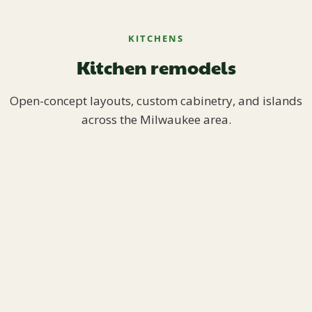
KITCHENS
Kitchen remodels
Open-concept layouts, custom cabinetry, and islands
across the Milwaukee area.