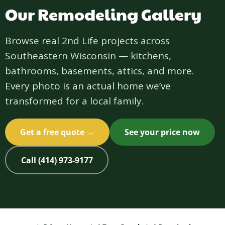
Our Remodeling Gallery
Browse real 2nd Life projects across
Southeastern Wisconsin — kitchens,
bathrooms, basements, attics, and more.
Every photo is an actual home we’ve
transformed for a local family.
Get a free quote →
See your price now
Call (414) 973-9177