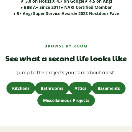
★ 5.0 on Houzz
★ 4.7 on Google
★ 4.5 on Angi
● BBB A+ Since 2011
● NARI Certified Member
● 5× Angi Super Service Award
● 2023 Nextdoor Fave
BROWSE BY ROOM
See what a second life looks like
Jump to the projects you care about most:
Kitchens
Bathrooms
Attics
Basements
Miscellaneous Projects