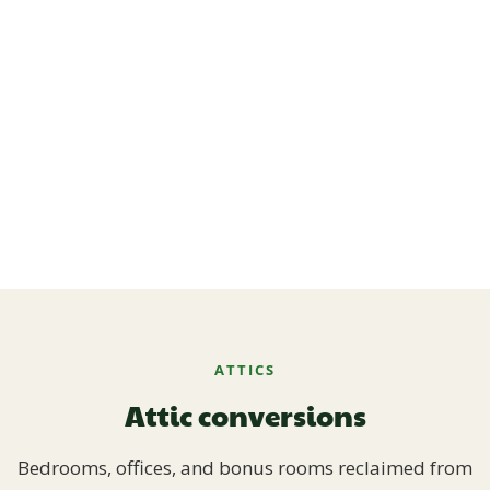
ATTICS
Attic conversions
Bedrooms, offices, and bonus rooms reclaimed from