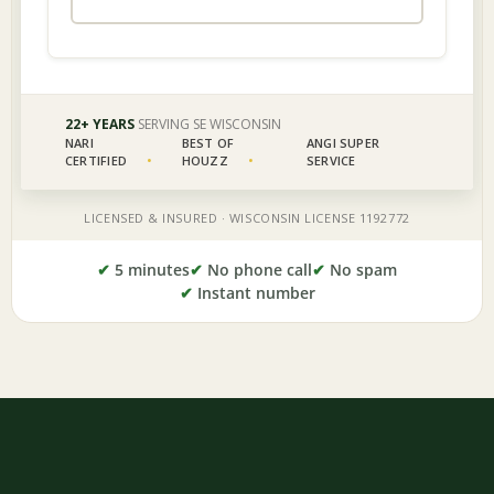
✔
5 minutes
✔
No phone call
✔
No spam
✔
Instant number