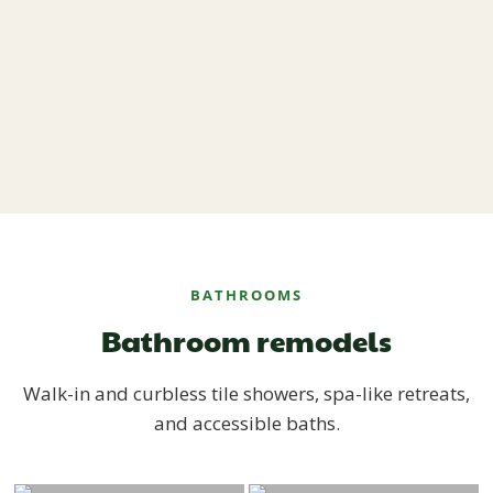
BATHROOMS
Bathroom remodels
Walk-in and curbless tile showers, spa-like retreats,
and accessible baths.