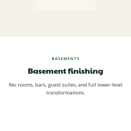
BASEMENTS
Basement finishing
Rec rooms, bars, guest suites, and full lower-level
transformations.