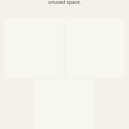
unused space.