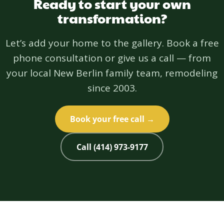
Ready to start your own
transformation?
Let’s add your home to the gallery. Book a free
phone consultation or give us a call — from
your local New Berlin family team, remodeling
since 2003.
Book your free call →
Call (414) 973-9177