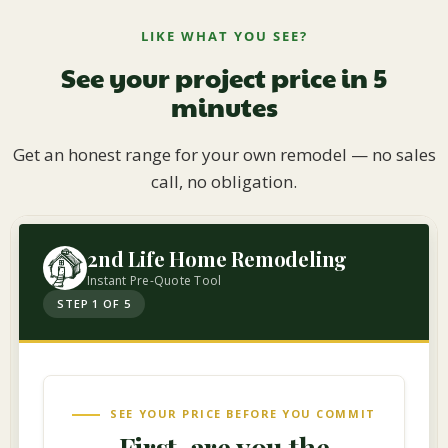
LIKE WHAT YOU SEE?
See your project price in 5
minutes
Get an honest range for your own remodel — no sales
call, no obligation.