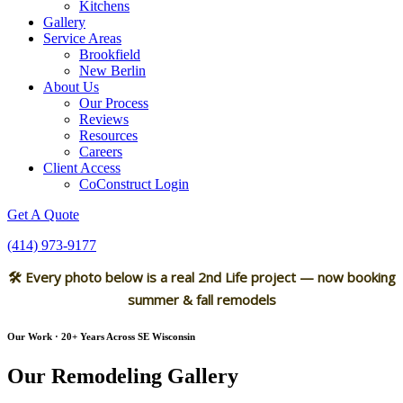
Kitchens
Gallery
Service Areas
Brookfield
New Berlin
About Us
Our Process
Reviews
Resources
Careers
Client Access
CoConstruct Login
Get A Quote
(414) 973-9177
🛠 Every photo below is a real 2nd Life project — now booking
summer & fall remodels
Our Work · 20+ Years Across SE Wisconsin
Our Remodeling Gallery