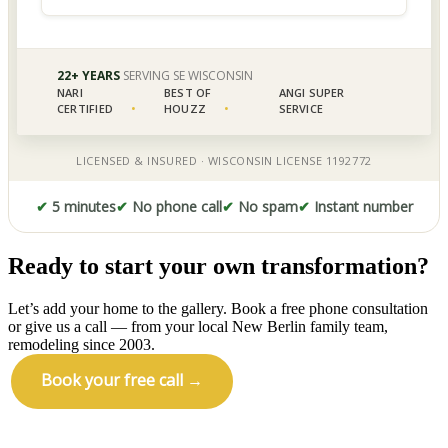
✔
5 minutes
✔
No phone call
✔
No spam
✔
Instant number
Ready to start your own transformation?
Let’s add your home to the gallery. Book a free phone consultation
or give us a call — from your local New Berlin family team,
remodeling since 2003.
Book your free call →
Call (414) 973-9177