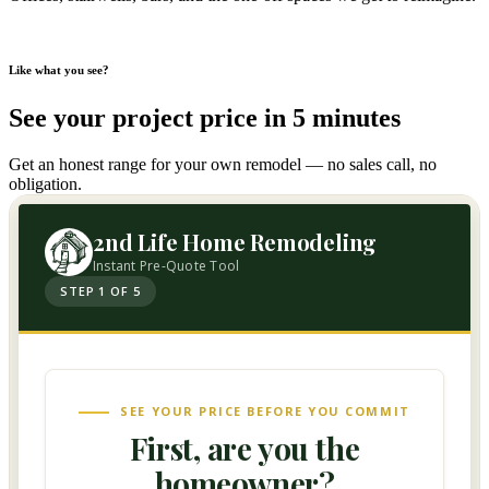
Like what you see?
See your project price in 5 minutes
Get an honest range for your own remodel — no sales call, no
obligation.