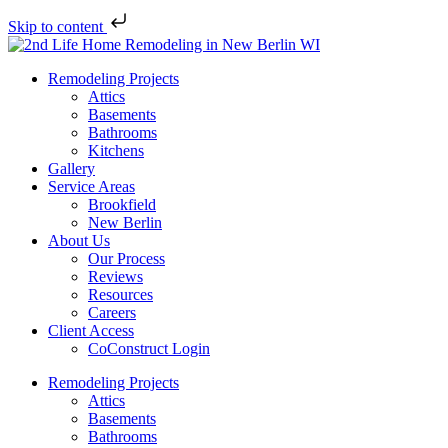
Skip to content
Remodeling Projects
Attics
Basements
Bathrooms
Kitchens
Gallery
Service Areas
Brookfield
New Berlin
About Us
Our Process
Reviews
Resources
Careers
Client Access
CoConstruct Login
Remodeling Projects
Attics
Basements
Bathrooms