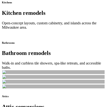
Kitchens
Kitchen remodels
Open-concept layouts, custom cabinetry, and islands across the
Milwaukee area.
Bathrooms
Bathroom remodels
Walk-in and curbless tile showers, spa-like retreats, and accessible
baths.
Attics
Attic conversions