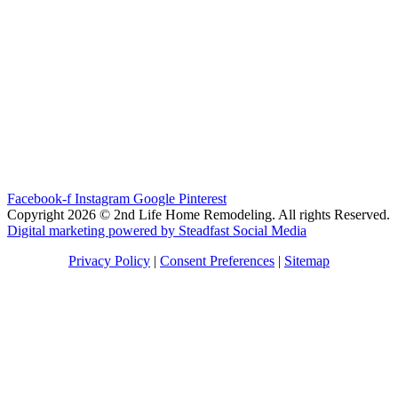
Facebook-f
Instagram
Google
Pinterest
Copyright 2026 © 2nd Life Home Remodeling. All rights Reserved.
Digital marketing powered by Steadfast Social Media
Privacy Policy
|
Consent Preferences
|
Sitemap