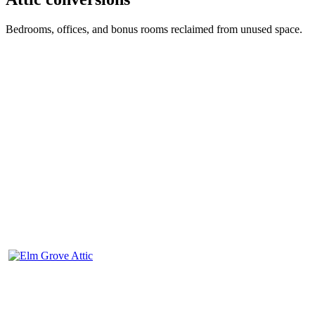
Bedrooms, offices, and bonus rooms reclaimed from unused space.