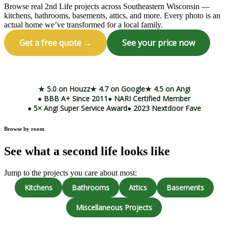
Browse real 2nd Life projects across Southeastern Wisconsin —
kitchens, bathrooms, basements, attics, and more. Every photo is an
actual home we’ve transformed for a local family.
Get a free quote →
See your price now
Call (414) 973-9177
★ 5.0 on Houzz
★ 4.7 on Google
★ 4.5 on Angi
● BBB A+ Since 2011
● NARI Certified Member
● 5× Angi Super Service Award
● 2023 Nextdoor Fave
Browse by room
See what a second life looks like
Jump to the projects you care about most:
Kitchens
Bathrooms
Attics
Basements
Miscellaneous Projects