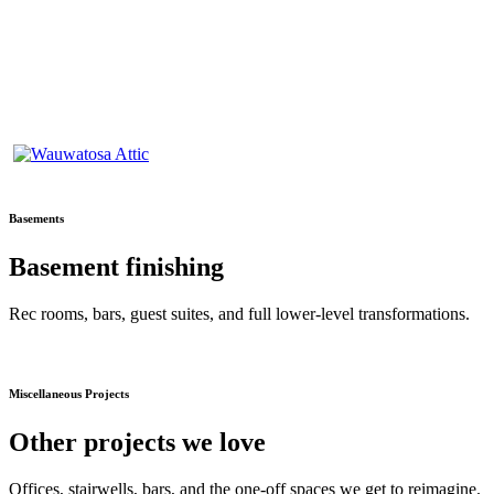
Basements
Basement finishing
Rec rooms, bars, guest suites, and full lower-level transformations.
Miscellaneous Projects
Other projects we love
Offices, stairwells, bars, and the one-off spaces we get to reimagine.