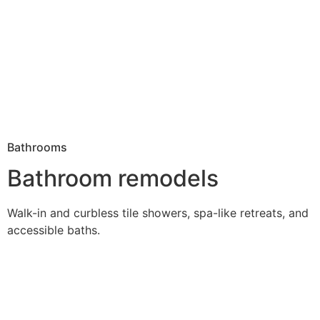
Bathrooms
Bathroom remodels
Walk-in and curbless tile showers, spa-like retreats, and
accessible baths.