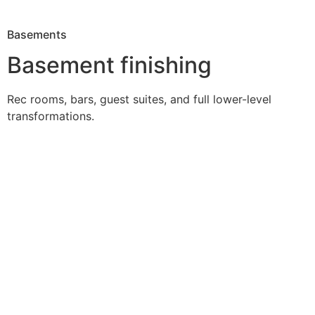
Basements
Basement finishing
Rec rooms, bars, guest suites, and full lower-level
transformations.