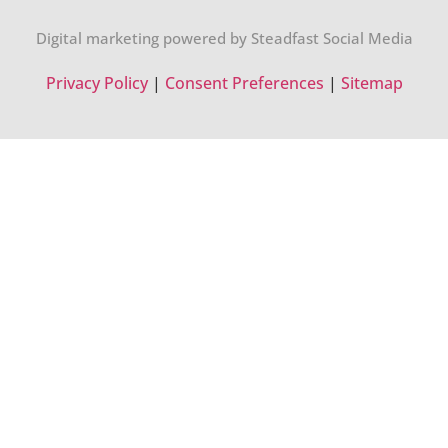
Digital marketing powered by Steadfast Social Media
Privacy Policy
|
Consent Preferences
|
Sitemap