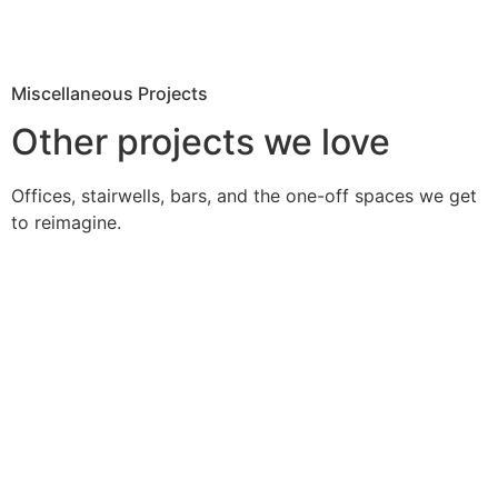
Miscellaneous Projects
Other projects we love
Offices, stairwells, bars, and the one-off spaces we get
to reimagine.