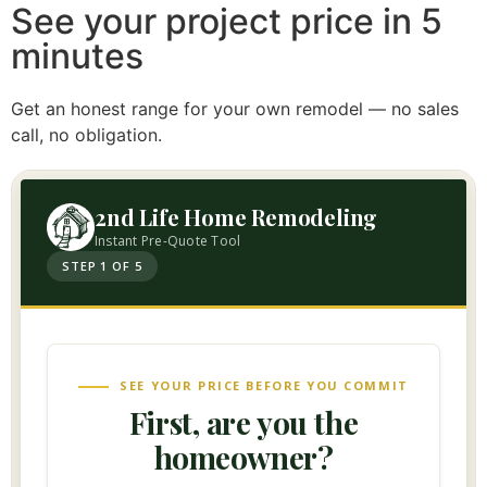
See your project price in 5
minutes
Get an honest range for your own remodel — no sales
call, no obligation.