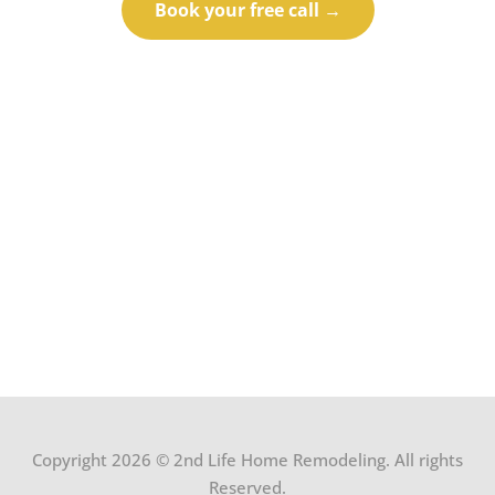
Book your free call →
Call (414) 973-9177
Copyright 2026 © 2nd Life Home Remodeling. All rights
Reserved.