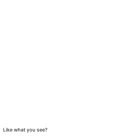
Like what you see?