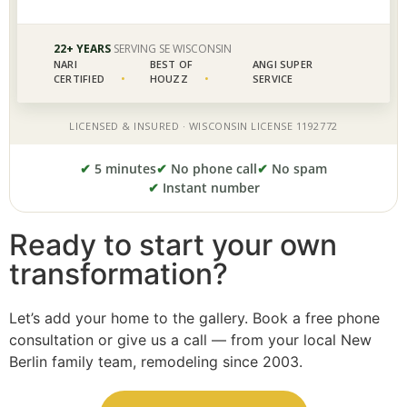
✔
5 minutes
✔
No phone call
✔
No spam
✔
Instant number
Ready to start your own
transformation?
Let’s add your home to the gallery. Book a free phone
consultation or give us a call — from your local New
Berlin family team, remodeling since 2003.