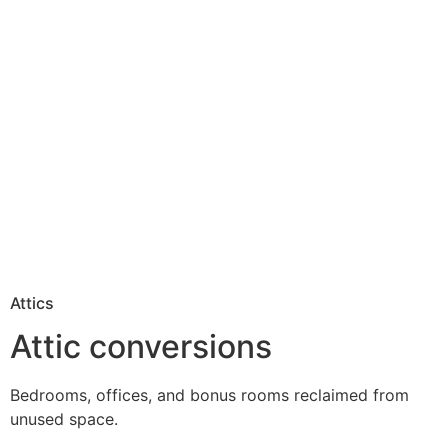
Attics
Attic conversions
Bedrooms, offices, and bonus rooms reclaimed from
unused space.