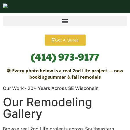
content
Get A Quote
(414) 973-9177
🛠 Every photo below is a real 2nd Life project — now
booking summer & fall remodels
Our Work · 20+ Years Across SE Wisconsin
Our Remodeling
Gallery
Browse real 2nd Life projects across Southeastern