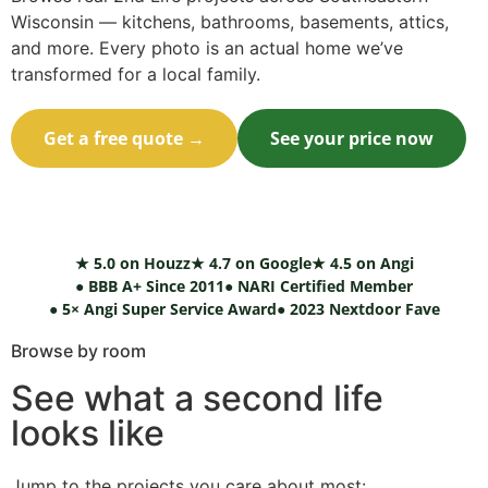
Wisconsin — kitchens, bathrooms, basements, attics,
and more. Every photo is an actual home we’ve
transformed for a local family.
Get a free quote →
See your price now
Call (414) 973-9177
★ 5.0 on Houzz
★ 4.7 on Google
★ 4.5 on Angi
● BBB A+ Since 2011
● NARI Certified Member
● 5× Angi Super Service Award
● 2023 Nextdoor Fave
Browse by room
See what a second life
looks like
Jump to the projects you care about most: