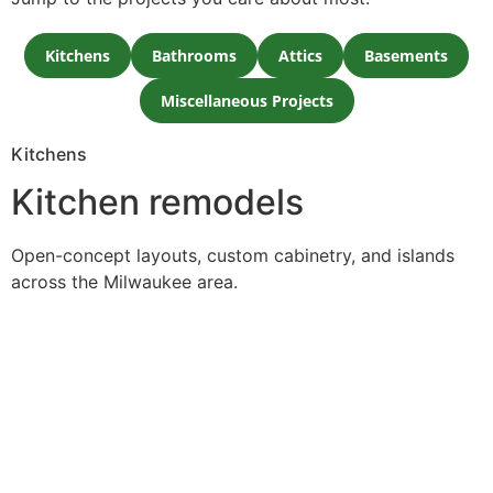
Kitchens
Bathrooms
Attics
Basements
Miscellaneous Projects
Kitchens
Kitchen remodels
Open-concept layouts, custom cabinetry, and islands
across the Milwaukee area.