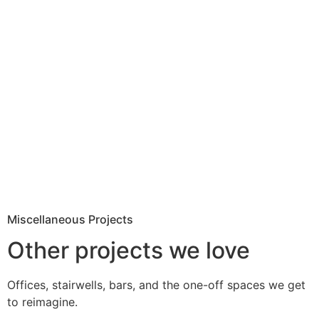
Miscellaneous Projects
Other projects we love
Offices, stairwells, bars, and the one-off spaces we get
to reimagine.