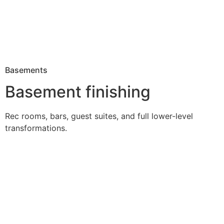
Basements
Basement finishing
Rec rooms, bars, guest suites, and full lower-level
transformations.