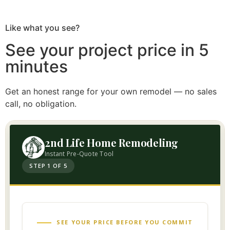
Like what you see?
See your project price in 5
minutes
Get an honest range for your own remodel — no sales
call, no obligation.