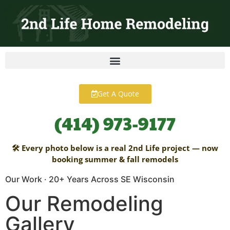
content
Get A Quote
(414) 973-9177
🛠 Every photo below is a real 2nd Life project — now
booking summer & fall remodels
Our Work · 20+ Years Across SE Wisconsin
Our Remodeling
Gallery