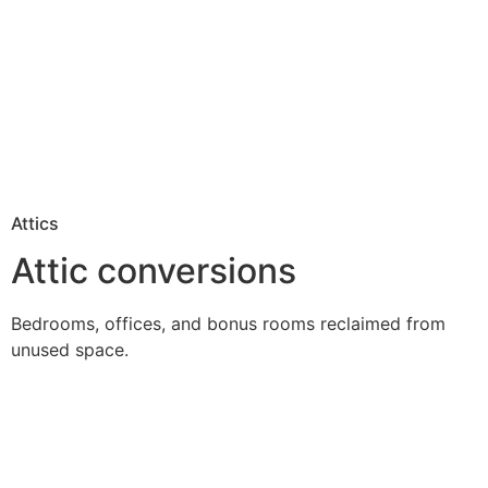
Attics
Attic conversions
Bedrooms, offices, and bonus rooms reclaimed from
unused space.