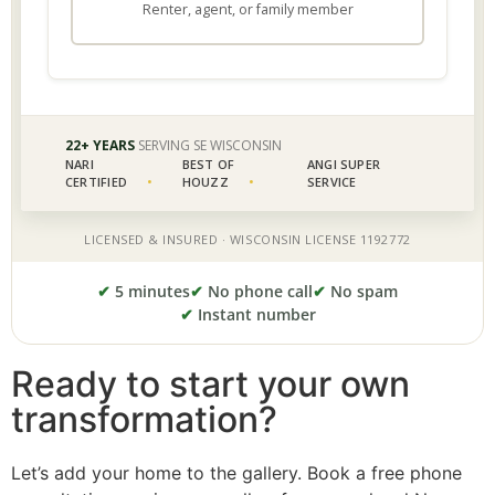
✔
5 minutes
✔
No phone call
✔
No spam
✔
Instant number
Ready to start your own
transformation?
Let’s add your home to the gallery. Book a free phone