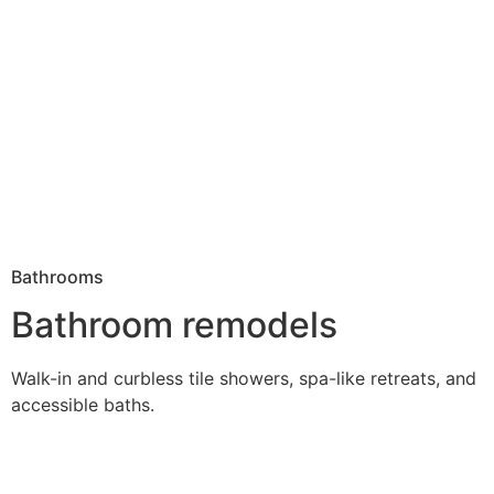
Bathrooms
Bathroom remodels
Walk-in and curbless tile showers, spa-like retreats, and
accessible baths.