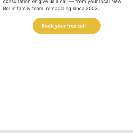
consultation or give us a call — from your local New
Berlin family team, remodeling since 2003.
Book your free call →
Call (414) 973-9177