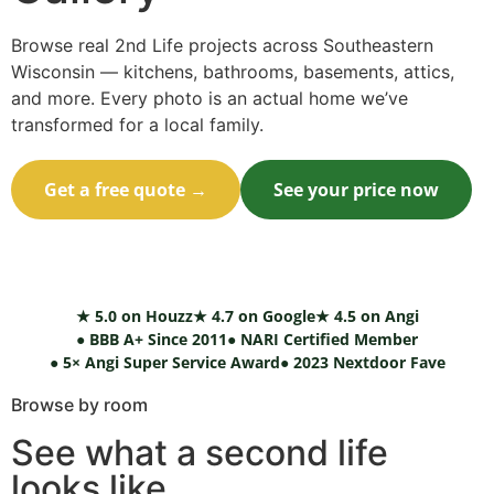
Browse real 2nd Life projects across Southeastern
Wisconsin — kitchens, bathrooms, basements, attics,
and more. Every photo is an actual home we’ve
transformed for a local family.
Get a free quote →
See your price now
Call (414) 973-9177
★ 5.0 on Houzz
★ 4.7 on Google
★ 4.5 on Angi
● BBB A+ Since 2011
● NARI Certified Member
● 5× Angi Super Service Award
● 2023 Nextdoor Fave
Browse by room
See what a second life
looks like