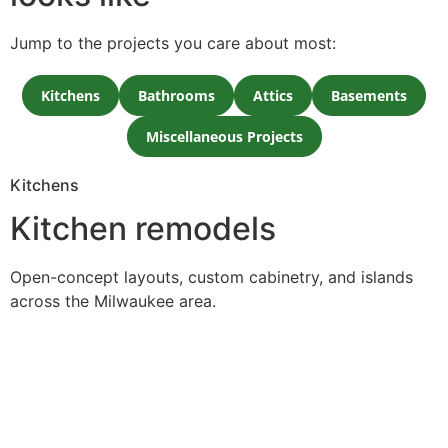
Jump to the projects you care about most:
Kitchens
Bathrooms
Attics
Basements
Miscellaneous Projects
Kitchens
Kitchen remodels
Open-concept layouts, custom cabinetry, and islands
across the Milwaukee area.