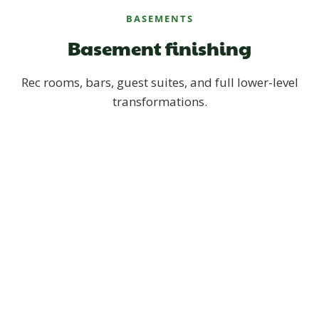
BASEMENTS
Basement finishing
Rec rooms, bars, guest suites, and full lower-level
transformations.