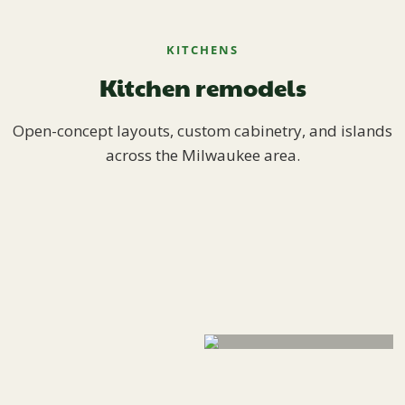
KITCHENS
Kitchen remodels
Open-concept layouts, custom cabinetry, and islands
across the Milwaukee area.