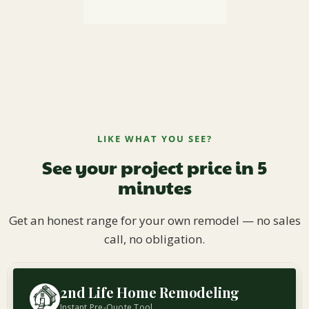
LIKE WHAT YOU SEE?
See your project price in 5
minutes
Get an honest range for your own remodel — no sales
call, no obligation.