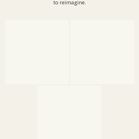
to reimagine.