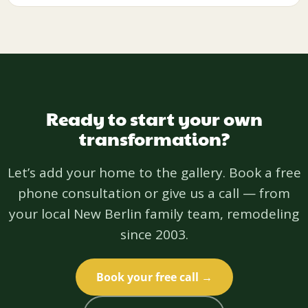
Ready to start your own
transformation?
Let’s add your home to the gallery. Book a free
phone consultation or give us a call — from
your local New Berlin family team, remodeling
since 2003.
Book your free call →