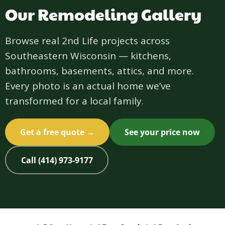
Our Remodeling Gallery
Browse real 2nd Life projects across
Southeastern Wisconsin — kitchens,
bathrooms, basements, attics, and more.
Every photo is an actual home we’ve
transformed for a local family.
Get a free quote →
See your price now
Call (414) 973-9177