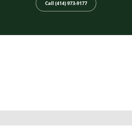
Call (414) 973-9177
Copyright 2026 © 2nd Life Home Remodeling. All rights