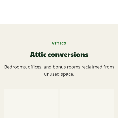
ATTICS
Attic conversions
Bedrooms, offices, and bonus rooms reclaimed from
unused space.