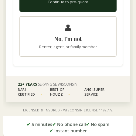
✔
5 minutes
✔
No phone call
✔
No spam
✔
Instant number