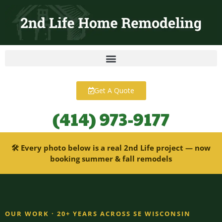
content
Get A Quote
(414) 973-9177
🛠 Every photo below is a real 2nd Life project — now
booking summer & fall remodels
OUR WORK · 20+ YEARS ACROSS SE WISCONSIN