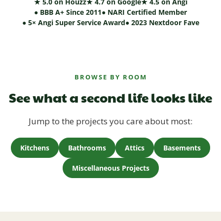
★ 5.0 on Houzz
★ 4.7 on Google
★ 4.5 on Angi
● BBB A+ Since 2011
● NARI Certified Member
● 5× Angi Super Service Award
● 2023 Nextdoor Fave
BROWSE BY ROOM
See what a second life looks like
Jump to the projects you care about most:
Kitchens
Bathrooms
Attics
Basements
Miscellaneous Projects