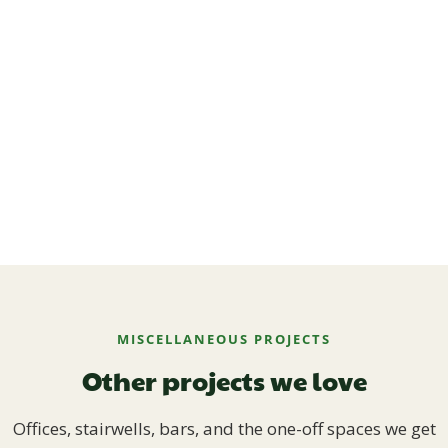
MISCELLANEOUS PROJECTS
Other projects we love
Offices, stairwells, bars, and the one-off spaces we get