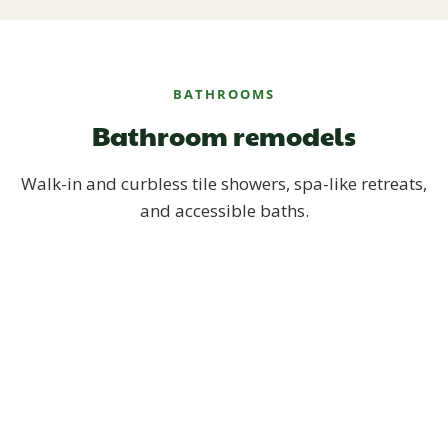
BATHROOMS
Bathroom remodels
Walk-in and curbless tile showers, spa-like retreats,
and accessible baths.