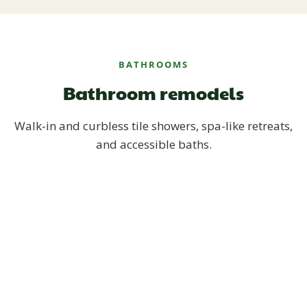
BATHROOMS
Bathroom remodels
Walk-in and curbless tile showers, spa-like retreats,
and accessible baths.