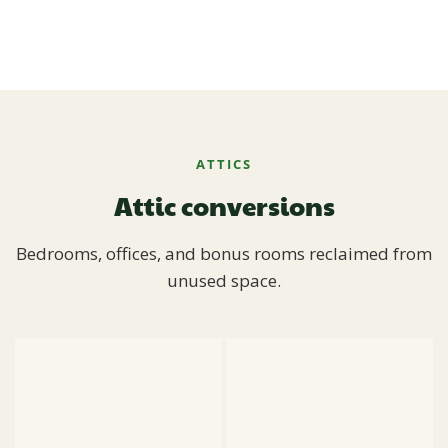
ATTICS
Attic conversions
Bedrooms, offices, and bonus rooms reclaimed from
unused space.