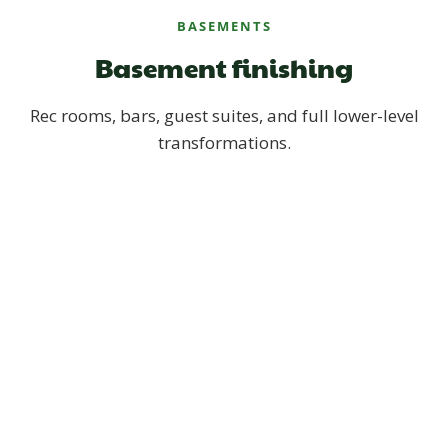
BASEMENTS
Basement finishing
Rec rooms, bars, guest suites, and full lower-level
transformations.