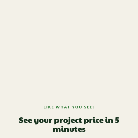
LIKE WHAT YOU SEE?
See your project price in 5
minutes