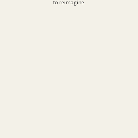
to reimagine.