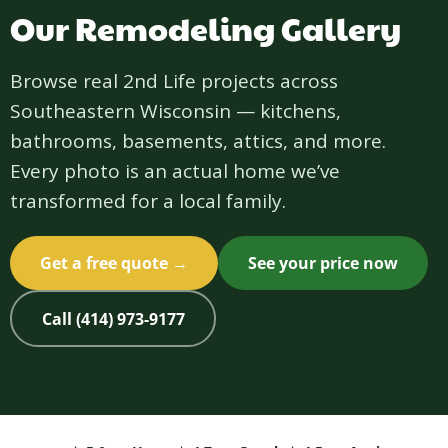
Our Remodeling Gallery
Browse real 2nd Life projects across
Southeastern Wisconsin — kitchens,
bathrooms, basements, attics, and more.
Every photo is an actual home we’ve
transformed for a local family.
Get a free quote →
See your price now
Call (414) 973-9177