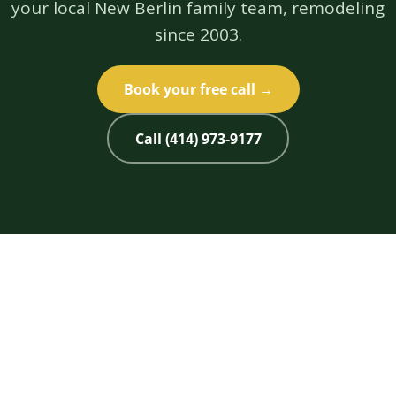
your local New Berlin family team, remodeling
since 2003.
Book your free call →
Call (414) 973-9177