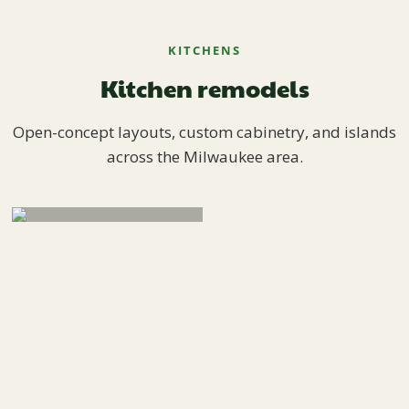
KITCHENS
Kitchen remodels
Open-concept layouts, custom cabinetry, and islands
across the Milwaukee area.