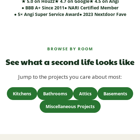
★ 5.0 on Houzz
★ 4.7 on Google
★ 4.5 on Angi
● BBB A+ Since 2011
● NARI Certified Member
● 5× Angi Super Service Award
● 2023 Nextdoor Fave
BROWSE BY ROOM
See what a second life looks like
Jump to the projects you care about most:
Kitchens
Bathrooms
Attics
Basements
Miscellaneous Projects