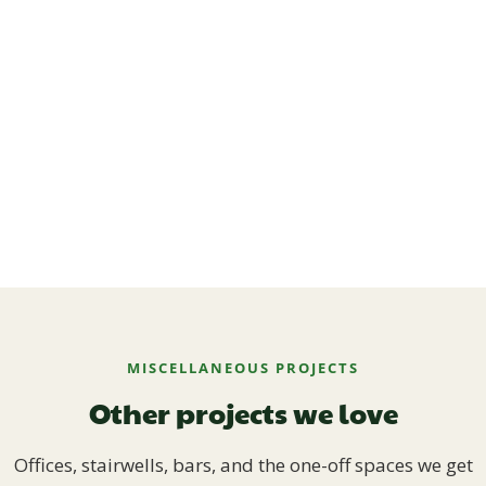
MISCELLANEOUS PROJECTS
Other projects we love
Offices, stairwells, bars, and the one-off spaces we get