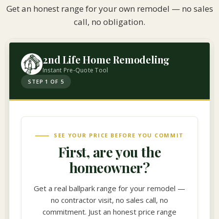
Get an honest range for your own remodel — no sales
call, no obligation.