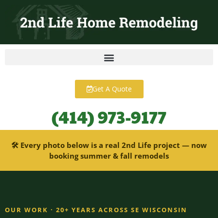
content
Get A Quote
(414) 973-9177
🛠 Every photo below is a real 2nd Life project — now
booking summer & fall remodels
OUR WORK · 20+ YEARS ACROSS SE WISCONSIN