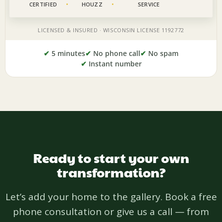
✔
5 minutes
✔
No phone call
✔
No spam
✔
Instant number
Ready to start your own
transformation?
Let’s add your home to the gallery. Book a free
phone consultation or give us a call — from