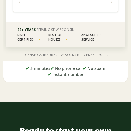
✔
5 minutes
✔
No phone call
✔
No spam
✔
Instant number
Ready to start your own