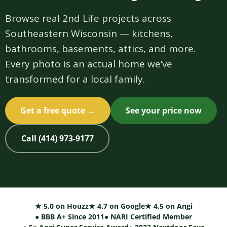
Browse real 2nd Life projects across
Southeastern Wisconsin — kitchens,
bathrooms, basements, attics, and more.
Every photo is an actual home we’ve
transformed for a local family.
Get a free quote →
See your price now
Call (414) 973-9177
★ 5.0 on Houzz
★ 4.7 on Google
★ 4.5 on Angi
● BBB A+ Since 2011
● NARI Certified Member