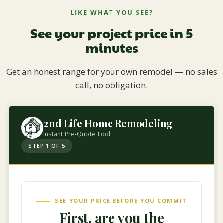
LIKE WHAT YOU SEE?
See your project price in 5
minutes
Get an honest range for your own remodel — no sales
call, no obligation.