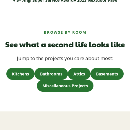
● 5× Angi Super Service Award
● 2023 Nextdoor Fave
BROWSE BY ROOM
See what a second life looks like
Jump to the projects you care about most:
Kitchens
Bathrooms
Attics
Basements
Miscellaneous Projects