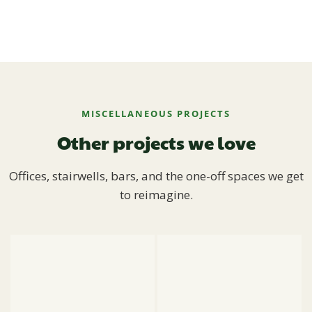
MISCELLANEOUS PROJECTS
Other projects we love
Offices, stairwells, bars, and the one-off spaces we get
to reimagine.