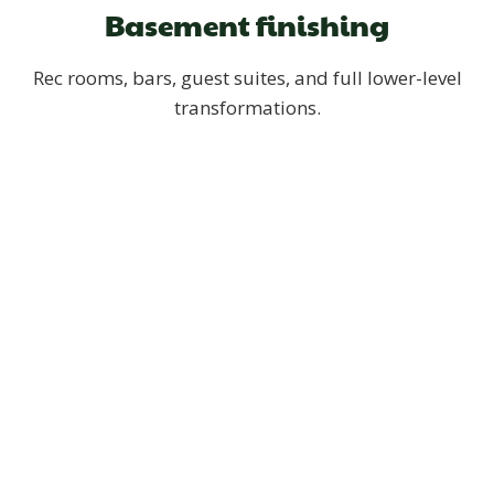
Basement finishing
Rec rooms, bars, guest suites, and full lower-level
transformations.