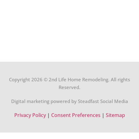
Copyright 2026 © 2nd Life Home Remodeling. All rights
Reserved.
Digital marketing powered by Steadfast Social Media
Privacy Policy
|
Consent Preferences
|
Sitemap