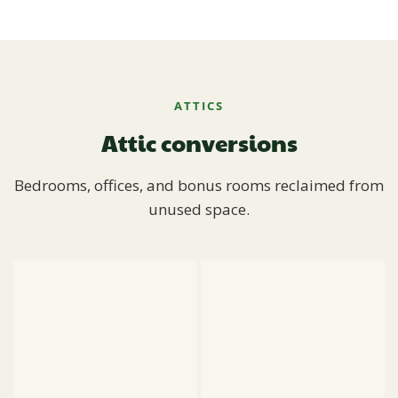
ATTICS
Attic conversions
Bedrooms, offices, and bonus rooms reclaimed from
unused space.