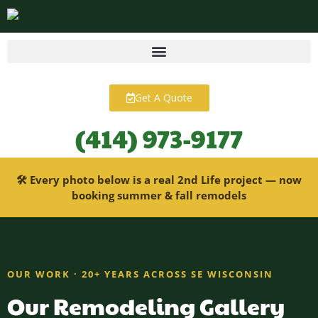
content
Get A Quote
(414) 973-9177
🛠 Every photo below is a real 2nd Life project — now
booking summer & fall remodels
OUR WORK · 20+ YEARS ACROSS SE WISCONSIN
Our Remodeling Gallery