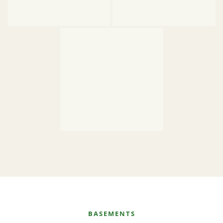
BASEMENTS