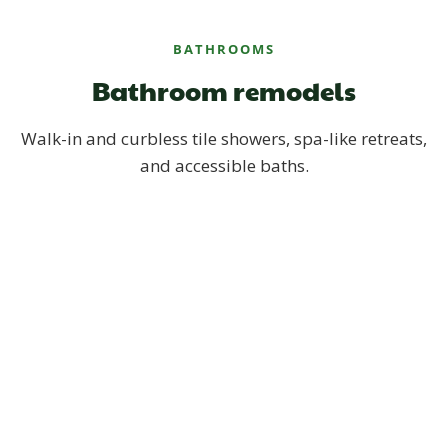
BATHROOMS
Bathroom remodels
Walk-in and curbless tile showers, spa-like retreats,
and accessible baths.