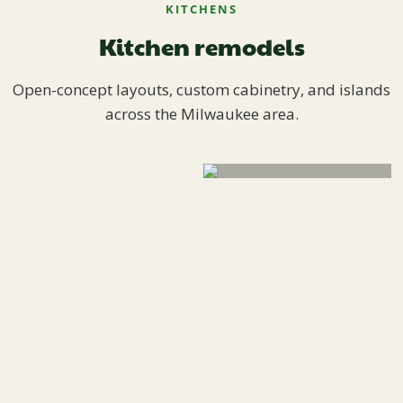
KITCHENS
Kitchen remodels
Open-concept layouts, custom cabinetry, and islands
across the Milwaukee area.