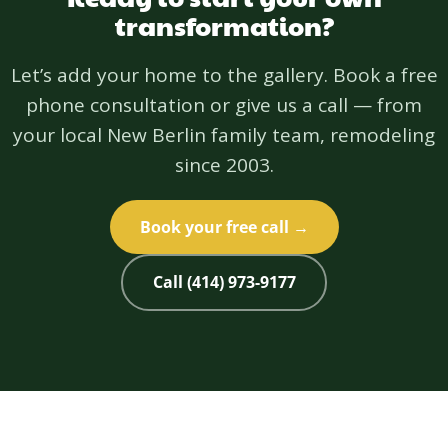
transformation?
Let’s add your home to the gallery. Book a free
phone consultation or give us a call — from
your local New Berlin family team, remodeling
since 2003.
Book your free call →
Call (414) 973-9177