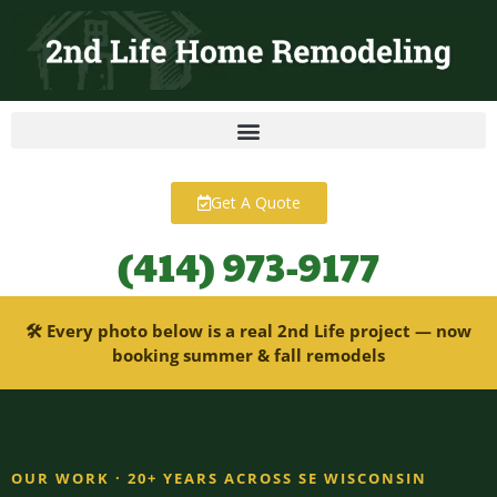
content
Get A Quote
(414) 973-9177
🛠 Every photo below is a real 2nd Life project — now
booking summer & fall remodels
OUR WORK · 20+ YEARS ACROSS SE WISCONSIN