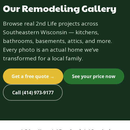
Our Remodeling Gallery
Browse real 2nd Life projects across
Southeastern Wisconsin — kitchens,
bathrooms, basements, attics, and more.
Every photo is an actual home we’ve
transformed for a local family.
Get a free quote →
See your price now
Call (414) 973-9177