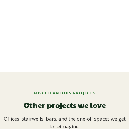
MISCELLANEOUS PROJECTS
Other projects we love
Offices, stairwells, bars, and the one-off spaces we get
to reimagine.