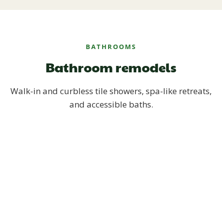
BATHROOMS
Bathroom remodels
Walk-in and curbless tile showers, spa-like retreats,
and accessible baths.