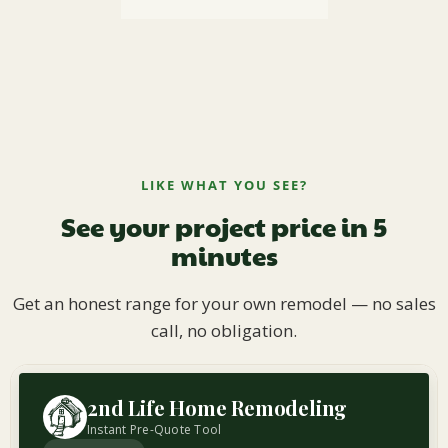
LIKE WHAT YOU SEE?
See your project price in 5
minutes
Get an honest range for your own remodel — no sales
call, no obligation.