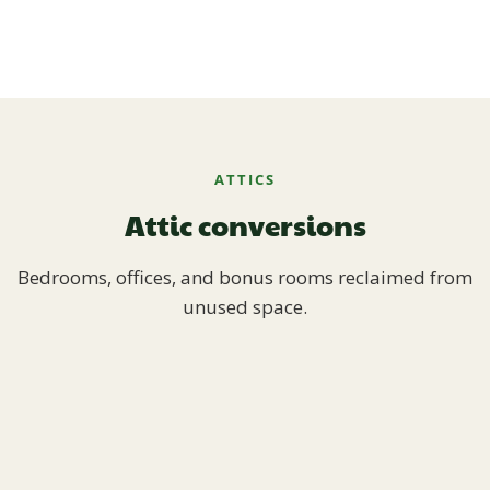
ATTICS
Attic conversions
Bedrooms, offices, and bonus rooms reclaimed from
unused space.