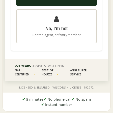
✔
5 minutes
✔
No phone call
✔
No spam
✔
Instant number