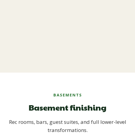
BASEMENTS
Basement finishing
Rec rooms, bars, guest suites, and full lower-level
transformations.