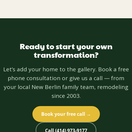
Ready to start your own
transformation?
Let’s add your home to the gallery. Book a free
phone consultation or give us a call — from
your local New Berlin family team, remodeling
since 2003.
Book your free call →
Call (414) 973-9177