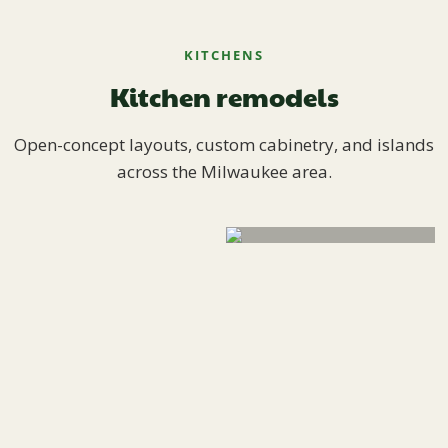
KITCHENS
Kitchen remodels
Open-concept layouts, custom cabinetry, and islands
across the Milwaukee area.