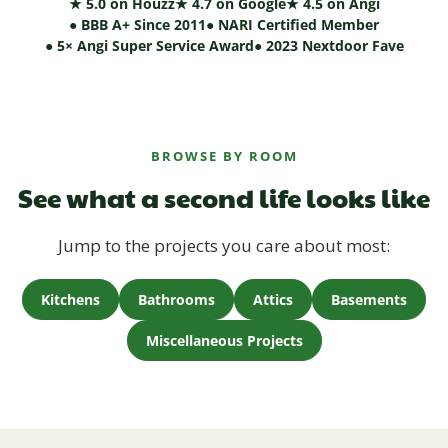
★ 5.0 on Houzz
★ 4.7 on Google
★ 4.5 on Angi
● BBB A+ Since 2011
● NARI Certified Member
● 5× Angi Super Service Award
● 2023 Nextdoor Fave
BROWSE BY ROOM
See what a second life looks like
Jump to the projects you care about most:
Kitchens
Bathrooms
Attics
Basements
Miscellaneous Projects