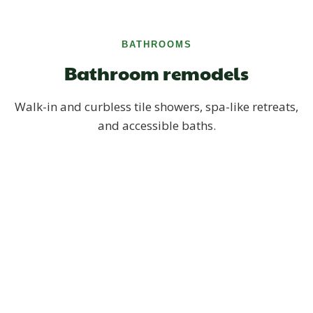
BATHROOMS
Bathroom remodels
Walk-in and curbless tile showers, spa-like retreats,
and accessible baths.