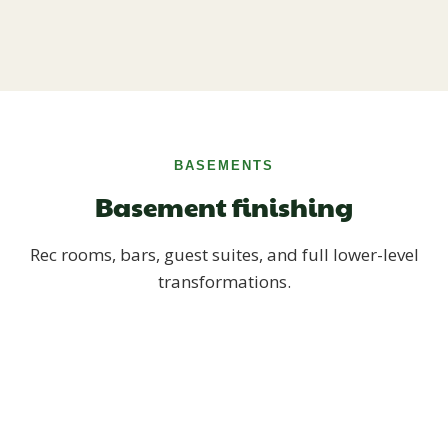
BASEMENTS
Basement finishing
Rec rooms, bars, guest suites, and full lower-level
transformations.