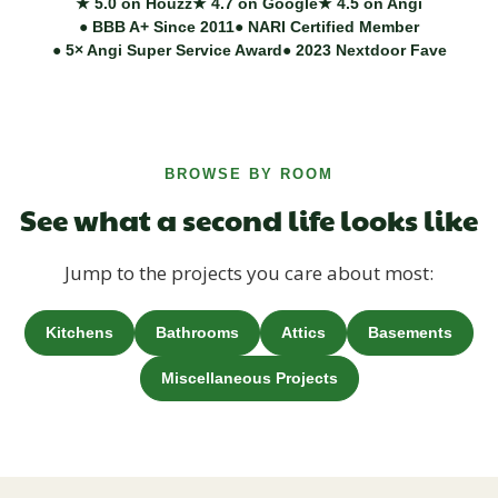
★ 5.0 on Houzz
★ 4.7 on Google
★ 4.5 on Angi
● BBB A+ Since 2011
● NARI Certified Member
● 5× Angi Super Service Award
● 2023 Nextdoor Fave
BROWSE BY ROOM
See what a second life looks like
Jump to the projects you care about most:
Kitchens
Bathrooms
Attics
Basements
Miscellaneous Projects