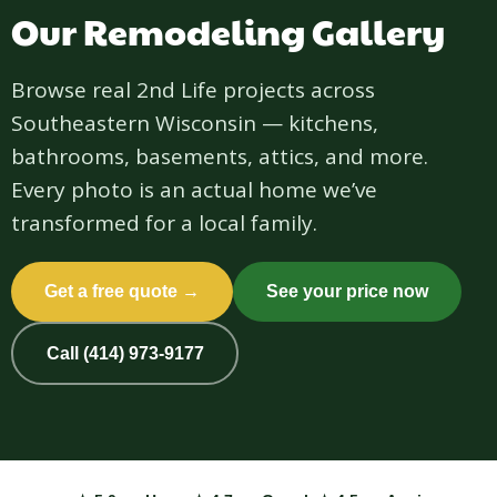
Our Remodeling Gallery
Browse real 2nd Life projects across
Southeastern Wisconsin — kitchens,
bathrooms, basements, attics, and more.
Every photo is an actual home we’ve
transformed for a local family.
Get a free quote →
See your price now
Call (414) 973-9177