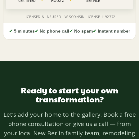
✔
5 minutes
✔
No phone call
✔
No spam
✔
Instant number
Ready to start your own
transformation?
Let’s add your home to the gallery. Book a free
phone consultation or give us a call — from
your local New Berlin family team, remodeling