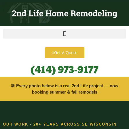
content
Get A Quote
(414) 973-9177
🛠 Every photo below is a real 2nd Life project — now
booking summer & fall remodels
OUR WORK · 20+ YEARS ACROSS SE WISCONSIN