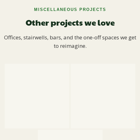
MISCELLANEOUS PROJECTS
Other projects we love
Offices, stairwells, bars, and the one-off spaces we get
to reimagine.