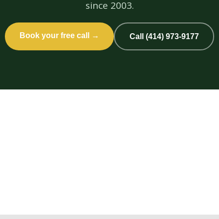
since 2003.
Book your free call →
Call (414) 973-9177