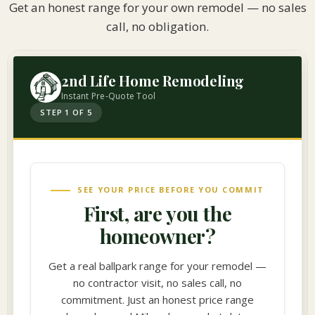
Get an honest range for your own remodel — no sales
call, no obligation.