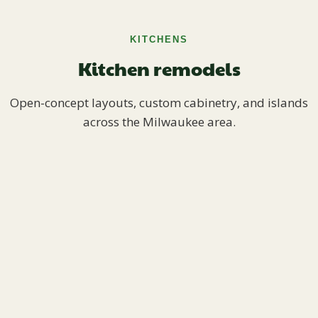
KITCHENS
Kitchen remodels
Open-concept layouts, custom cabinetry, and islands
across the Milwaukee area.