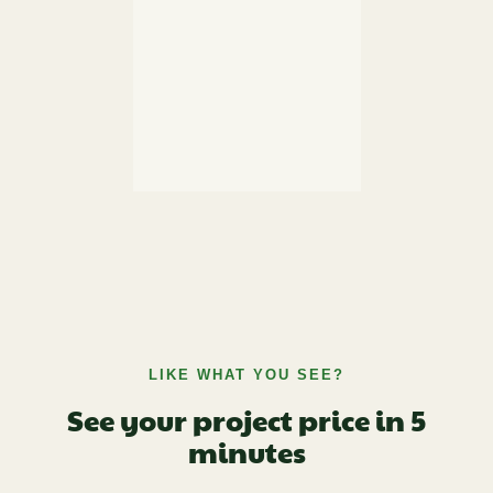
LIKE WHAT YOU SEE?
See your project price in 5
minutes