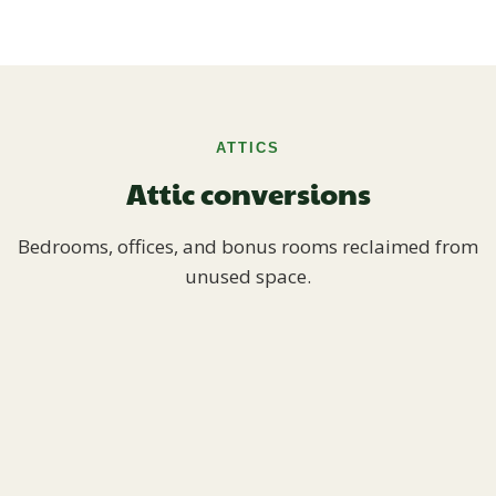
ATTICS
Attic conversions
Bedrooms, offices, and bonus rooms reclaimed from
unused space.