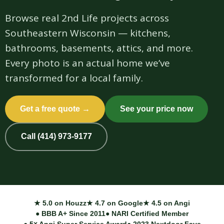
Browse real 2nd Life projects across
Southeastern Wisconsin — kitchens,
bathrooms, basements, attics, and more.
Every photo is an actual home we’ve
transformed for a local family.
Get a free quote →
See your price now
Call (414) 973-9177
★ 5.0 on Houzz
★ 4.7 on Google
★ 4.5 on Angi
● BBB A+ Since 2011
● NARI Certified Member
● 5× Angi Super Service Award
● 2023 Nextdoor Fave