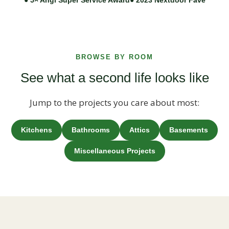
BROWSE BY ROOM
See what a second life looks like
Jump to the projects you care about most:
Kitchens
Bathrooms
Attics
Basements
Miscellaneous Projects