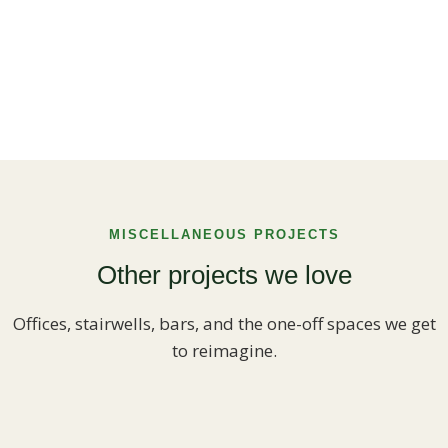
MISCELLANEOUS PROJECTS
Other projects we love
Offices, stairwells, bars, and the one-off spaces we get
to reimagine.