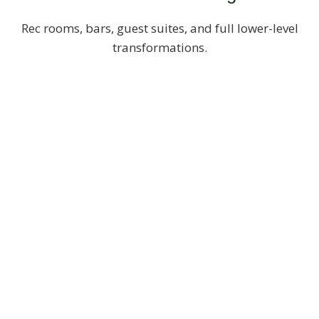
Rec rooms, bars, guest suites, and full lower-level
transformations.