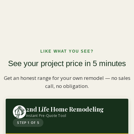
LIKE WHAT YOU SEE?
See your project price in 5 minutes
Get an honest range for your own remodel — no sales
call, no obligation.