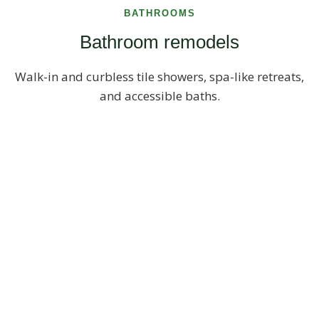
BATHROOMS
Bathroom remodels
Walk-in and curbless tile showers, spa-like retreats,
and accessible baths.