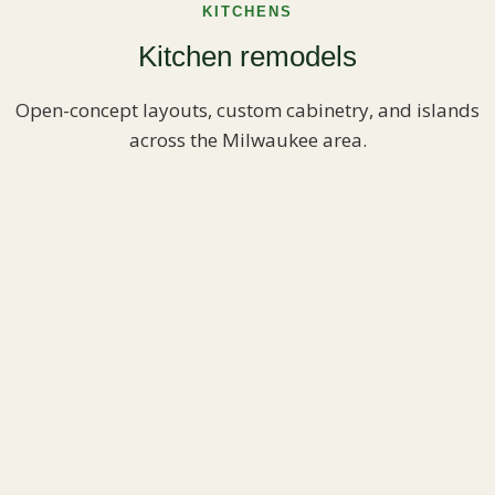
KITCHENS
Kitchen remodels
Open-concept layouts, custom cabinetry, and islands
across the Milwaukee area.