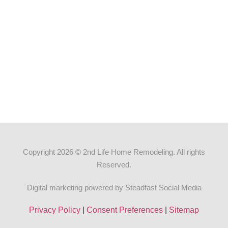
Copyright 2026 © 2nd Life Home Remodeling. All rights
Reserved.
Digital marketing powered by Steadfast Social Media
Privacy Policy
|
Consent Preferences
|
Sitemap