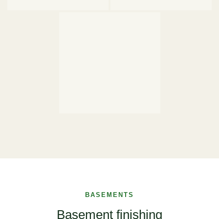
BASEMENTS
Basement finishing