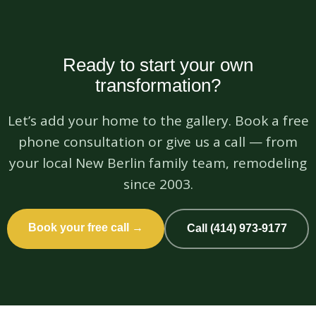
Ready to start your own
transformation?
Let’s add your home to the gallery. Book a free
phone consultation or give us a call — from
your local New Berlin family team, remodeling
since 2003.
Book your free call →
Call (414) 973-9177