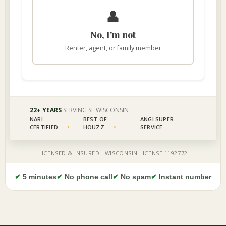
✔
5 minutes
✔
No phone call
✔
No spam
✔
Instant number