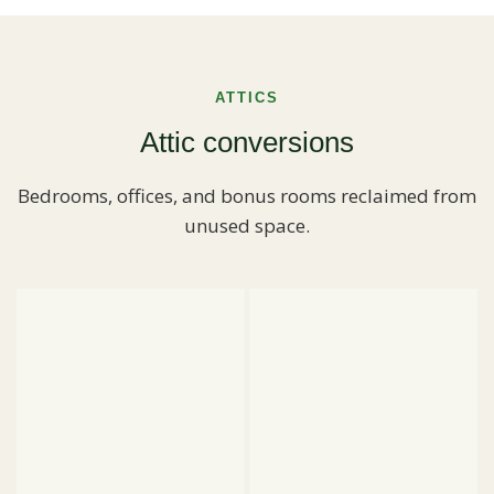
ATTICS
Attic conversions
Bedrooms, offices, and bonus rooms reclaimed from
unused space.