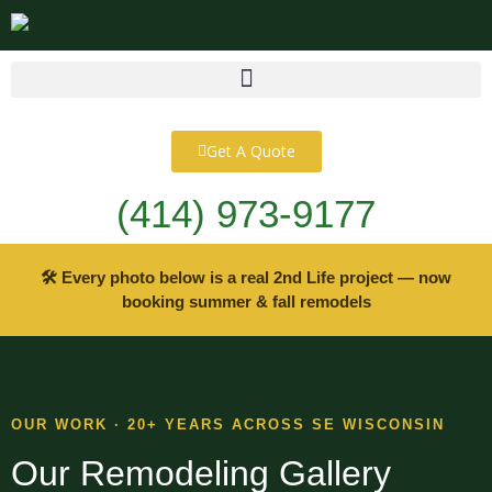
content
Get A Quote
(414) 973-9177
🛠 Every photo below is a real 2nd Life project — now
booking summer & fall remodels
OUR WORK · 20+ YEARS ACROSS SE WISCONSIN
Our Remodeling Gallery