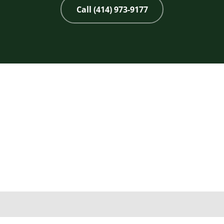
Call (414) 973-9177
Copyright 2026 © 2nd Life Home Remodeling. All rights