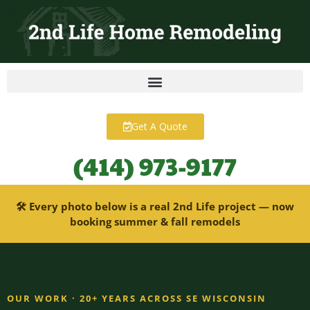
content
Get A Quote
(414) 973-9177
🛠 Every photo below is a real 2nd Life project — now
booking summer & fall remodels
OUR WORK · 20+ YEARS ACROSS SE WISCONSIN