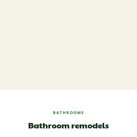
BATHROOMS
Bathroom remodels