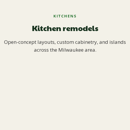
KITCHENS
Kitchen remodels
Open-concept layouts, custom cabinetry, and islands
across the Milwaukee area.