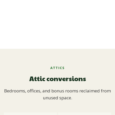
ATTICS
Attic conversions
Bedrooms, offices, and bonus rooms reclaimed from
unused space.