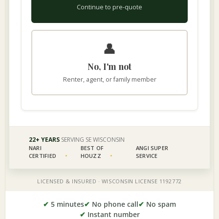
✔
5 minutes
✔
No phone call
✔
No spam
✔
Instant number