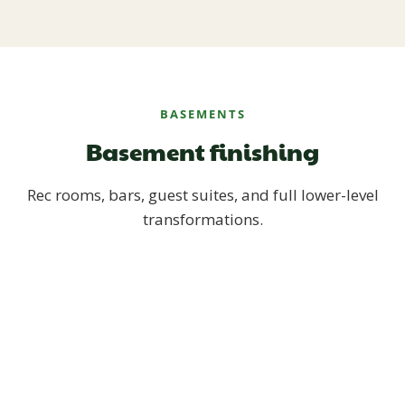
BASEMENTS
Basement finishing
Rec rooms, bars, guest suites, and full lower-level
transformations.