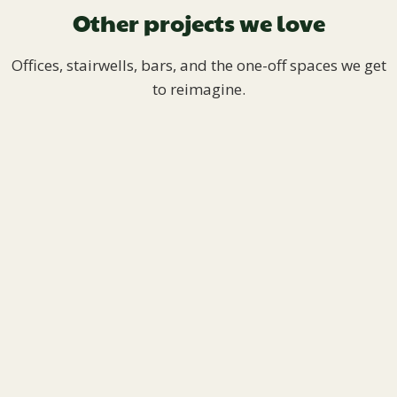
Other projects we love
Offices, stairwells, bars, and the one-off spaces we get
to reimagine.