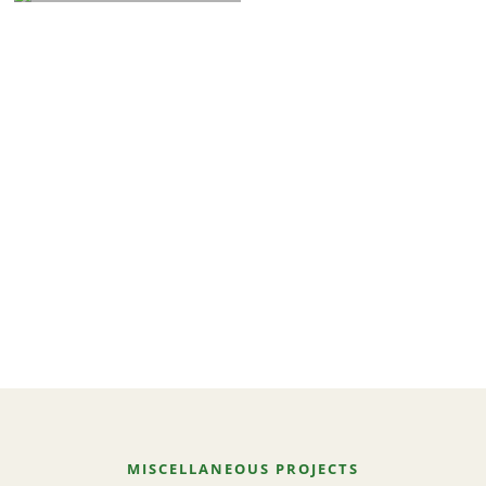
MISCELLANEOUS PROJECTS