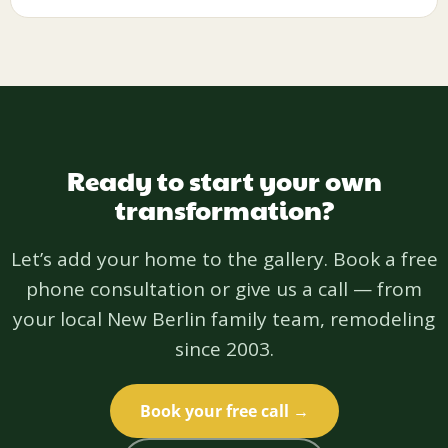
Ready to start your own
transformation?
Let’s add your home to the gallery. Book a free
phone consultation or give us a call — from
your local New Berlin family team, remodeling
since 2003.
Book your free call →