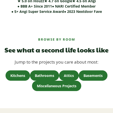
★ 5.0 on Houzz
★ 4.7 on Google
★ 4.5 on Angi
● BBB A+ Since 2011
● NARI Certified Member
● 5× Angi Super Service Award
● 2023 Nextdoor Fave
BROWSE BY ROOM
See what a second life looks like
Jump to the projects you care about most:
Kitchens
Bathrooms
Attics
Basements
Miscellaneous Projects