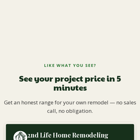
LIKE WHAT YOU SEE?
See your project price in 5
minutes
Get an honest range for your own remodel — no sales
call, no obligation.