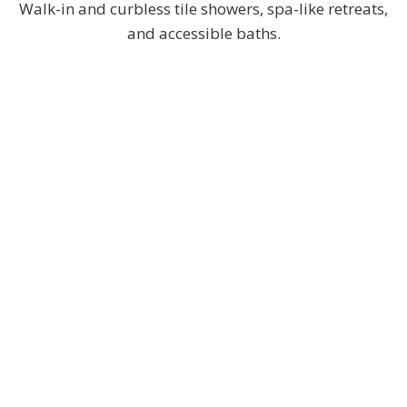
Walk-in and curbless tile showers, spa-like retreats,
and accessible baths.