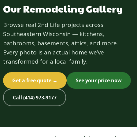
Our Remodeling Gallery
Browse real 2nd Life projects across
Southeastern Wisconsin — kitchens,
bathrooms, basements, attics, and more.
Every photo is an actual home we’ve
transformed for a local family.
Get a free quote →
See your price now
Call (414) 973-9177