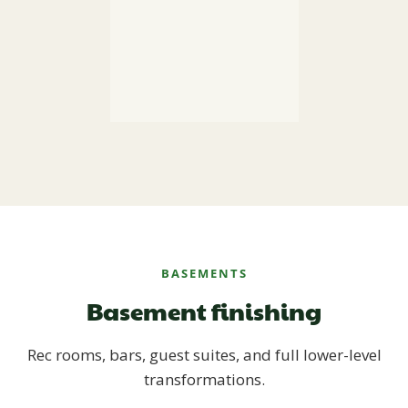
BASEMENTS
Basement finishing
Rec rooms, bars, guest suites, and full lower-level
transformations.