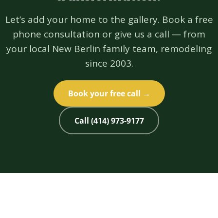
Let’s add your home to the gallery. Book a free
phone consultation or give us a call — from
your local New Berlin family team, remodeling
since 2003.
Book your free call →
Call (414) 973-9177