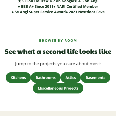
★ 5.0 on Houzz
★ 4.7 on Google
★ 4.5 on Angi
● BBB A+ Since 2011
● NARI Certified Member
● 5× Angi Super Service Award
● 2023 Nextdoor Fave
BROWSE BY ROOM
See what a second life looks like
Jump to the projects you care about most:
Kitchens
Bathrooms
Attics
Basements
Miscellaneous Projects