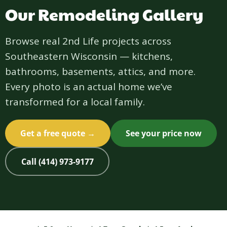
Our Remodeling Gallery
Browse real 2nd Life projects across
Southeastern Wisconsin — kitchens,
bathrooms, basements, attics, and more.
Every photo is an actual home we’ve
transformed for a local family.
Get a free quote →
See your price now
Call (414) 973-9177