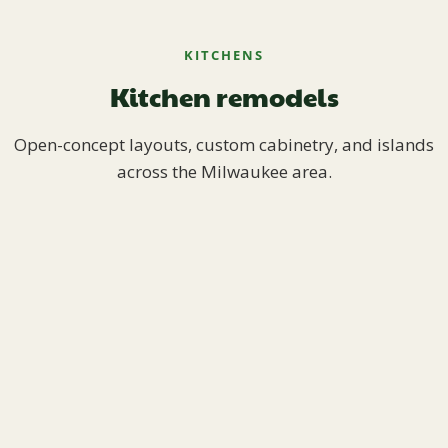
KITCHENS
Kitchen remodels
Open-concept layouts, custom cabinetry, and islands
across the Milwaukee area.