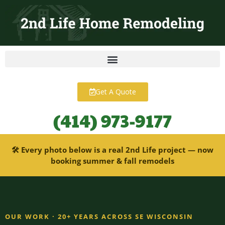
content
Get A Quote
(414) 973-9177
🛠 Every photo below is a real 2nd Life project — now
booking summer & fall remodels
OUR WORK · 20+ YEARS ACROSS SE WISCONSIN