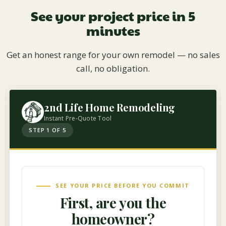
See your project price in 5
minutes
Get an honest range for your own remodel — no sales
call, no obligation.