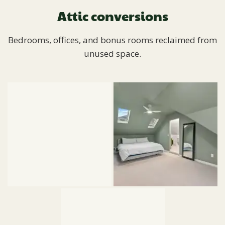
Attic conversions
Bedrooms, offices, and bonus rooms reclaimed from
unused space.