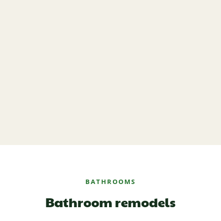
BATHROOMS
Bathroom remodels