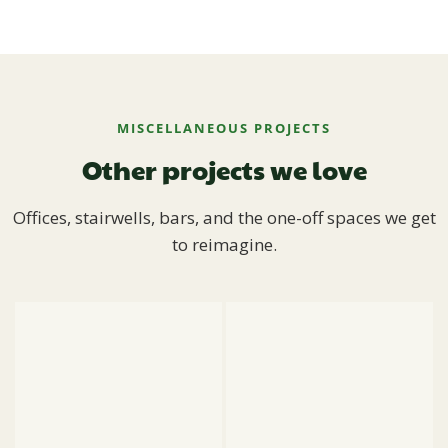
MISCELLANEOUS PROJECTS
Other projects we love
Offices, stairwells, bars, and the one-off spaces we get
to reimagine.