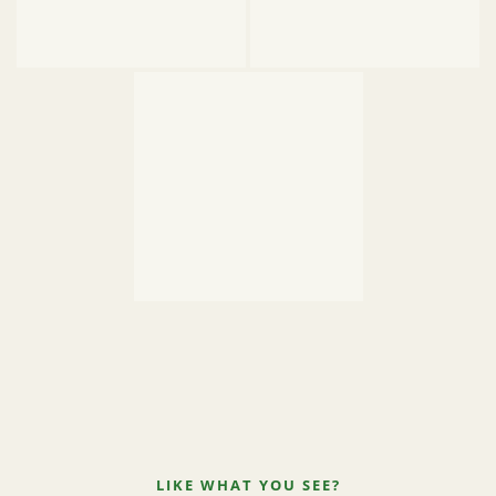
LIKE WHAT YOU SEE?