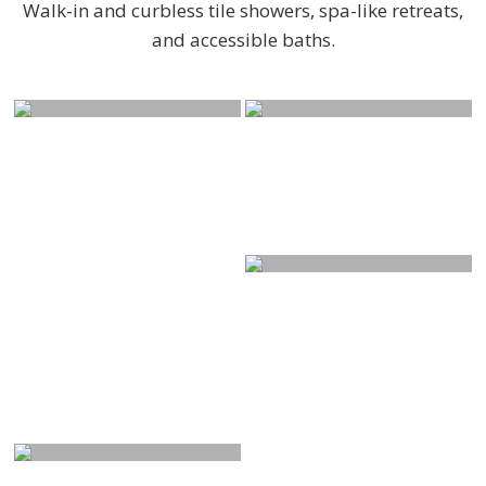
Walk-in and curbless tile showers, spa-like retreats,
and accessible baths.