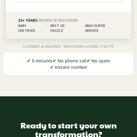
✔
5 minutes
✔
No phone call
✔
No spam
✔
Instant number
Ready to start your own
transformation?