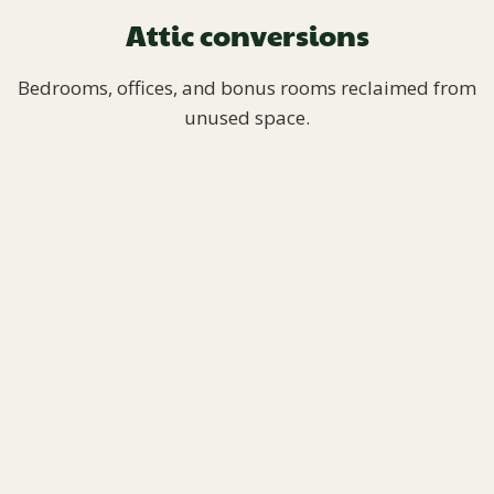
Attic conversions
Bedrooms, offices, and bonus rooms reclaimed from
unused space.