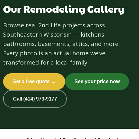
Our Remodeling Gallery
Browse real 2nd Life projects across
Southeastern Wisconsin — kitchens,
bathrooms, basements, attics, and more.
Every photo is an actual home we’ve
transformed for a local family.
Get a free quote →
See your price now
Call (414) 973-9177