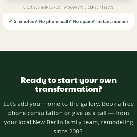
✔
5 minutes
✔
No phone call
✔
No spam
✔
Instant number
Ready to start your own
transformation?
Let’s add your home to the gallery. Book a free
phone consultation or give us a call — from
your local New Berlin family team, remodeling
since 2003.