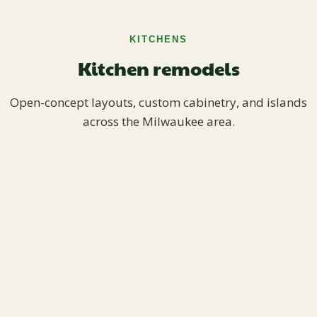
KITCHENS
Kitchen remodels
Open-concept layouts, custom cabinetry, and islands
across the Milwaukee area.