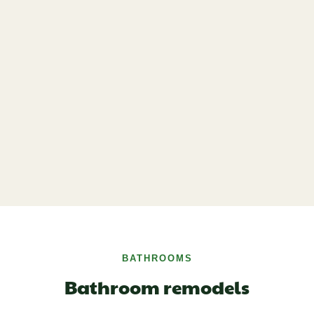
BATHROOMS
Bathroom remodels