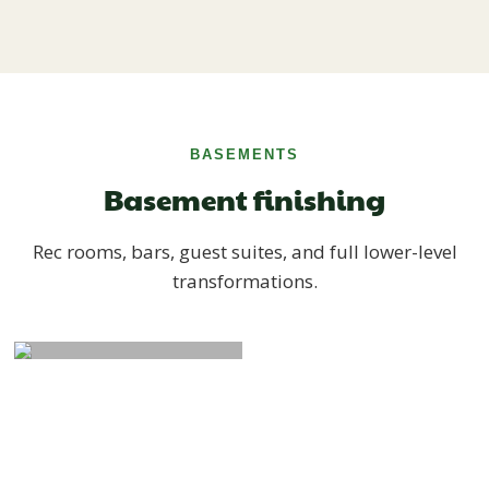
BASEMENTS
Basement finishing
Rec rooms, bars, guest suites, and full lower-level
transformations.