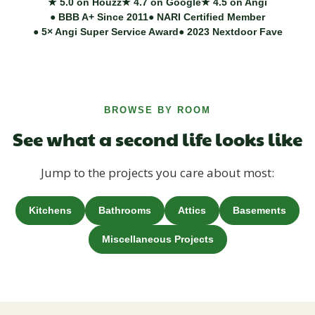
★ 5.0 on Houzz
★ 4.7 on Google
★ 4.5 on Angi
● BBB A+ Since 2011
● NARI Certified Member
● 5× Angi Super Service Award
● 2023 Nextdoor Fave
BROWSE BY ROOM
See what a second life looks like
Jump to the projects you care about most:
Kitchens
Bathrooms
Attics
Basements
Miscellaneous Projects