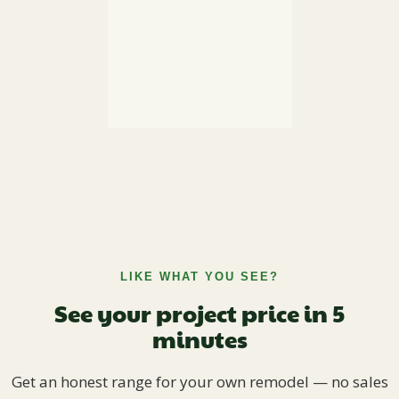
LIKE WHAT YOU SEE?
See your project price in 5
minutes
Get an honest range for your own remodel — no sales