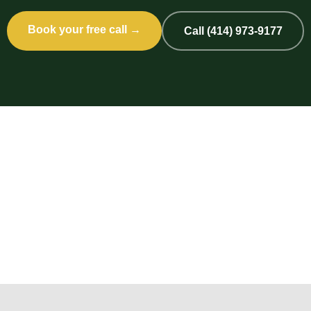
Book your free call →
Call (414) 973-9177