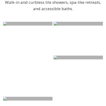
Walk-in and curbless tile showers, spa-like retreats,
and accessible baths.