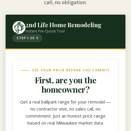
call, no obligation.