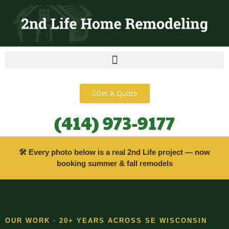
content
Get A Quote
(414) 973-9177
🛠 Every photo below is a real 2nd Life project — now
booking summer & fall remodels
OUR WORK · 20+ YEARS ACROSS SE WISCONSIN