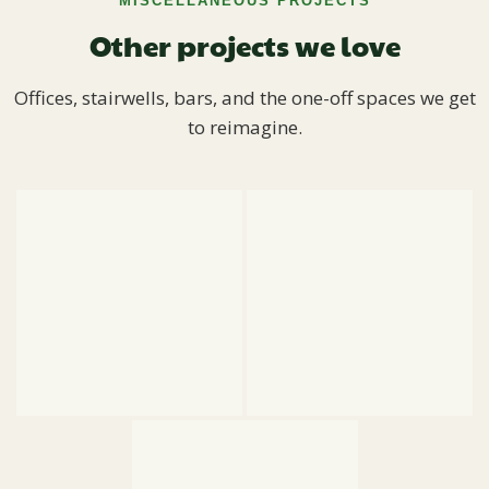
MISCELLANEOUS PROJECTS
Other projects we love
Offices, stairwells, bars, and the one-off spaces we get
to reimagine.