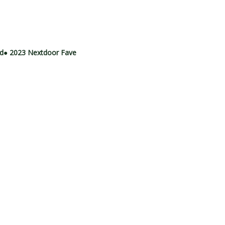
rd
● 2023 Nextdoor Fave