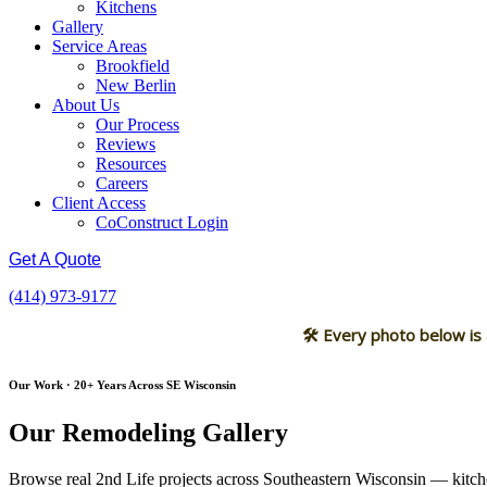
Kitchens
Gallery
Service Areas
Brookfield
New Berlin
About Us
Our Process
Reviews
Resources
Careers
Client Access
CoConstruct Login
Get A Quote
(414) 973-9177
🛠 Every photo below is
Our Work · 20+ Years Across SE Wisconsin
Our Remodeling Gallery
Browse real 2nd Life projects across Southeastern Wisconsin — kitche