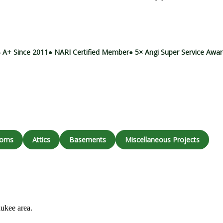
Call (414) 973-9177
 A+ Since 2011
● NARI Certified Member
● 5× Angi Super Service Awa
ooms
Attics
Basements
Miscellaneous Projects
aukee area.