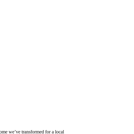
home we’ve transformed for a local