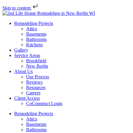
Skip to content
Remodeling Projects
Attics
Basements
Bathrooms
Kitchens
Gallery
Service Areas
Brookfield
New Berlin
About Us
Our Process
Reviews
Resources
Careers
Client Access
CoConstruct Login
Remodeling Projects
Attics
Basements
Bathrooms