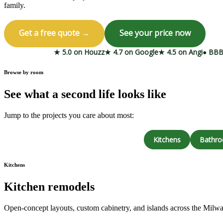
family.
Get a free quote →
See your price now
★ 5.0 on Houzz
★ 4.7 on Google
★ 4.5 on Angi
● BBB
Browse by room
See what a second life looks like
Jump to the projects you care about most:
Kitchens
Bathr
Kitchens
Kitchen remodels
Open-concept layouts, custom cabinetry, and islands across the Milw