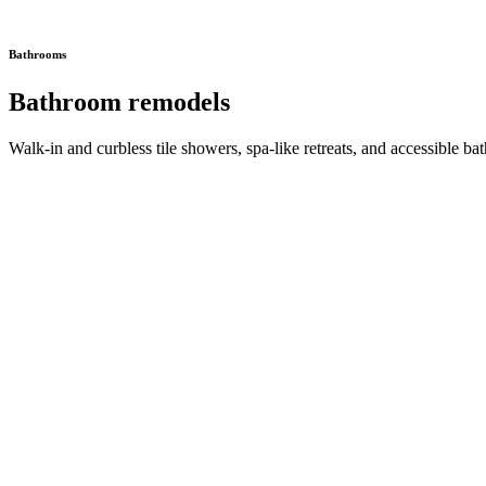
Bathrooms
Bathroom remodels
Walk-in and curbless tile showers, spa-like retreats, and accessible bat