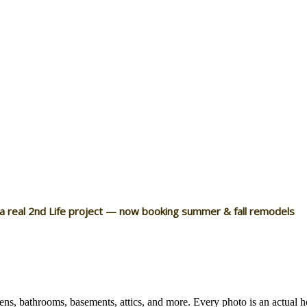
 a real 2nd Life project — now booking summer & fall remodels
ns, bathrooms, basements, attics, and more. Every photo is an actual 