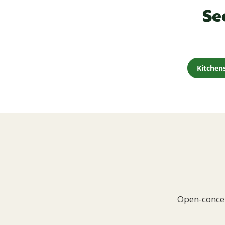
Se
Kitchen
Open-concep