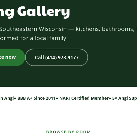
g Gallery
s Southeastern Wisconsin — kitchens, bathrooms, 
ormed for a local family.
ice now
Call (414) 973-9177
on Angi
● BBB A+ Since 2011
● NARI Certified Member
● 5× Angi Su
BROWSE BY ROOM