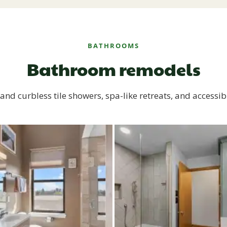
BATHROOMS
Bathroom remodels
and curbless tile showers, spa-like retreats, and accessib