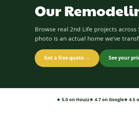
Our Remodelin
Browse real 2nd Life projects acros
photo is an actual home we’ve transf
Get a free quote →
See your pr
★ 5.0 on Houzz
★ 4.7 on Google
★ 4.5 