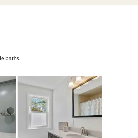
le baths.