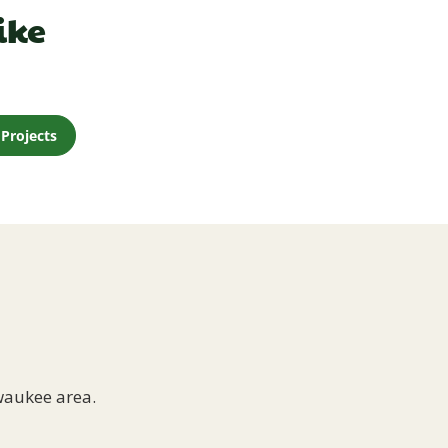
ike
Projects
waukee area.