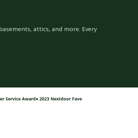
basements, attics, and more. Every
per Service Award
● 2023 Nextdoor Fave