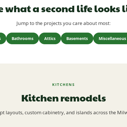
e what a second life looks l
Jump to the projects you care about most:
s
Bathrooms
Attics
Basements
Miscellaneous 
KITCHENS
Kitchen remodels
t layouts, custom cabinetry, and islands across the Mil