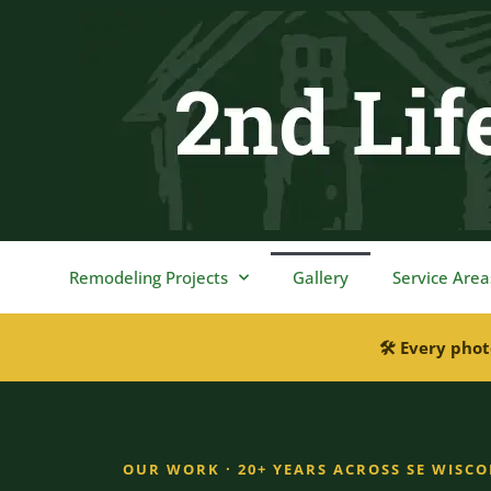
content
Remodeling Projects
Gallery
Service Area
🛠 Every phot
OUR WORK · 20+ YEARS ACROSS SE WISC