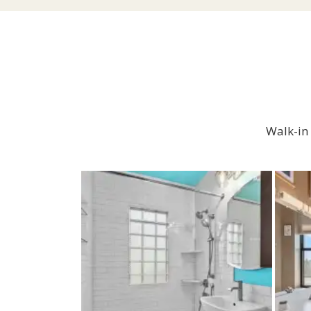
Walk-in 