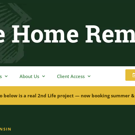
s
About Us
Client Access
o below is a real 2nd Life project — now booking summer &
ONSIN