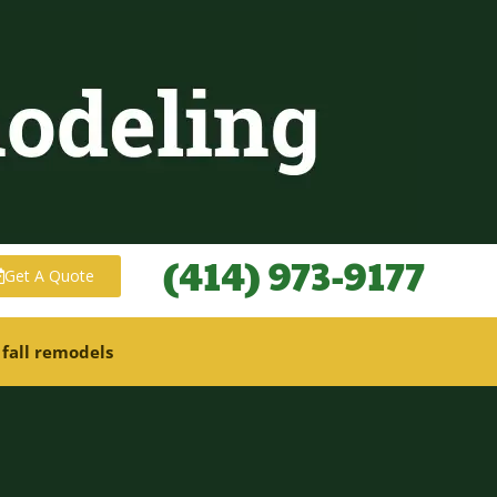
(414) 973-9177
Get A Quote
 fall remodels