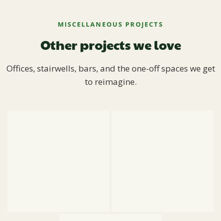
MISCELLANEOUS PROJECTS
Other projects we love
Offices, stairwells, bars, and the one-off spaces we get
to reimagine.