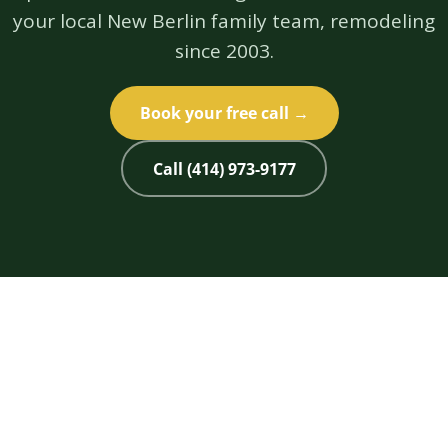
your local New Berlin family team, remodeling
since 2003.
Book your free call →
Call (414) 973-9177