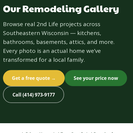
Our Remodeling Gallery
Browse real 2nd Life projects across
Southeastern Wisconsin — kitchens,
bathrooms, basements, attics, and more.
Every photo is an actual home we’ve
transformed for a local family.
Get a free quote →
See your price now
Call (414) 973-9177