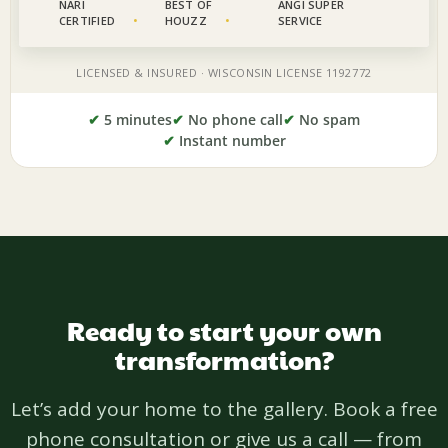
✔
5 minutes
✔
No phone call
✔
No spam
✔
Instant number
Ready to start your own
transformation?
Let’s add your home to the gallery. Book a free
phone consultation or give us a call — from