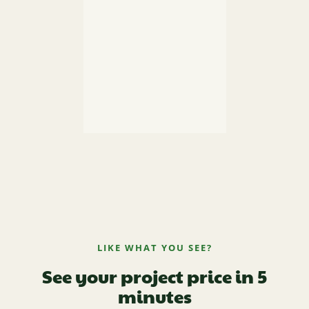
LIKE WHAT YOU SEE?
See your project price in 5
minutes