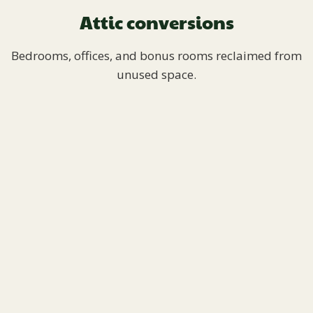
Attic conversions
Bedrooms, offices, and bonus rooms reclaimed from
unused space.