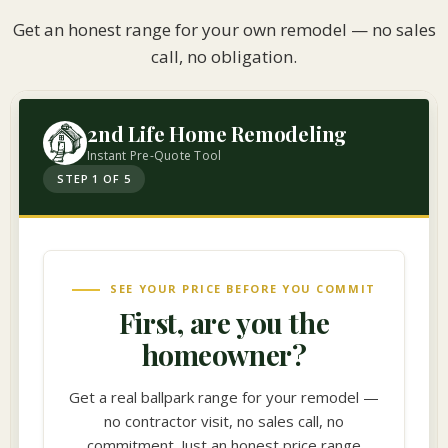
Get an honest range for your own remodel — no sales
call, no obligation.