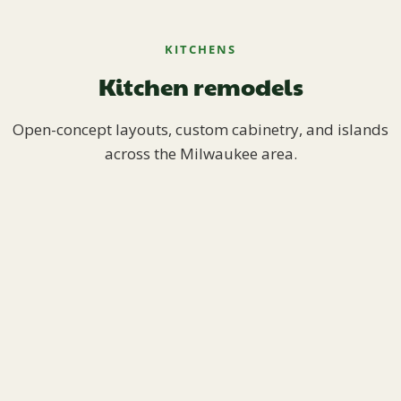
KITCHENS
Kitchen remodels
Open-concept layouts, custom cabinetry, and islands
across the Milwaukee area.