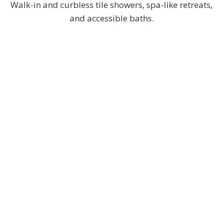
Walk-in and curbless tile showers, spa-like retreats,
and accessible baths.