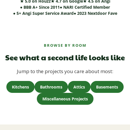
★ 5.0 on Houzz
★ 4.7 on Google
★ 4.5 on Angi
● BBB A+ Since 2011
● NARI Certified Member
● 5× Angi Super Service Award
● 2023 Nextdoor Fave
BROWSE BY ROOM
See what a second life looks like
Jump to the projects you care about most:
Kitchens
Bathrooms
Attics
Basements
Miscellaneous Projects