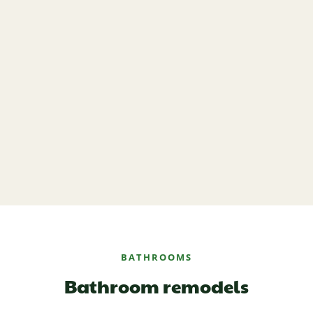
BATHROOMS
Bathroom remodels