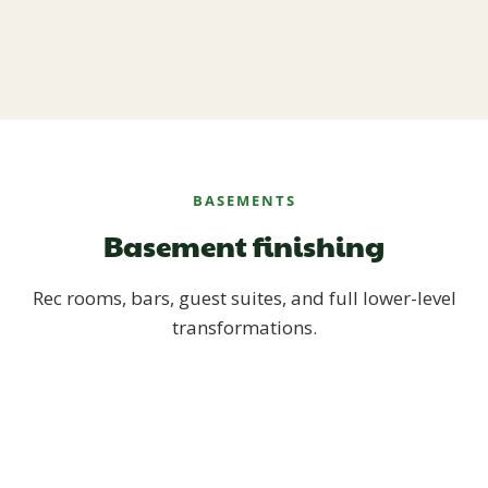
BASEMENTS
Basement finishing
Rec rooms, bars, guest suites, and full lower-level
transformations.