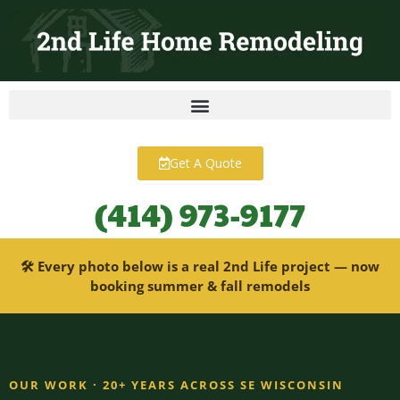
content
Get A Quote
(414) 973-9177
🛠 Every photo below is a real 2nd Life project — now
booking summer & fall remodels
OUR WORK · 20+ YEARS ACROSS SE WISCONSIN