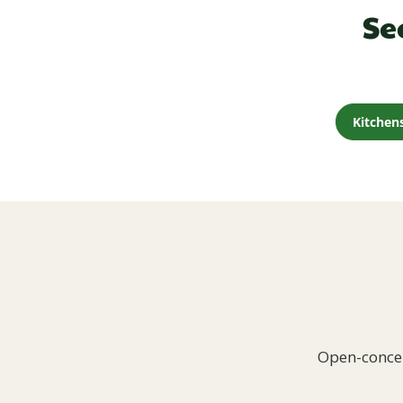
Se
Kitchen
Open-concep