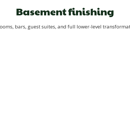
Basement finishing
ooms, bars, guest suites, and full lower-level transforma