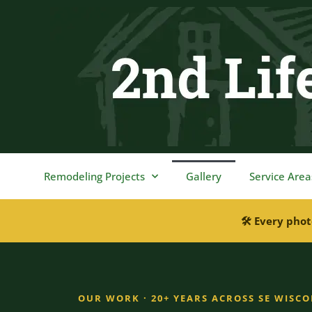
content
Remodeling Projects
Gallery
Service Area
🛠 Every phot
OUR WORK · 20+ YEARS ACROSS SE WISC