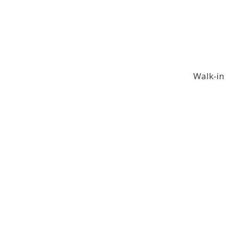
Walk-in 