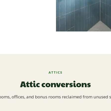
ATTICS
Attic conversions
oms, offices, and bonus rooms reclaimed from unused 