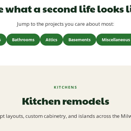
e what a second life looks l
Jump to the projects you care about most:
s
Bathrooms
Attics
Basements
Miscellaneous 
KITCHENS
Kitchen remodels
t layouts, custom cabinetry, and islands across the Mil