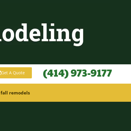
(414) 973-9177
Get A Quote
 fall remodels