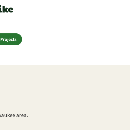
ike
Projects
waukee area.