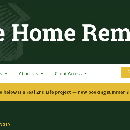
s
About Us
Client Access
o below is a real 2nd Life project — now booking summer &
ONSIN