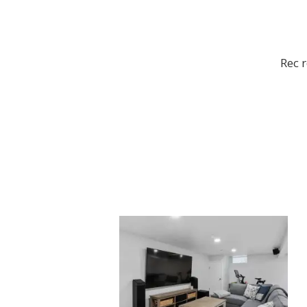
Rec r