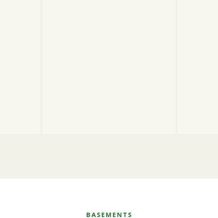
BASEMENTS