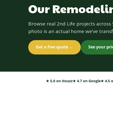
Our Remodelin
Browse real 2nd Life projects acros
photo is an actual home we’ve transf
Get a free quote →
See your pr
★ 5.0 on Houzz
★ 4.7 on Google
★ 4.5 