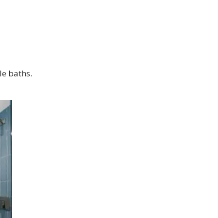
le baths.