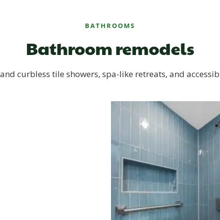
BATHROOMS
Bathroom remodels
and curbless tile showers, spa-like retreats, and accessib