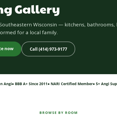
g Gallery
s Southeastern Wisconsin — kitchens, bathrooms, 
ormed for a local family.
ice now
Call (414) 973-9177
on Angi
● BBB A+ Since 2011
● NARI Certified Member
● 5× Angi Su
BROWSE BY ROOM