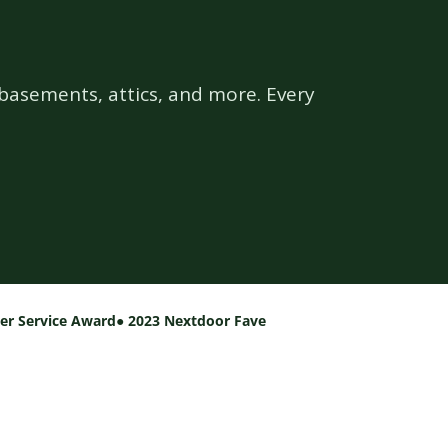
basements, attics, and more. Every
per Service Award
● 2023 Nextdoor Fave