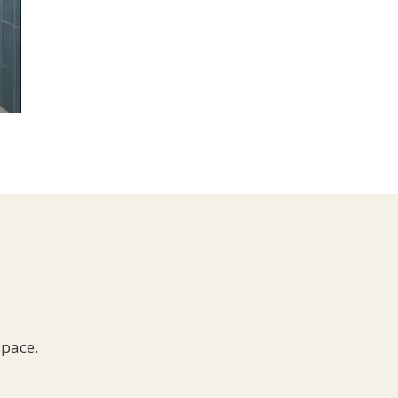
space.