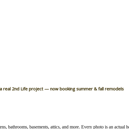
 a real 2nd Life project — now booking summer & fall remodels
ns, bathrooms, basements, attics, and more. Every photo is an actual 