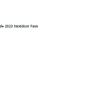
rd
● 2023 Nextdoor Fave