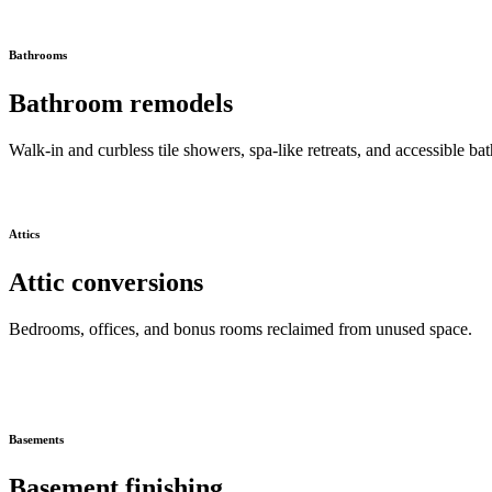
Bathrooms
Bathroom remodels
Walk-in and curbless tile showers, spa-like retreats, and accessible bat
Attics
Attic conversions
Bedrooms, offices, and bonus rooms reclaimed from unused space.
Basements
Basement finishing