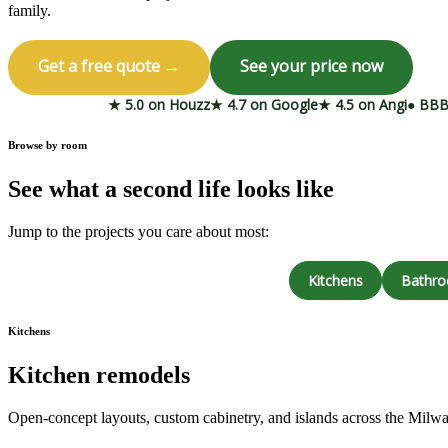
family.
Get a free quote →
See your price now
★ 5.0 on Houzz
★ 4.7 on Google
★ 4.5 on Angi
● BBB
Browse by room
See what a second life looks like
Jump to the projects you care about most:
Kitchens
Bathr
Kitchens
Kitchen remodels
Open-concept layouts, custom cabinetry, and islands across the Milw