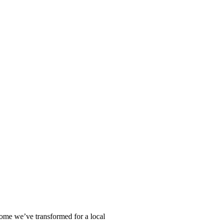
home we’ve transformed for a local