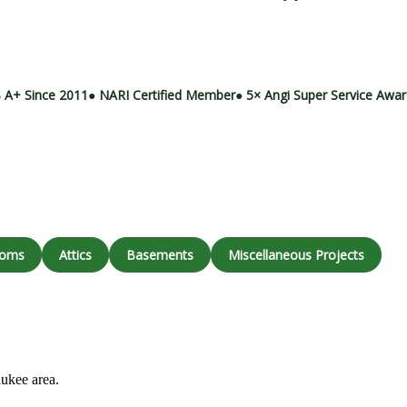
Call (414) 973-9177
 A+ Since 2011
● NARI Certified Member
● 5× Angi Super Service Awa
ooms
Attics
Basements
Miscellaneous Projects
aukee area.