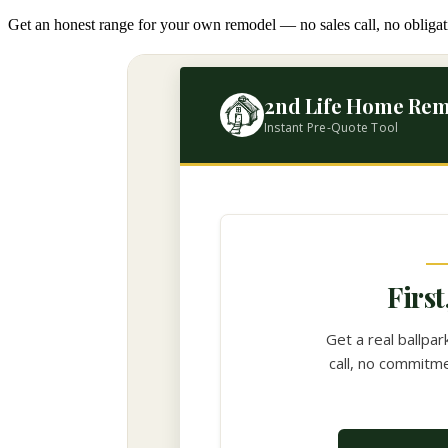
Get an honest range for your own remodel — no sales call, no obligat