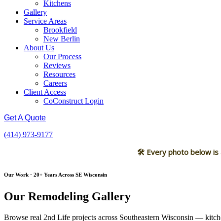
Kitchens
Gallery
Service Areas
Brookfield
New Berlin
About Us
Our Process
Reviews
Resources
Careers
Client Access
CoConstruct Login
Get A Quote
(414) 973-9177
🛠 Every photo below is
Our Work · 20+ Years Across SE Wisconsin
Our Remodeling Gallery
Browse real 2nd Life projects across Southeastern Wisconsin — kitche