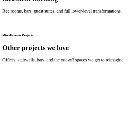
Rec rooms, bars, guest suites, and full lower-level transformations.
Miscellaneous Projects
Other projects we love
Offices, stairwells, bars, and the one-off spaces we get to reimagine.