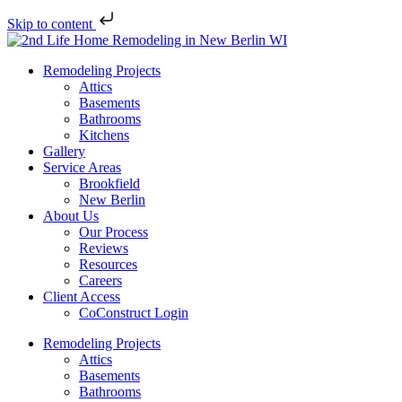
Skip to content
Remodeling Projects
Attics
Basements
Bathrooms
Kitchens
Gallery
Service Areas
Brookfield
New Berlin
About Us
Our Process
Reviews
Resources
Careers
Client Access
CoConstruct Login
Remodeling Projects
Attics
Basements
Bathrooms