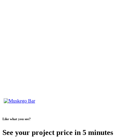
Like what you see?
See your project price in 5 minutes