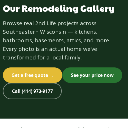
Our Remodeling Gallery
Browse real 2nd Life projects across
Southeastern Wisconsin — kitchens,
bathrooms, basements, attics, and more.
Every photo is an actual home we’ve
transformed for a local family.
Get a free quote →
See your price now
Call (414) 973-9177