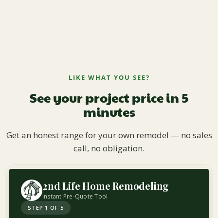
LIKE WHAT YOU SEE?
See your project price in 5
minutes
Get an honest range for your own remodel — no sales
call, no obligation.