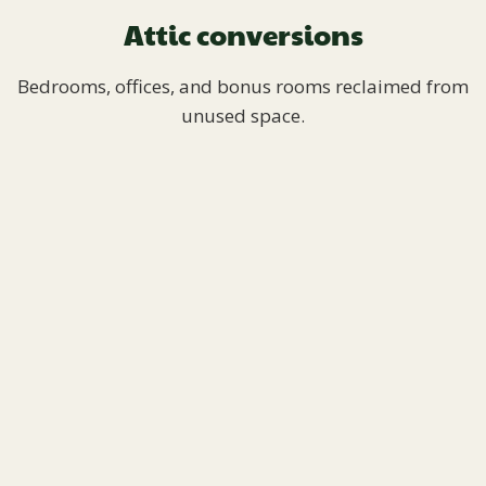
Attic conversions
Bedrooms, offices, and bonus rooms reclaimed from
unused space.