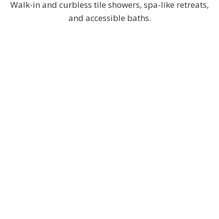
Walk-in and curbless tile showers, spa-like retreats,
and accessible baths.