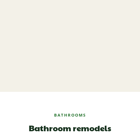
BATHROOMS
Bathroom remodels