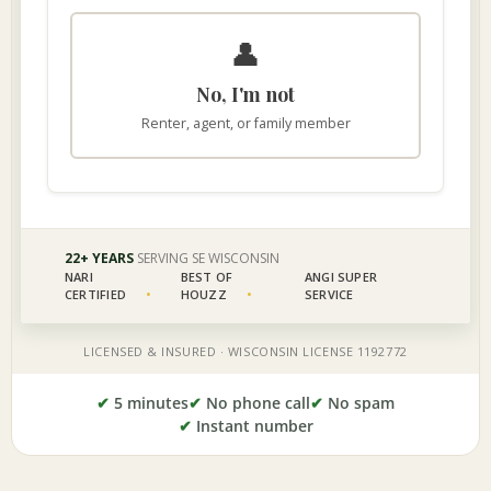
✔
5 minutes
✔
No phone call
✔
No spam
✔
Instant number