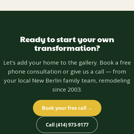
Ready to start your own
transformation?
Let’s add your home to the gallery. Book a free
phone consultation or give us a call — from
your local New Berlin family team, remodeling
since 2003.
Book your free call →
Call (414) 973-9177