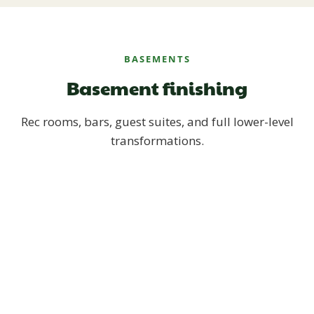
BASEMENTS
Basement finishing
Rec rooms, bars, guest suites, and full lower-level
transformations.