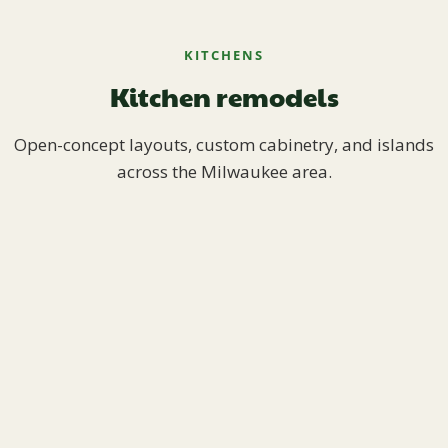
KITCHENS
Kitchen remodels
Open-concept layouts, custom cabinetry, and islands
across the Milwaukee area.