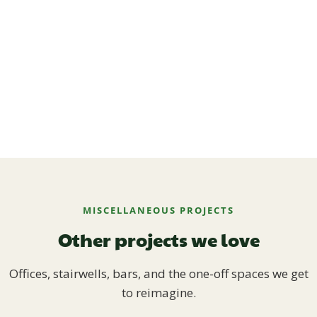
MISCELLANEOUS PROJECTS
Other projects we love
Offices, stairwells, bars, and the one-off spaces we get
to reimagine.