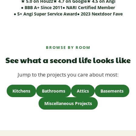
★ 5.0 on Houzz
★ 4.7 on Google
★ 4.5 on Angi
● BBB A+ Since 2011
● NARI Certified Member
● 5× Angi Super Service Award
● 2023 Nextdoor Fave
BROWSE BY ROOM
See what a second life looks like
Jump to the projects you care about most:
Kitchens
Bathrooms
Attics
Basements
Miscellaneous Projects