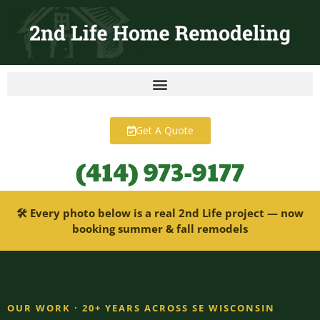
content
Get A Quote
(414) 973-9177
🛠 Every photo below is a real 2nd Life project — now
booking summer & fall remodels
OUR WORK · 20+ YEARS ACROSS SE WISCONSIN