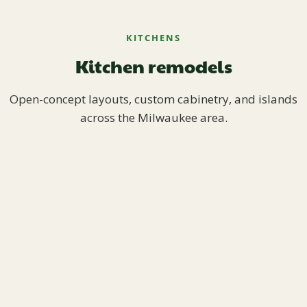
KITCHENS
Kitchen remodels
Open-concept layouts, custom cabinetry, and islands
across the Milwaukee area.