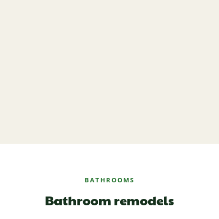
BATHROOMS
Bathroom remodels