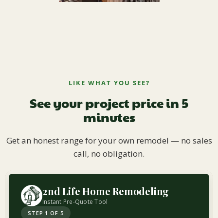
LIKE WHAT YOU SEE?
See your project price in 5
minutes
Get an honest range for your own remodel — no sales
call, no obligation.