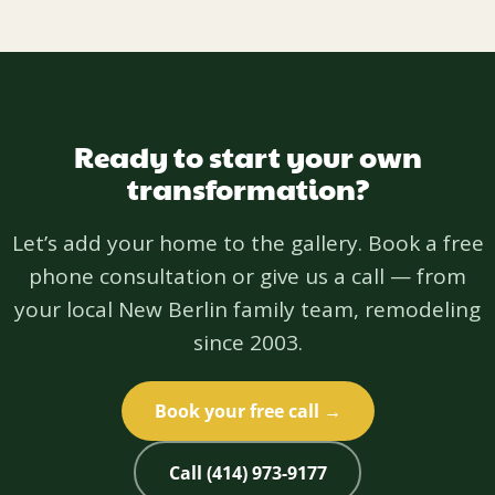
Ready to start your own
transformation?
Let’s add your home to the gallery. Book a free
phone consultation or give us a call — from
your local New Berlin family team, remodeling
since 2003.
Book your free call →
Call (414) 973-9177