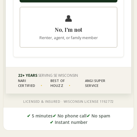
✔
5 minutes
✔
No phone call
✔
No spam
✔
Instant number