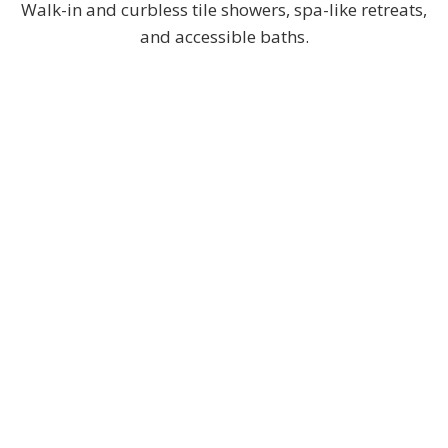
Walk-in and curbless tile showers, spa-like retreats,
and accessible baths.