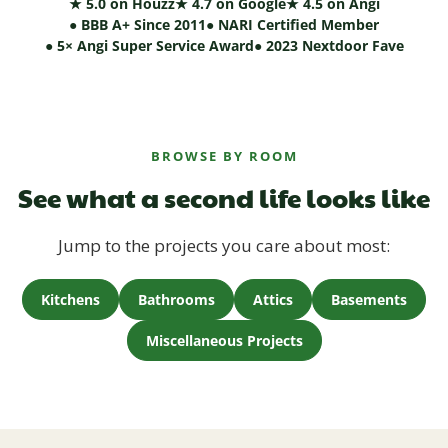
★ 5.0 on Houzz
★ 4.7 on Google
★ 4.5 on Angi
● BBB A+ Since 2011
● NARI Certified Member
● 5× Angi Super Service Award
● 2023 Nextdoor Fave
BROWSE BY ROOM
See what a second life looks like
Jump to the projects you care about most:
Kitchens
Bathrooms
Attics
Basements
Miscellaneous Projects