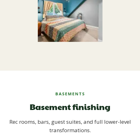
BASEMENTS
Basement finishing
Rec rooms, bars, guest suites, and full lower-level
transformations.