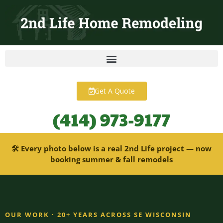
content
Get A Quote
(414) 973-9177
🛠 Every photo below is a real 2nd Life project — now
booking summer & fall remodels
OUR WORK · 20+ YEARS ACROSS SE WISCONSIN