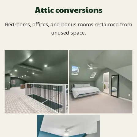
Attic conversions
Bedrooms, offices, and bonus rooms reclaimed from
unused space.