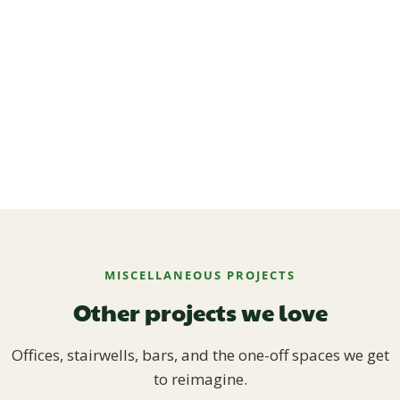
MISCELLANEOUS PROJECTS
Other projects we love
Offices, stairwells, bars, and the one-off spaces we get
to reimagine.