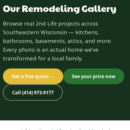
Our Remodeling Gallery
Browse real 2nd Life projects across
Southeastern Wisconsin — kitchens,
bathrooms, basements, attics, and more.
Every photo is an actual home we’ve
transformed for a local family.
Get a free quote →
See your price now
Call (414) 973-9177