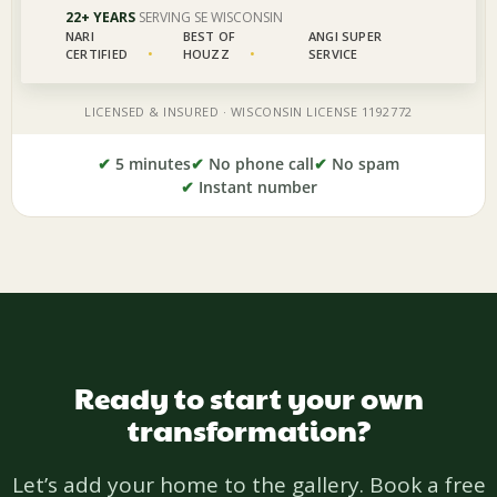
✔
5 minutes
✔
No phone call
✔
No spam
✔
Instant number
Ready to start your own
transformation?
Let’s add your home to the gallery. Book a free