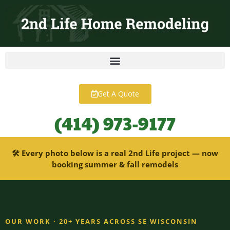
content
Get A Quote
(414) 973-9177
🛠 Every photo below is a real 2nd Life project — now
booking summer & fall remodels
OUR WORK · 20+ YEARS ACROSS SE WISCONSIN