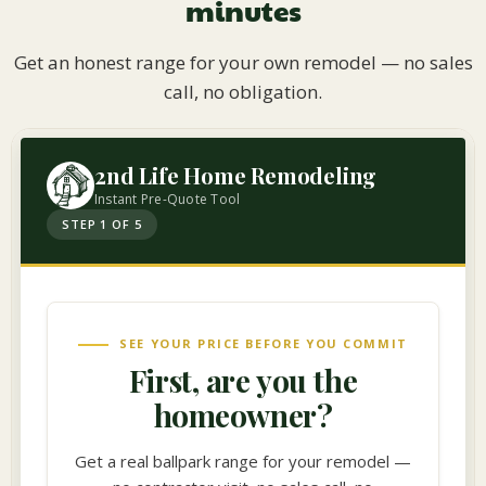
minutes
Get an honest range for your own remodel — no sales
call, no obligation.