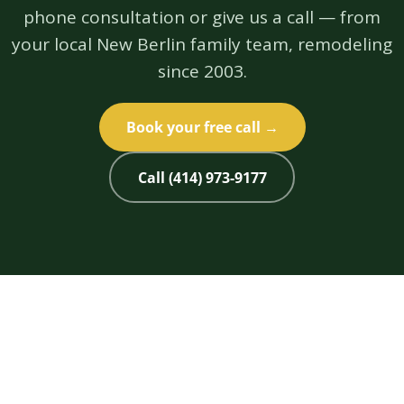
phone consultation or give us a call — from
your local New Berlin family team, remodeling
since 2003.
Book your free call →
Call (414) 973-9177