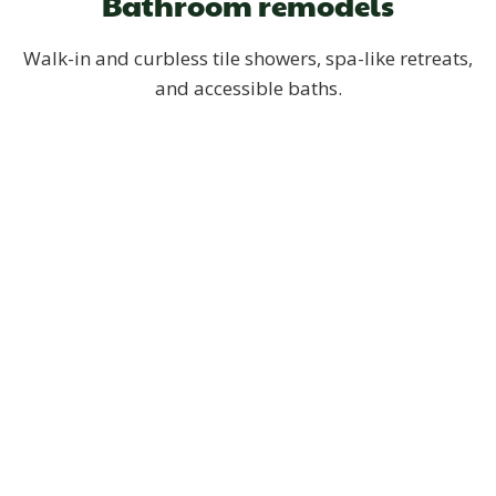
Bathroom remodels
Walk-in and curbless tile showers, spa-like retreats,
and accessible baths.