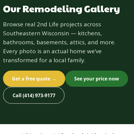
Our Remodeling Gallery
Browse real 2nd Life projects across
Southeastern Wisconsin — kitchens,
bathrooms, basements, attics, and more.
Every photo is an actual home we’ve
transformed for a local family.
Get a free quote →
See your price now
Call (414) 973-9177