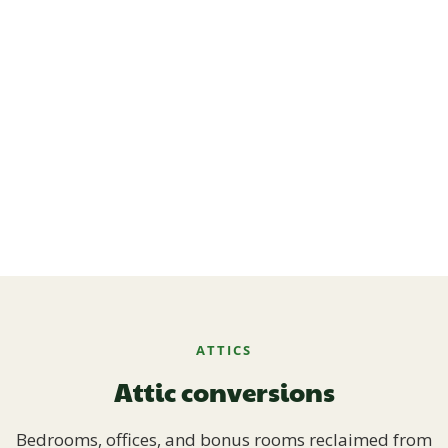
ATTICS
Attic conversions
Bedrooms, offices, and bonus rooms reclaimed from