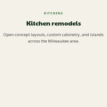
KITCHENS
Kitchen remodels
Open-concept layouts, custom cabinetry, and islands
across the Milwaukee area.