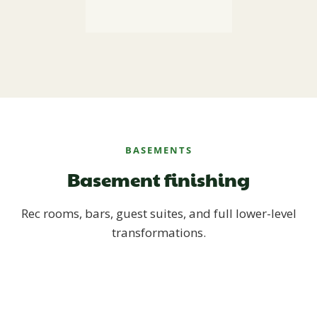
BASEMENTS
Basement finishing
Rec rooms, bars, guest suites, and full lower-level
transformations.