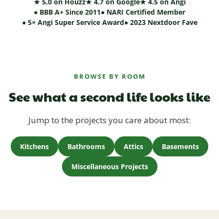
★ 5.0 on Houzz
★ 4.7 on Google
★ 4.5 on Angi
● BBB A+ Since 2011
● NARI Certified Member
● 5× Angi Super Service Award
● 2023 Nextdoor Fave
BROWSE BY ROOM
See what a second life looks like
Jump to the projects you care about most:
Kitchens
Bathrooms
Attics
Basements
Miscellaneous Projects