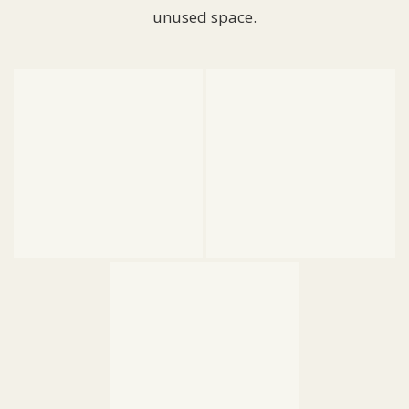
unused space.