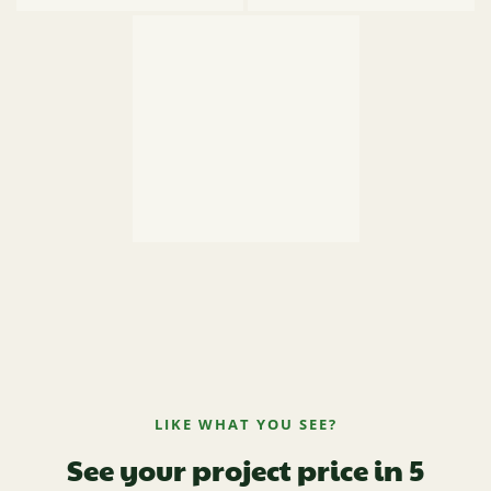
LIKE WHAT YOU SEE?
See your project price in 5