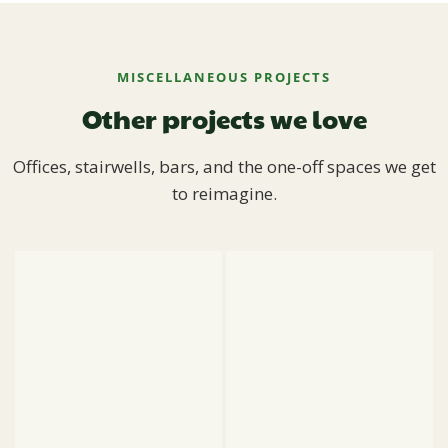
MISCELLANEOUS PROJECTS
Other projects we love
Offices, stairwells, bars, and the one-off spaces we get
to reimagine.