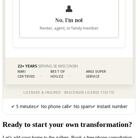
✔
5 minutes
✔
No phone call
✔
No spam
✔
Instant number
Ready to start your own transformation?
Let’s add your home to the gallery. Book a free phone consultation