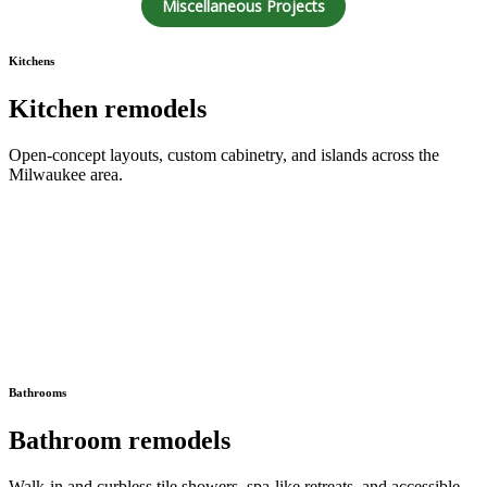
Miscellaneous Projects
Kitchens
Kitchen remodels
Open-concept layouts, custom cabinetry, and islands across the
Milwaukee area.
Bathrooms
Bathroom remodels
Walk-in and curbless tile showers, spa-like retreats, and accessible