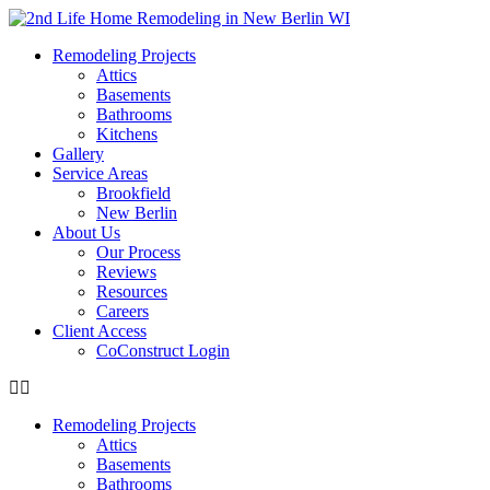
content
Remodeling Projects
Attics
Basements
Bathrooms
Kitchens
Gallery
Service Areas
Brookfield
New Berlin
About Us
Our Process
Reviews
Resources
Careers
Client Access
CoConstruct Login
Remodeling Projects
Attics
Basements
Bathrooms