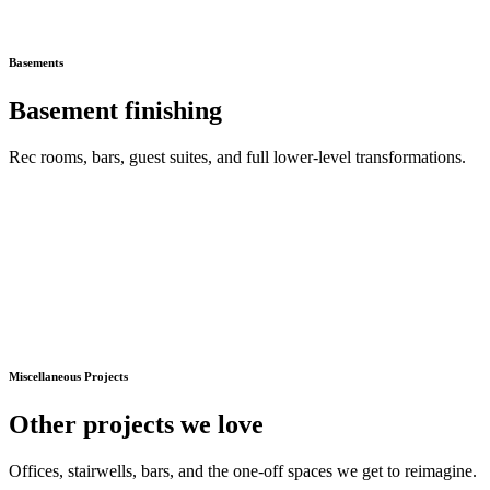
Basements
Basement finishing
Rec rooms, bars, guest suites, and full lower-level transformations.
Miscellaneous Projects
Other projects we love
Offices, stairwells, bars, and the one-off spaces we get to reimagine.