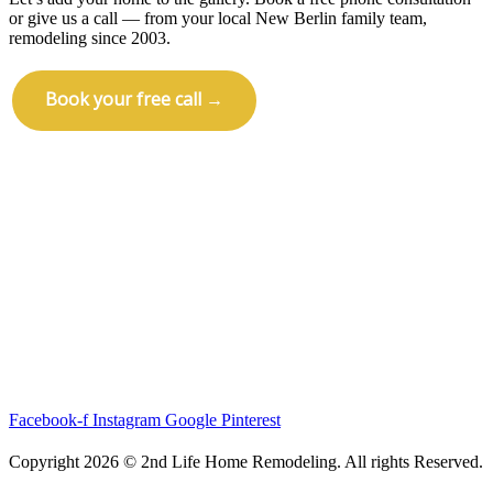
or give us a call — from your local New Berlin family team,
remodeling since 2003.
Book your free call →
Call (414) 973-9177
Facebook-f
Instagram
Google
Pinterest
Copyright 2026 © 2nd Life Home Remodeling. All rights Reserved.