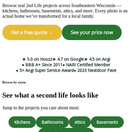
Browse real 2nd Life projects across Southeastern Wisconsin —
kitchens, bathrooms, basements, attics, and more. Every photo is an
actual home we’ve transformed for a local family.
Get a free quote →
See your price now
Call (414) 973-9177
★ 5.0 on Houzz
★ 4.7 on Google
★ 4.5 on Angi
● BBB A+ Since 2011
● NARI Certified Member
● 5× Angi Super Service Award
● 2023 Nextdoor Fave
Browse by room
See what a second life looks like
Jump to the projects you care about most:
Kitchens
Bathrooms
Attics
Basements