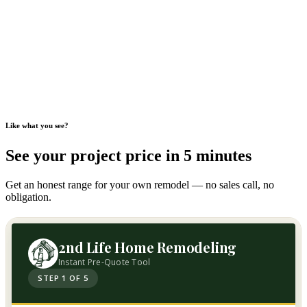
Like what you see?
See your project price in 5 minutes
Get an honest range for your own remodel — no sales call, no
obligation.