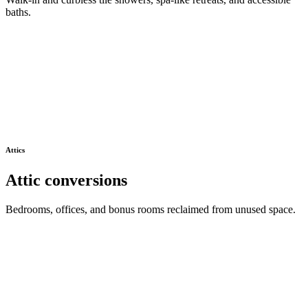
baths.
Attics
Attic conversions
Bedrooms, offices, and bonus rooms reclaimed from unused space.