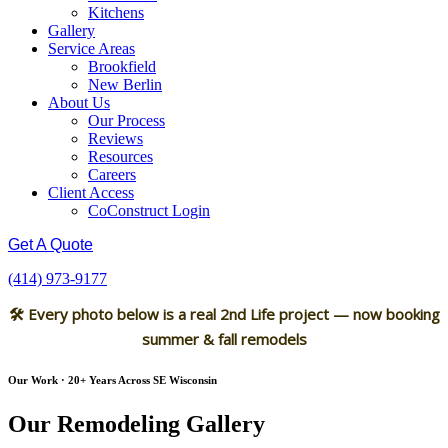
Kitchens
Gallery
Service Areas
Brookfield
New Berlin
About Us
Our Process
Reviews
Resources
Careers
Client Access
CoConstruct Login
Get A Quote
(414) 973-9177
🛠 Every photo below is a real 2nd Life project — now booking
summer & fall remodels
Our Work · 20+ Years Across SE Wisconsin
Our Remodeling Gallery