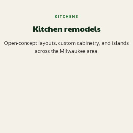
KITCHENS
Kitchen remodels
Open-concept layouts, custom cabinetry, and islands
across the Milwaukee area.