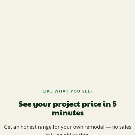
LIKE WHAT YOU SEE?
See your project price in 5
minutes
Get an honest range for your own remodel — no sales
call, no obligation.