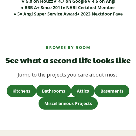
★ 5.0 on Houzz
★ 4.7 on Google
★ 4.5 on Angi
● BBB A+ Since 2011
● NARI Certified Member
● 5× Angi Super Service Award
● 2023 Nextdoor Fave
BROWSE BY ROOM
See what a second life looks like
Jump to the projects you care about most:
Kitchens
Bathrooms
Attics
Basements
Miscellaneous Projects