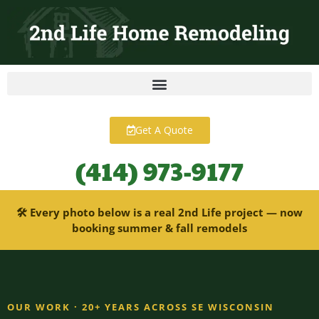
content
Get A Quote
(414) 973-9177
🛠 Every photo below is a real 2nd Life project — now
booking summer & fall remodels
OUR WORK · 20+ YEARS ACROSS SE WISCONSIN