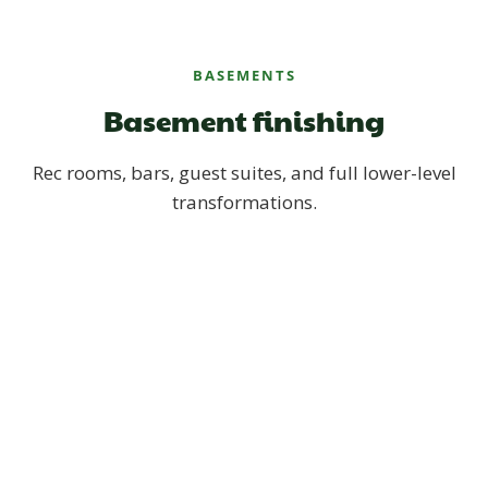
BASEMENTS
Basement finishing
Rec rooms, bars, guest suites, and full lower-level
transformations.