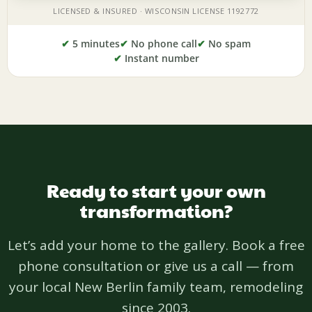
✔
5 minutes
✔
No phone call
✔
No spam
✔
Instant number
Ready to start your own
transformation?
Let’s add your home to the gallery. Book a free
phone consultation or give us a call — from
your local New Berlin family team, remodeling
since 2003.