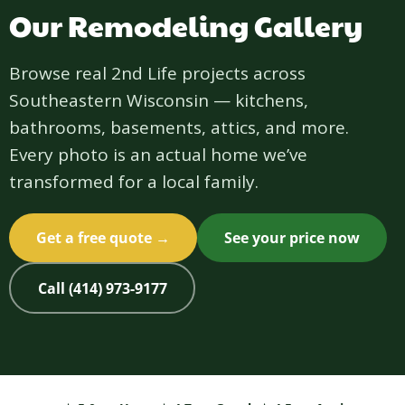
Our Remodeling Gallery
Browse real 2nd Life projects across
Southeastern Wisconsin — kitchens,
bathrooms, basements, attics, and more.
Every photo is an actual home we’ve
transformed for a local family.
Get a free quote →
See your price now
Call (414) 973-9177