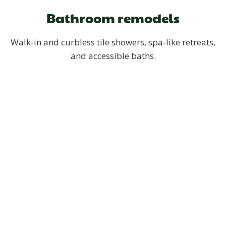
Bathroom remodels
Walk-in and curbless tile showers, spa-like retreats,
and accessible baths.