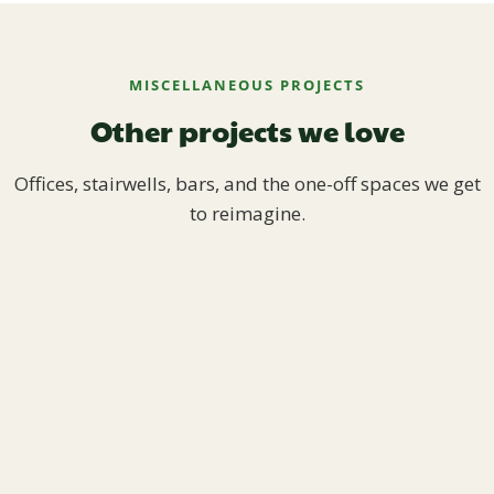
MISCELLANEOUS PROJECTS
Other projects we love
Offices, stairwells, bars, and the one-off spaces we get
to reimagine.