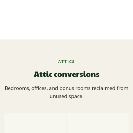
ATTICS
Attic conversions
Bedrooms, offices, and bonus rooms reclaimed from
unused space.