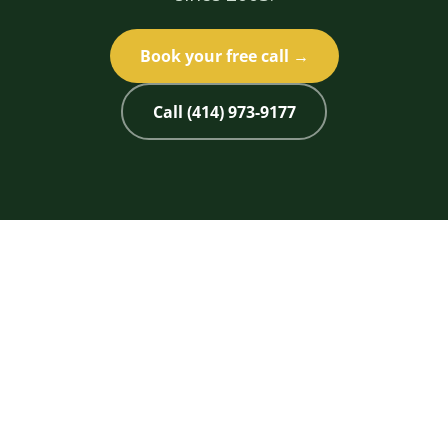
Book your free call →
Call (414) 973-9177