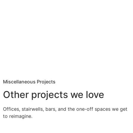
Miscellaneous Projects
Other projects we love
Offices, stairwells, bars, and the one-off spaces we get
to reimagine.