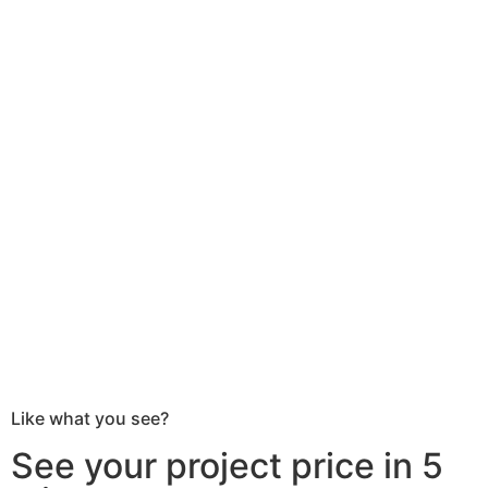
Like what you see?
See your project price in 5