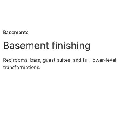
Basements
Basement finishing
Rec rooms, bars, guest suites, and full lower-level
transformations.