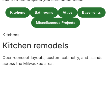
Kitchens
Bathrooms
Attics
Basements
Miscellaneous Projects
Kitchens
Kitchen remodels
Open-concept layouts, custom cabinetry, and islands
across the Milwaukee area.