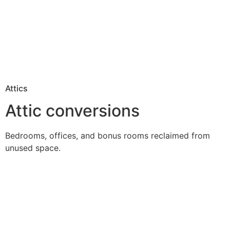
Attics
Attic conversions
Bedrooms, offices, and bonus rooms reclaimed from
unused space.