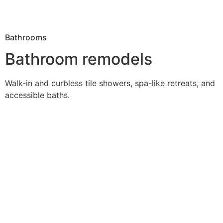
Bathrooms
Bathroom remodels
Walk-in and curbless tile showers, spa-like retreats, and
accessible baths.