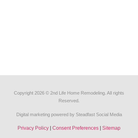
Copyright 2026 © 2nd Life Home Remodeling. All rights
Reserved.
Digital marketing powered by Steadfast Social Media
Privacy Policy
|
Consent Preferences
|
Sitemap