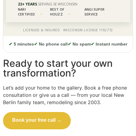
✔
5 minutes
✔
No phone call
✔
No spam
✔
Instant number
Ready to start your own
transformation?
Let’s add your home to the gallery. Book a free phone
consultation or give us a call — from your local New
Berlin family team, remodeling since 2003.
Book your free call →
Call (414) 973-9177