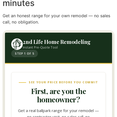
minutes
Get an honest range for your own remodel — no sales
call, no obligation.