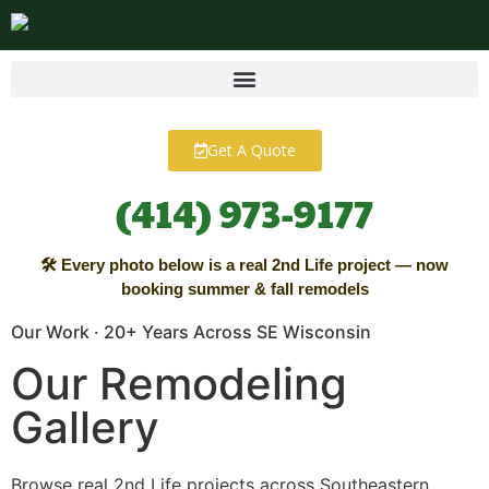
content
Get A Quote
(414) 973-9177
🛠 Every photo below is a real 2nd Life project — now
booking summer & fall remodels
Our Work · 20+ Years Across SE Wisconsin
Our Remodeling
Gallery
Browse real 2nd Life projects across Southeastern