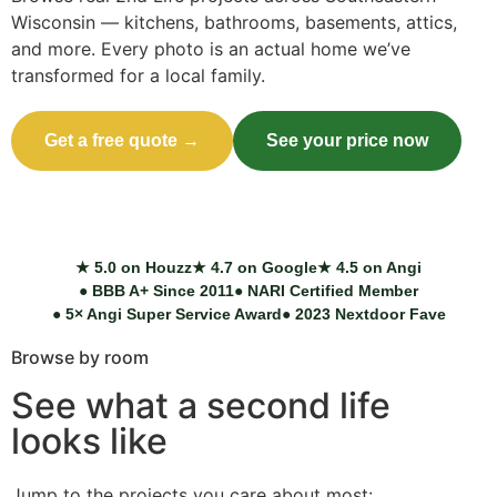
Wisconsin — kitchens, bathrooms, basements, attics,
and more. Every photo is an actual home we’ve
transformed for a local family.
Get a free quote →
See your price now
Call (414) 973-9177
★ 5.0 on Houzz
★ 4.7 on Google
★ 4.5 on Angi
● BBB A+ Since 2011
● NARI Certified Member
● 5× Angi Super Service Award
● 2023 Nextdoor Fave
Browse by room
See what a second life
looks like
Jump to the projects you care about most: