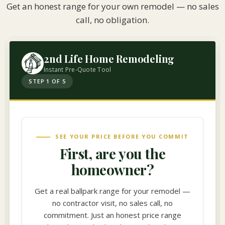
Get an honest range for your own remodel — no sales
call, no obligation.