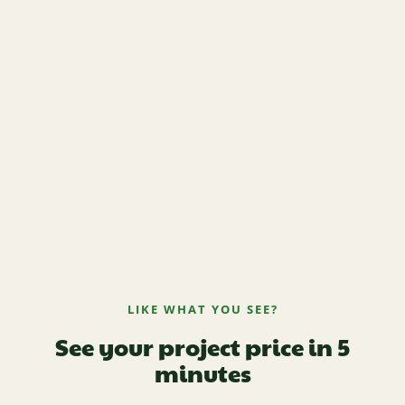
LIKE WHAT YOU SEE?
See your project price in 5
minutes