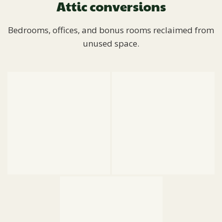
Attic conversions
Bedrooms, offices, and bonus rooms reclaimed from
unused space.