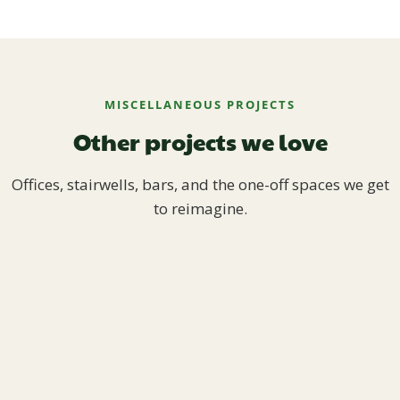
MISCELLANEOUS PROJECTS
Other projects we love
Offices, stairwells, bars, and the one-off spaces we get
to reimagine.