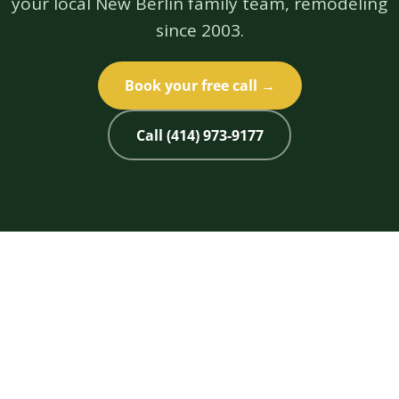
your local New Berlin family team, remodeling
since 2003.
Book your free call →
Call (414) 973-9177