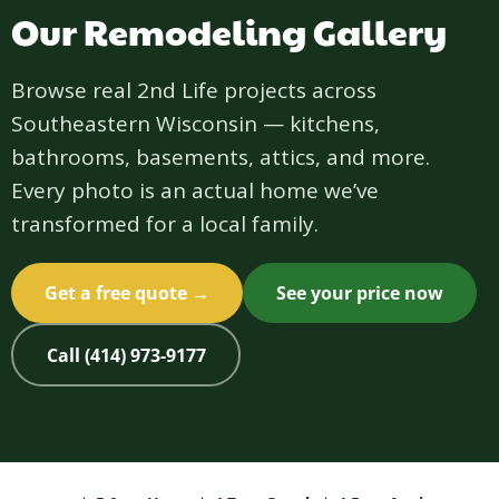
Our Remodeling Gallery
Browse real 2nd Life projects across
Southeastern Wisconsin — kitchens,
bathrooms, basements, attics, and more.
Every photo is an actual home we’ve
transformed for a local family.
Get a free quote →
See your price now
Call (414) 973-9177