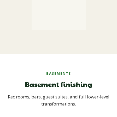
BASEMENTS
Basement finishing
Rec rooms, bars, guest suites, and full lower-level
transformations.