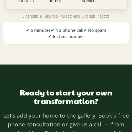
✔
5 minutes
✔
No phone call
✔
No spam
✔
Instant number
Ready to start your own
transformation?
Let’s add your home to the gallery. Book a free
phone consultation or give us a call — from