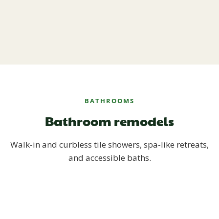
BATHROOMS
Bathroom remodels
Walk-in and curbless tile showers, spa-like retreats,
and accessible baths.