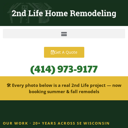
content
Get A Quote
(414) 973-9177
🛠 Every photo below is a real 2nd Life project — now
booking summer & fall remodels
OUR WORK · 20+ YEARS ACROSS SE WISCONSIN