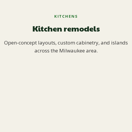
KITCHENS
Kitchen remodels
Open-concept layouts, custom cabinetry, and islands
across the Milwaukee area.