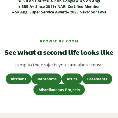
★ 5.0 on Houzz
★ 4.7 on Google
★ 4.5 on Angi
● BBB A+ Since 2011
● NARI Certified Member
● 5× Angi Super Service Award
● 2023 Nextdoor Fave
BROWSE BY ROOM
See what a second life looks like
Jump to the projects you care about most:
Kitchens
Bathrooms
Attics
Basements
Miscellaneous Projects