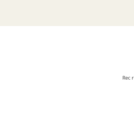
Rec r