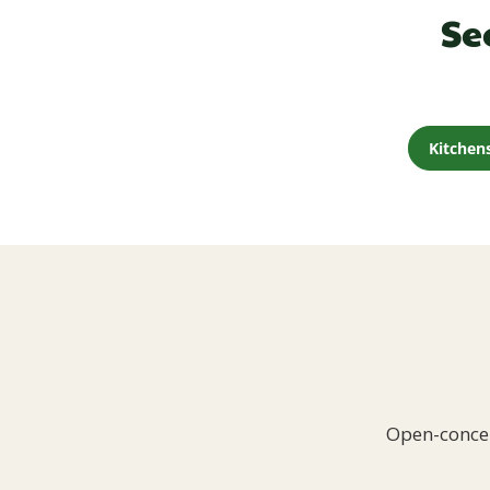
Se
Kitchen
Open-concep