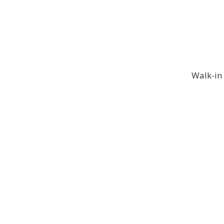
Walk-in 