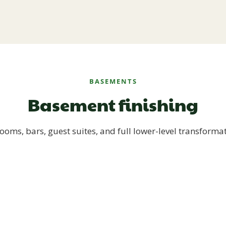
BASEMENTS
Basement finishing
ooms, bars, guest suites, and full lower-level transforma