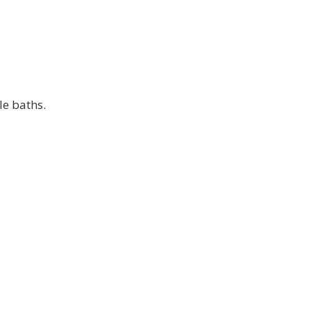
le baths.