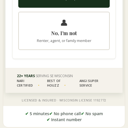
✔
5 minutes
✔
No phone call
✔
No spam
✔
Instant number