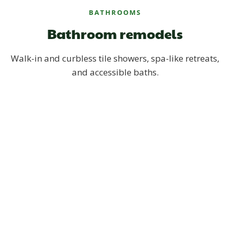
BATHROOMS
Bathroom remodels
Walk-in and curbless tile showers, spa-like retreats,
and accessible baths.