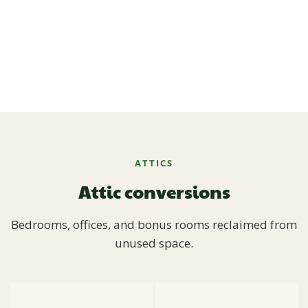
ATTICS
Attic conversions
Bedrooms, offices, and bonus rooms reclaimed from
unused space.