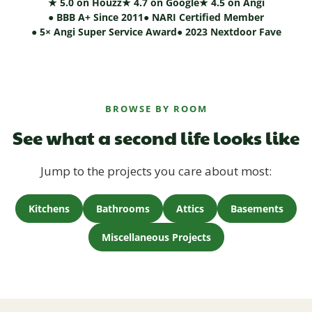
★ 5.0 on Houzz
★ 4.7 on Google
★ 4.5 on Angi
● BBB A+ Since 2011
● NARI Certified Member
● 5× Angi Super Service Award
● 2023 Nextdoor Fave
BROWSE BY ROOM
See what a second life looks like
Jump to the projects you care about most:
Kitchens
Bathrooms
Attics
Basements
Miscellaneous Projects