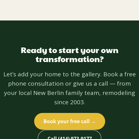
Ready to start your own
transformation?
Let’s add your home to the gallery. Book a free
phone consultation or give us a call — from
your local New Berlin family team, remodeling
since 2003.
Book your free call →
Call (414) 973-9177