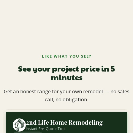
LIKE WHAT YOU SEE?
See your project price in 5
minutes
Get an honest range for your own remodel — no sales
call, no obligation.