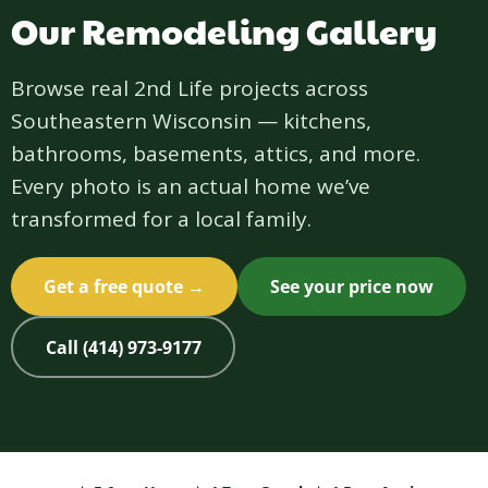
Our Remodeling Gallery
Browse real 2nd Life projects across
Southeastern Wisconsin — kitchens,
bathrooms, basements, attics, and more.
Every photo is an actual home we’ve
transformed for a local family.
Get a free quote →
See your price now
Call (414) 973-9177