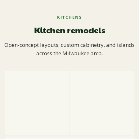
KITCHENS
Kitchen remodels
Open-concept layouts, custom cabinetry, and islands
across the Milwaukee area.