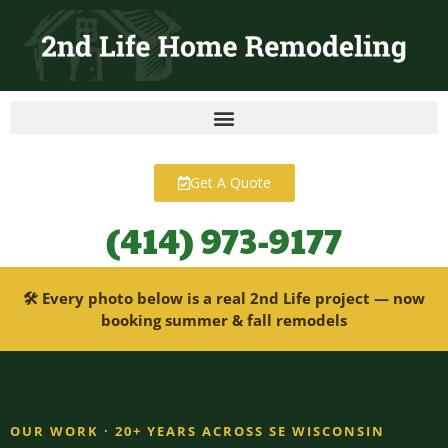
content
Get A Quote
(414) 973-9177
🛠 Every photo below is a real 2nd Life project — now
booking summer & fall remodels
OUR WORK · 20+ YEARS ACROSS SE WISCONSIN