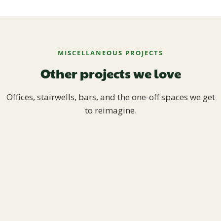
MISCELLANEOUS PROJECTS
Other projects we love
Offices, stairwells, bars, and the one-off spaces we get
to reimagine.