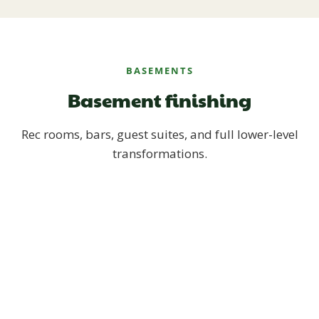
BASEMENTS
Basement finishing
Rec rooms, bars, guest suites, and full lower-level
transformations.