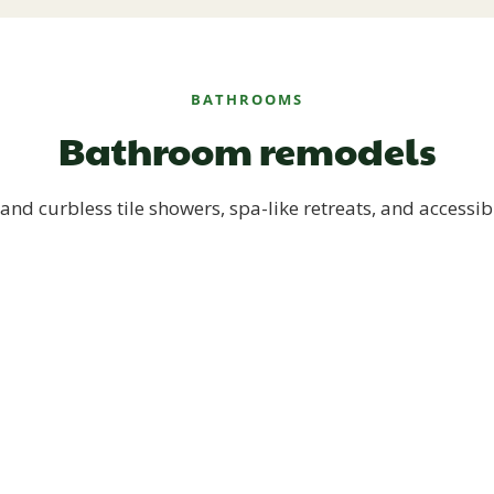
BATHROOMS
Bathroom remodels
and curbless tile showers, spa-like retreats, and accessib