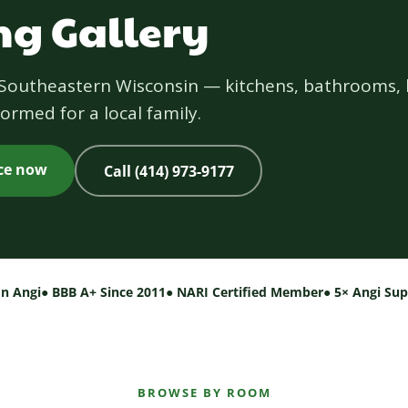
g Gallery
s Southeastern Wisconsin — kitchens, bathrooms, 
ormed for a local family.
ice now
Call (414) 973-9177
on Angi
● BBB A+ Since 2011
● NARI Certified Member
● 5× Angi Su
BROWSE BY ROOM