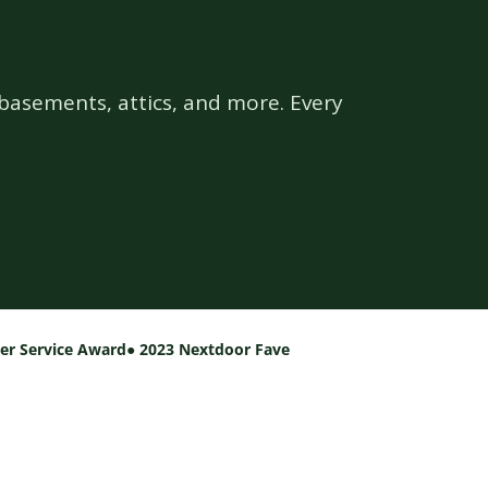
basements, attics, and more. Every
per Service Award
● 2023 Nextdoor Fave