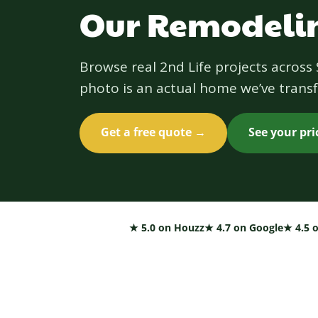
Our Remodelin
Browse real 2nd Life projects acros
photo is an actual home we’ve transf
Get a free quote →
See your pr
★ 5.0 on Houzz
★ 4.7 on Google
★ 4.5 