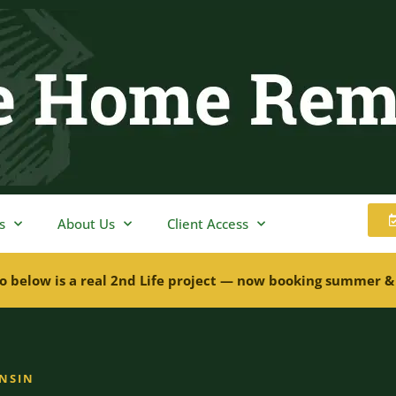
s
About Us
Client Access
o below is a real 2nd Life project — now booking summer &
ONSIN