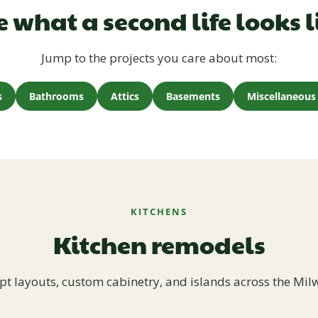
e what a second life looks l
Jump to the projects you care about most:
s
Bathrooms
Attics
Basements
Miscellaneous 
KITCHENS
Kitchen remodels
t layouts, custom cabinetry, and islands across the Mil