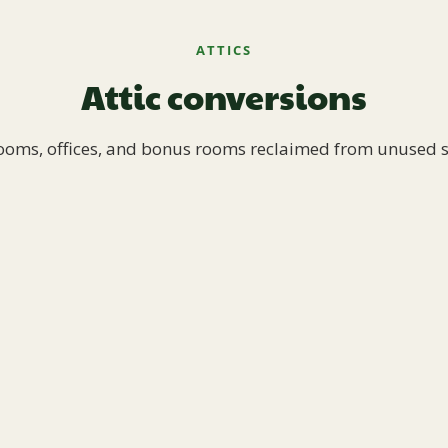
ATTICS
Attic conversions
oms, offices, and bonus rooms reclaimed from unused 