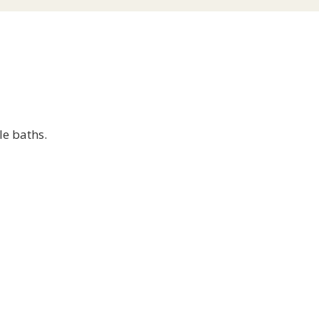
le baths.