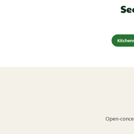
Se
Kitchen
Open-concep