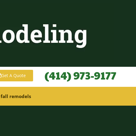
(414) 973-9177
Get A Quote
 fall remodels