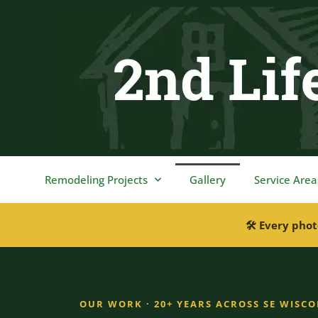
content
Remodeling Projects
Gallery
Service Area
🛠 Every phot
OUR WORK · 20+ YEARS ACROSS SE WISC