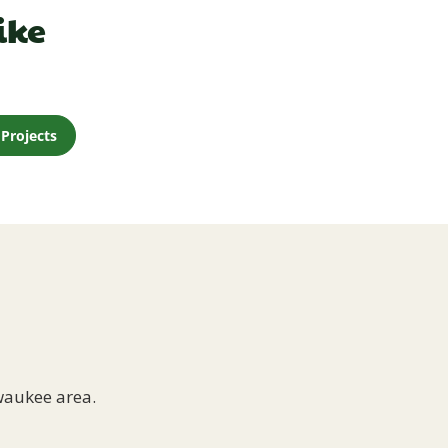
ike
Projects
waukee area.