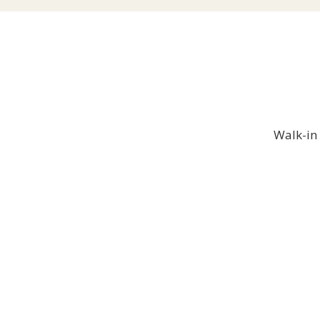
Walk-in 