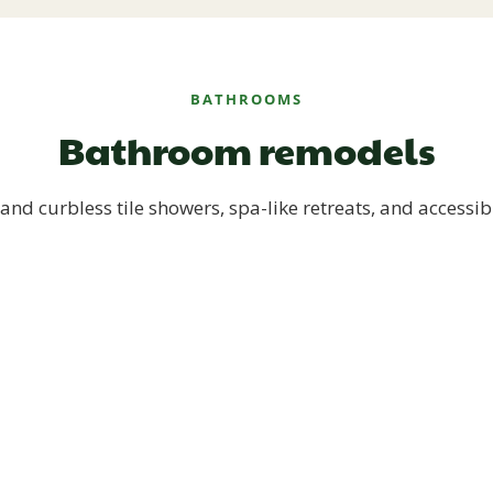
BATHROOMS
Bathroom remodels
and curbless tile showers, spa-like retreats, and accessib