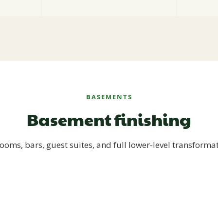
BASEMENTS
Basement finishing
ooms, bars, guest suites, and full lower-level transforma