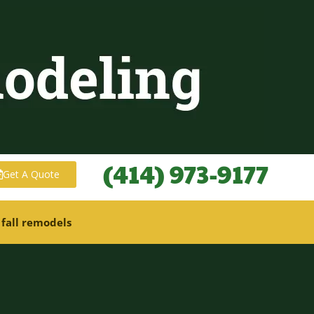
(414) 973-9177
Get A Quote
 fall remodels