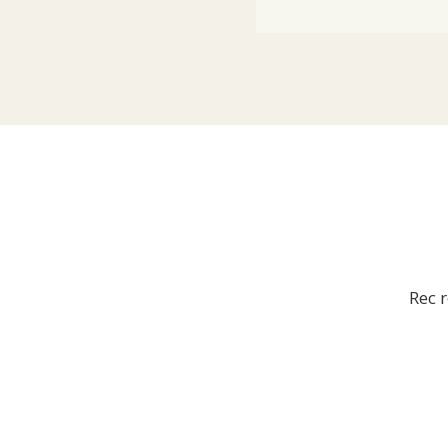
Rec r