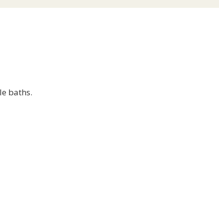
le baths.