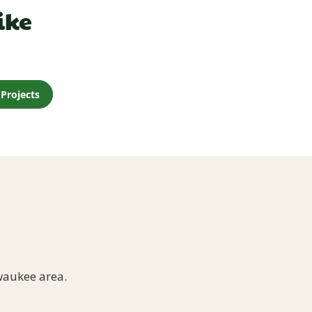
ike
Projects
waukee area.