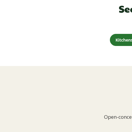
Se
Kitchen
Open-concep