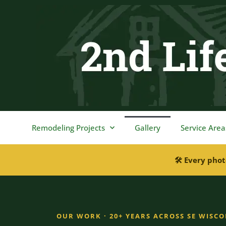
content
Remodeling Projects
Gallery
Service Area
🛠 Every phot
OUR WORK · 20+ YEARS ACROSS SE WISC