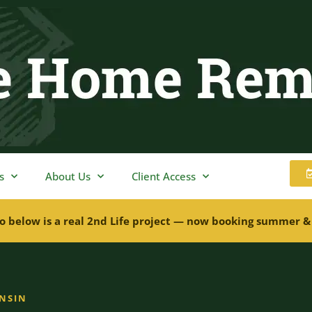
s
About Us
Client Access
o below is a real 2nd Life project — now booking summer &
ONSIN