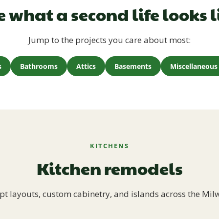
e what a second life looks l
Jump to the projects you care about most:
s
Bathrooms
Attics
Basements
Miscellaneous 
KITCHENS
Kitchen remodels
t layouts, custom cabinetry, and islands across the Mil