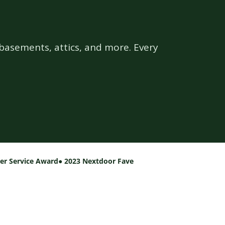
basements, attics, and more. Every
per Service Award
● 2023 Nextdoor Fave