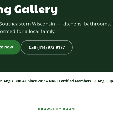
g Gallery
s Southeastern Wisconsin — kitchens, bathrooms, 
ormed for a local family.
ice now
Call (414) 973-9177
on Angi
● BBB A+ Since 2011
● NARI Certified Member
● 5× Angi Su
BROWSE BY ROOM