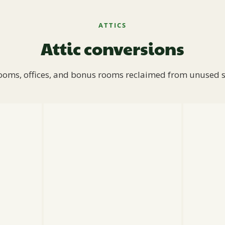
ATTICS
Attic conversions
oms, offices, and bonus rooms reclaimed from unused 