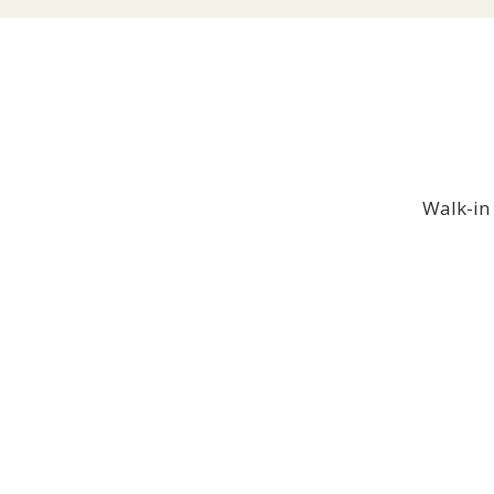
Walk-in 