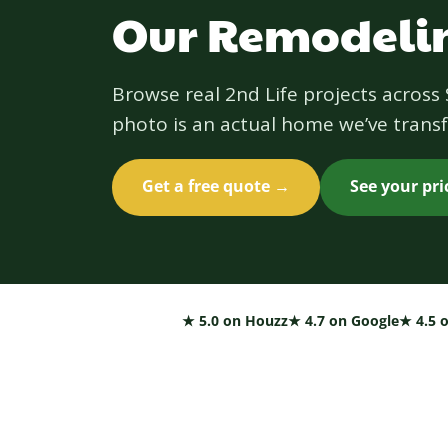
Our Remodelin
Browse real 2nd Life projects acros
photo is an actual home we’ve transf
Get a free quote →
See your pr
★ 5.0 on Houzz
★ 4.7 on Google
★ 4.5 