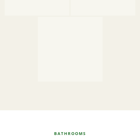
BATHROOMS