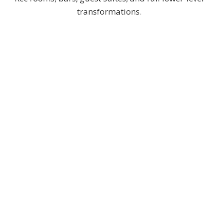
transformations.