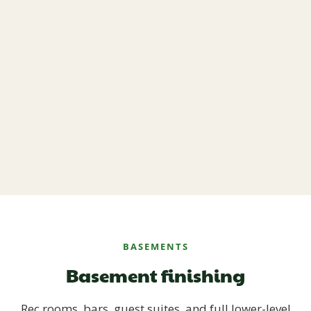
BASEMENTS
Basement finishing
Rec rooms, bars, guest suites, and full lower-level