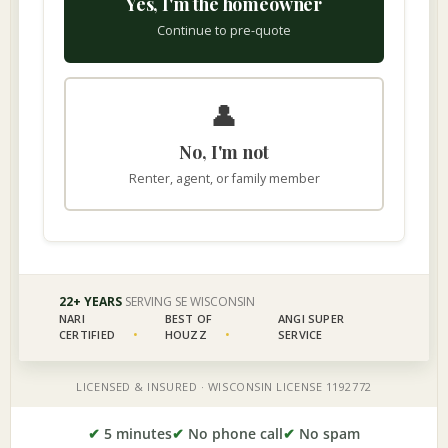
✔
5 minutes
✔
No phone call
✔
No spam