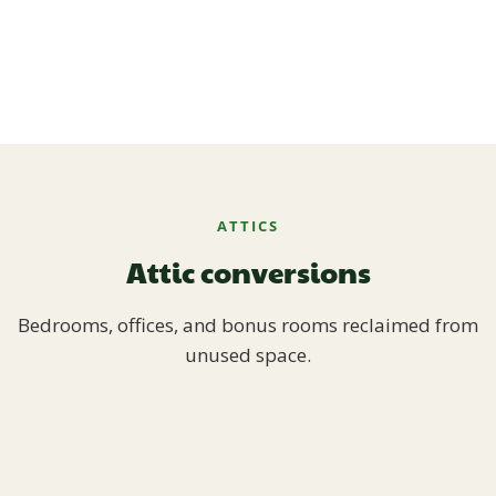
ATTICS
Attic conversions
Bedrooms, offices, and bonus rooms reclaimed from
unused space.