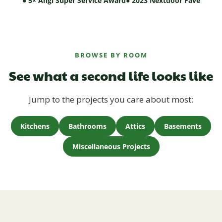
● 5× Angi Super Service Award
● 2023 Nextdoor Fave
BROWSE BY ROOM
See what a second life looks like
Jump to the projects you care about most:
Kitchens
Bathrooms
Attics
Basements
Miscellaneous Projects