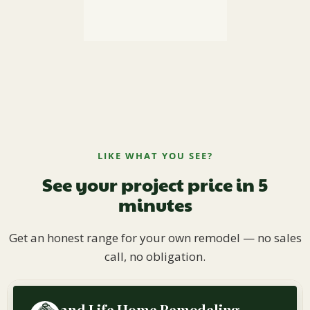
LIKE WHAT YOU SEE?
See your project price in 5
minutes
Get an honest range for your own remodel — no sales
call, no obligation.