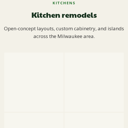
KITCHENS
Kitchen remodels
Open-concept layouts, custom cabinetry, and islands
across the Milwaukee area.