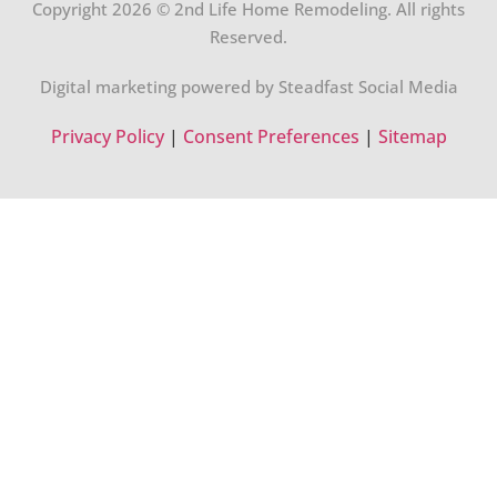
Copyright 2026 © 2nd Life Home Remodeling. All rights
Reserved.
Digital marketing powered by Steadfast Social Media
Privacy Policy
|
Consent Preferences
|
Sitemap