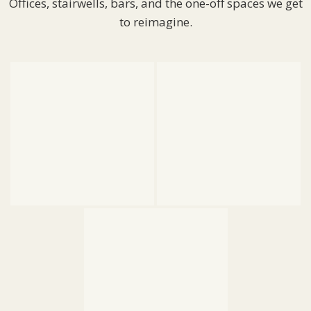
Offices, stairwells, bars, and the one-off spaces we get
to reimagine.