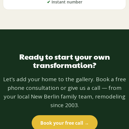
✔
Instant number
Ready to start your own
transformation?
Let’s add your home to the gallery. Book a free
phone consultation or give us a call — from
your local New Berlin family team, remodeling
since 2003.
Book your free call →