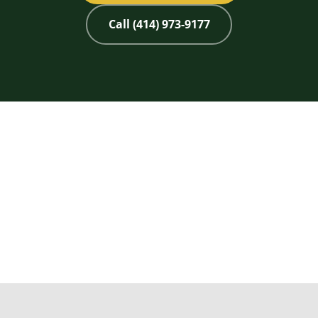
Call (414) 973-9177