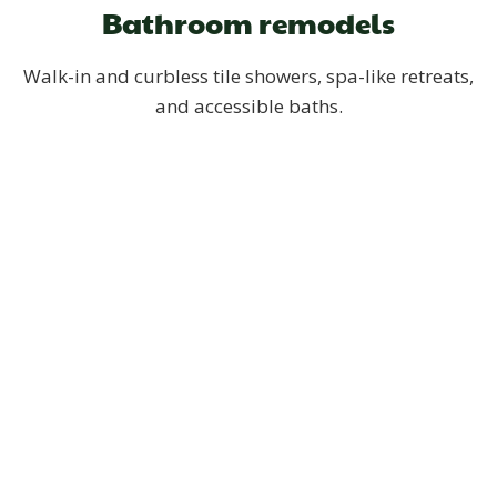
Bathroom remodels
Walk-in and curbless tile showers, spa-like retreats,
and accessible baths.