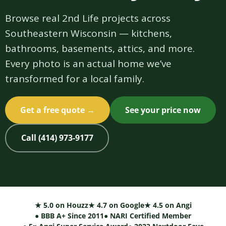
Browse real 2nd Life projects across
Southeastern Wisconsin — kitchens,
bathrooms, basements, attics, and more.
Every photo is an actual home we’ve
transformed for a local family.
Get a free quote →
See your price now
Call (414) 973-9177
★ 5.0 on Houzz
★ 4.7 on Google
★ 4.5 on Angi
● BBB A+ Since 2011
● NARI Certified Member