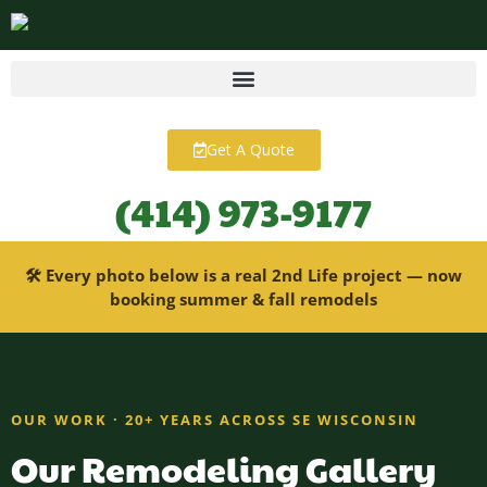
content
Get A Quote
(414) 973-9177
🛠 Every photo below is a real 2nd Life project — now
booking summer & fall remodels
OUR WORK · 20+ YEARS ACROSS SE WISCONSIN
Our Remodeling Gallery