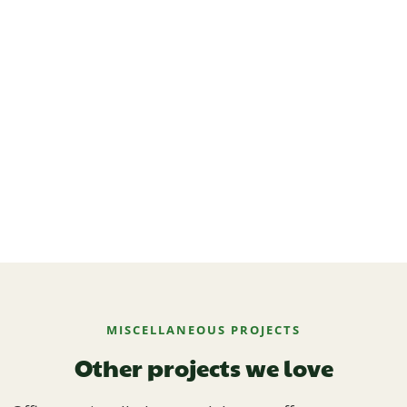
MISCELLANEOUS PROJECTS
Other projects we love