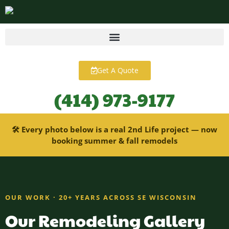
content
Get A Quote
(414) 973-9177
🛠 Every photo below is a real 2nd Life project — now
booking summer & fall remodels
OUR WORK · 20+ YEARS ACROSS SE WISCONSIN
Our Remodeling Gallery