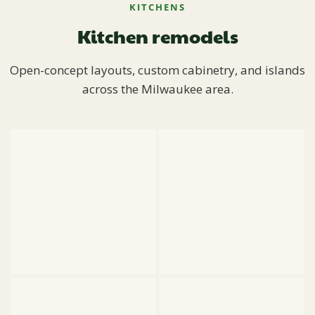
KITCHENS
Kitchen remodels
Open-concept layouts, custom cabinetry, and islands
across the Milwaukee area.