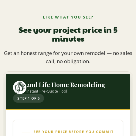
LIKE WHAT YOU SEE?
See your project price in 5
minutes
Get an honest range for your own remodel — no sales
call, no obligation.