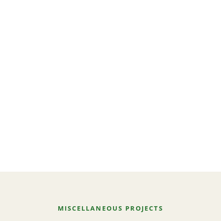
MISCELLANEOUS PROJECTS