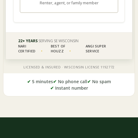
✔
5 minutes
✔
No phone call
✔
No spam
✔
Instant number