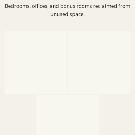
Bedrooms, offices, and bonus rooms reclaimed from
unused space.