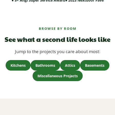
● 5× Angi Super Service Award
● 2023 Nextdoor Fave
BROWSE BY ROOM
See what a second life looks like
Jump to the projects you care about most:
Kitchens
Bathrooms
Attics
Basements
Miscellaneous Projects