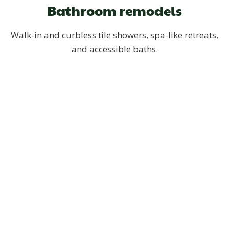
Bathroom remodels
Walk-in and curbless tile showers, spa-like retreats,
and accessible baths.