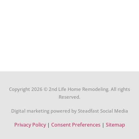
Copyright 2026 © 2nd Life Home Remodeling. All rights
Reserved.
Digital marketing powered by Steadfast Social Media
Privacy Policy
|
Consent Preferences
|
Sitemap