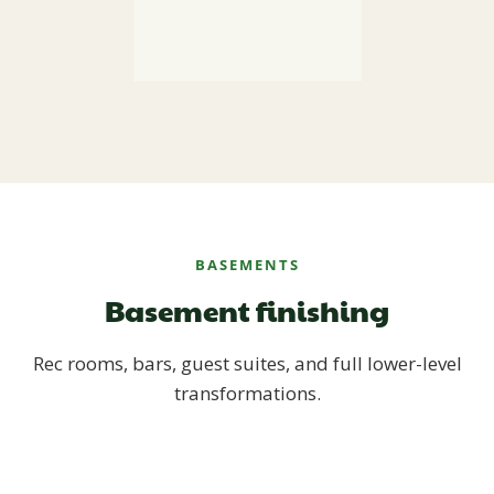
BASEMENTS
Basement finishing
Rec rooms, bars, guest suites, and full lower-level
transformations.