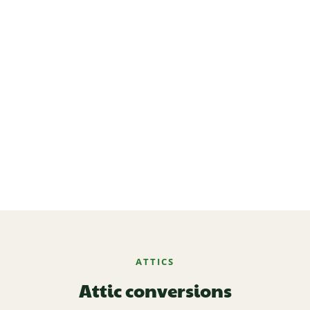
ATTICS
Attic conversions