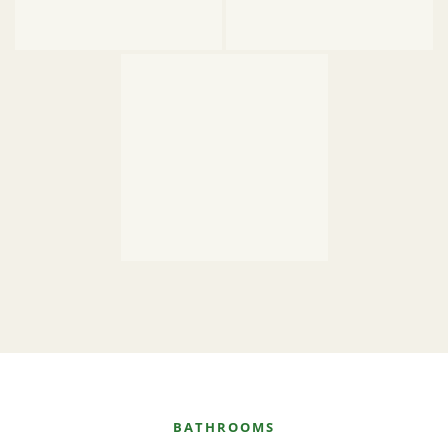
BATHROOMS