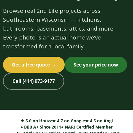
Browse real 2nd Life projects across
Southeastern Wisconsin — kitchens,
bathrooms, basements, attics, and more.
Every photo is an actual home we’ve
transformed for a local family.
Get a free quote →
See your price now
Call (414) 973-9177
★ 5.0 on Houzz
★ 4.7 on Google
★ 4.5 on Angi
● BBB A+ Since 2011
● NARI Certified Member