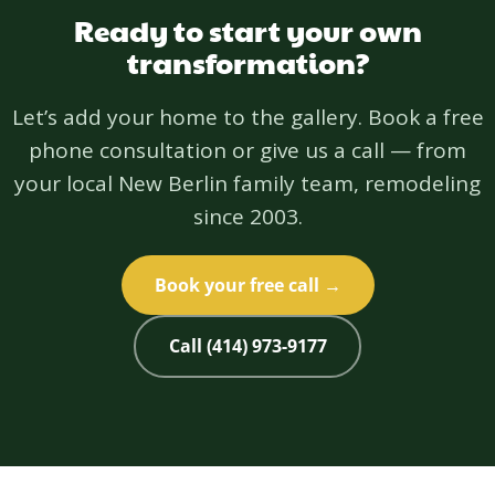
Ready to start your own
transformation?
Let’s add your home to the gallery. Book a free
phone consultation or give us a call — from
your local New Berlin family team, remodeling
since 2003.
Book your free call →
Call (414) 973-9177