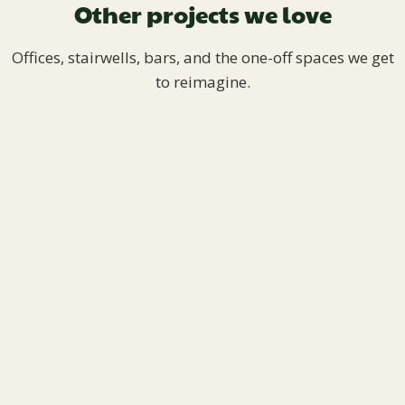
Other projects we love
Offices, stairwells, bars, and the one-off spaces we get
to reimagine.