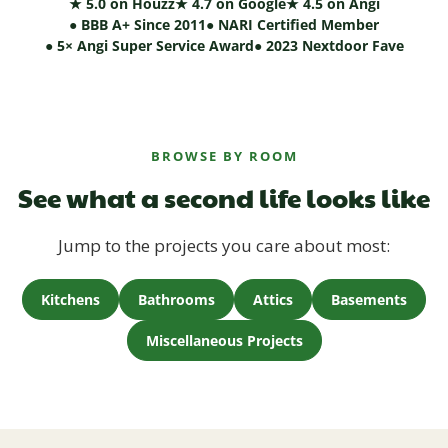
★ 5.0 on Houzz
★ 4.7 on Google
★ 4.5 on Angi
● BBB A+ Since 2011
● NARI Certified Member
● 5× Angi Super Service Award
● 2023 Nextdoor Fave
BROWSE BY ROOM
See what a second life looks like
Jump to the projects you care about most:
Kitchens
Bathrooms
Attics
Basements
Miscellaneous Projects