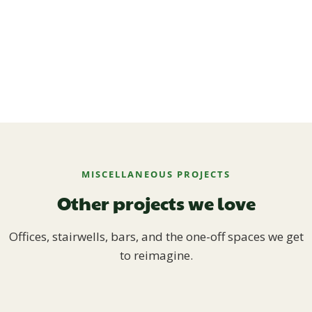
MISCELLANEOUS PROJECTS
Other projects we love
Offices, stairwells, bars, and the one-off spaces we get
to reimagine.