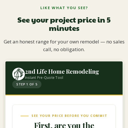
LIKE WHAT YOU SEE?
See your project price in 5
minutes
Get an honest range for your own remodel — no sales
call, no obligation.