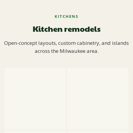
KITCHENS
Kitchen remodels
Open-concept layouts, custom cabinetry, and islands
across the Milwaukee area.