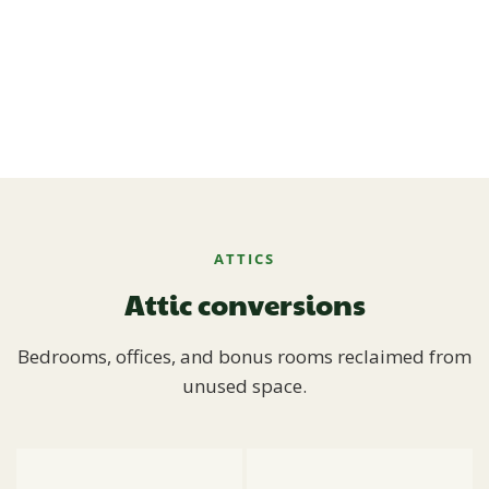
ATTICS
Attic conversions
Bedrooms, offices, and bonus rooms reclaimed from
unused space.