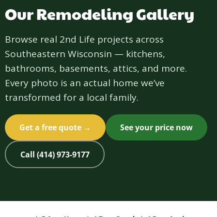
Our Remodeling Gallery
Browse real 2nd Life projects across
Southeastern Wisconsin — kitchens,
bathrooms, basements, attics, and more.
Every photo is an actual home we’ve
transformed for a local family.
Get a free quote →
See your price now
Call (414) 973-9177