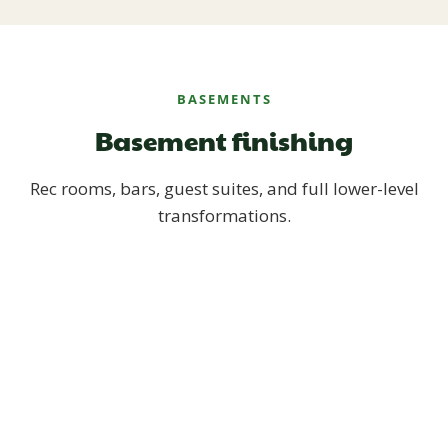
BASEMENTS
Basement finishing
Rec rooms, bars, guest suites, and full lower-level
transformations.