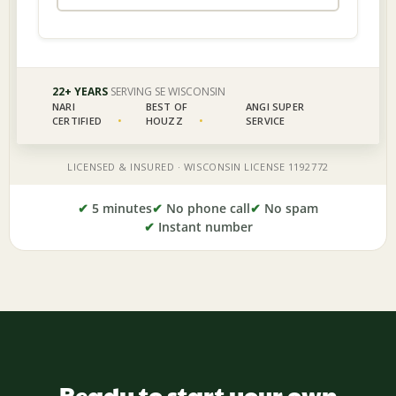
✔
5 minutes
✔
No phone call
✔
No spam
✔
Instant number
Ready to start your own