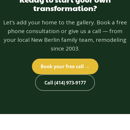
transformation?
Let’s add your home to the gallery. Book a free
phone consultation or give us a call — from
your local New Berlin family team, remodeling
since 2003.
Book your free call →
Call (414) 973-9177