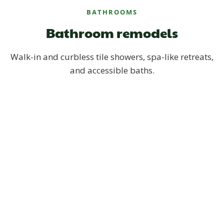
BATHROOMS
Bathroom remodels
Walk-in and curbless tile showers, spa-like retreats,
and accessible baths.