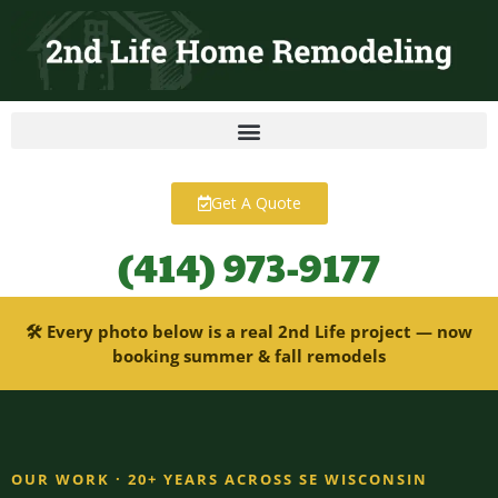
content
Get A Quote
(414) 973-9177
🛠 Every photo below is a real 2nd Life project — now
booking summer & fall remodels
OUR WORK · 20+ YEARS ACROSS SE WISCONSIN