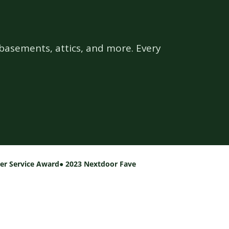
basements, attics, and more. Every
per Service Award
● 2023 Nextdoor Fave