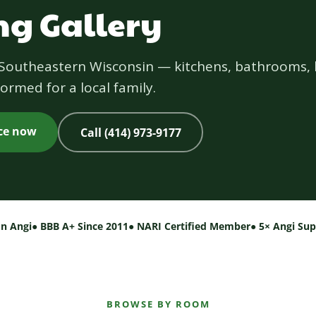
g Gallery
s Southeastern Wisconsin — kitchens, bathrooms, 
ormed for a local family.
ice now
Call (414) 973-9177
on Angi
● BBB A+ Since 2011
● NARI Certified Member
● 5× Angi Su
BROWSE BY ROOM