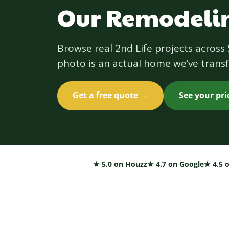
Our Remodelin
Browse real 2nd Life projects acros
photo is an actual home we’ve transf
Get a free quote →
See your pr
★ 5.0 on Houzz
★ 4.7 on Google
★ 4.5 