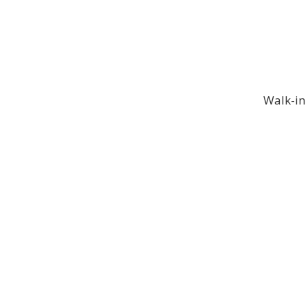
Walk-in 