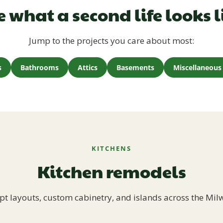
e what a second life looks l
Jump to the projects you care about most:
s
Bathrooms
Attics
Basements
Miscellaneous 
KITCHENS
Kitchen remodels
t layouts, custom cabinetry, and islands across the Mil