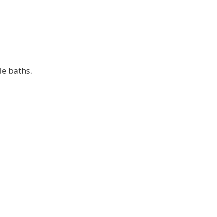
le baths.