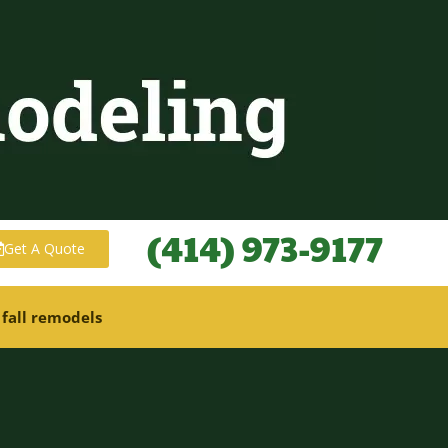
(414) 973-9177
Get A Quote
 fall remodels