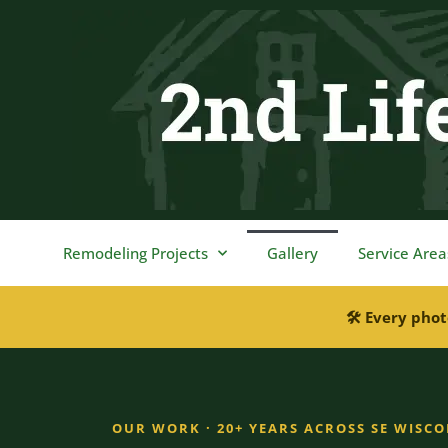
content
Remodeling Projects
Gallery
Service Area
🛠 Every phot
OUR WORK · 20+ YEARS ACROSS SE WISC