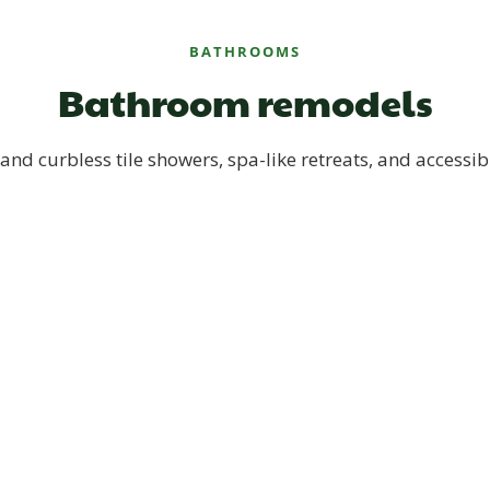
BATHROOMS
Bathroom remodels
and curbless tile showers, spa-like retreats, and accessib