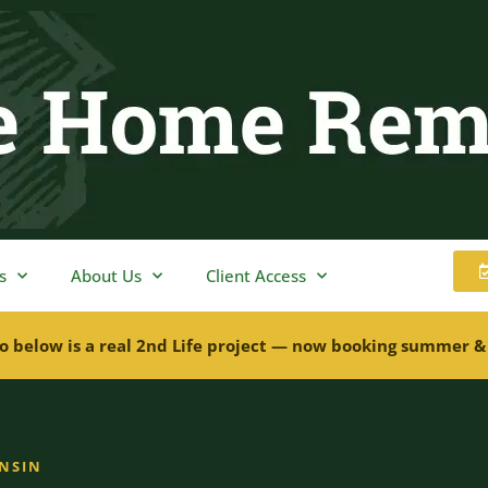
s
About Us
Client Access
o below is a real 2nd Life project — now booking summer &
ONSIN