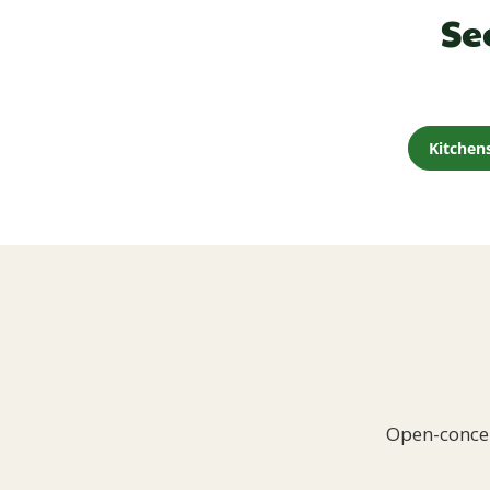
Se
Kitchen
Open-concep