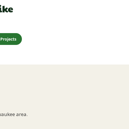
ike
Projects
waukee area.