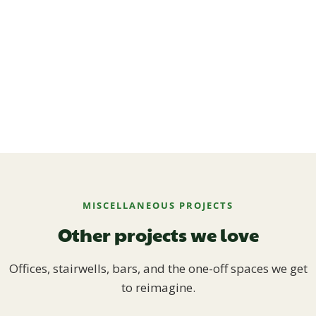
MISCELLANEOUS PROJECTS
Other projects we love
Offices, stairwells, bars, and the one-off spaces we get
to reimagine.