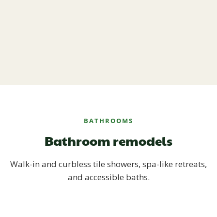
BATHROOMS
Bathroom remodels
Walk-in and curbless tile showers, spa-like retreats,
and accessible baths.