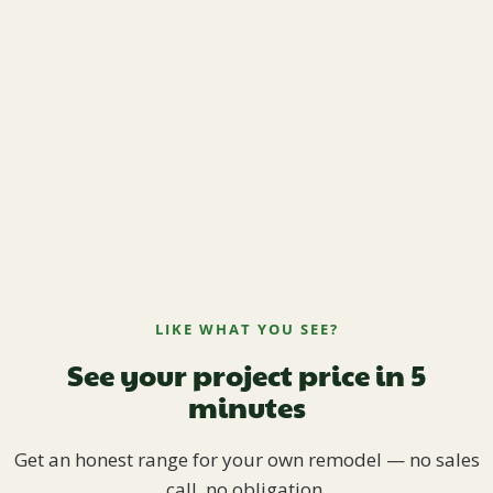
LIKE WHAT YOU SEE?
See your project price in 5
minutes
Get an honest range for your own remodel — no sales
call, no obligation.