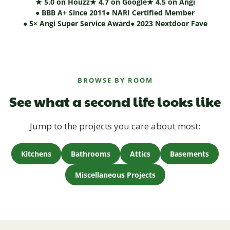
★ 5.0 on Houzz
★ 4.7 on Google
★ 4.5 on Angi
● BBB A+ Since 2011
● NARI Certified Member
● 5× Angi Super Service Award
● 2023 Nextdoor Fave
BROWSE BY ROOM
See what a second life looks like
Jump to the projects you care about most:
Kitchens
Bathrooms
Attics
Basements
Miscellaneous Projects