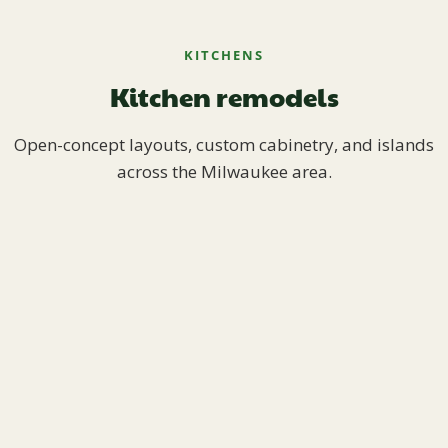
KITCHENS
Kitchen remodels
Open-concept layouts, custom cabinetry, and islands
across the Milwaukee area.