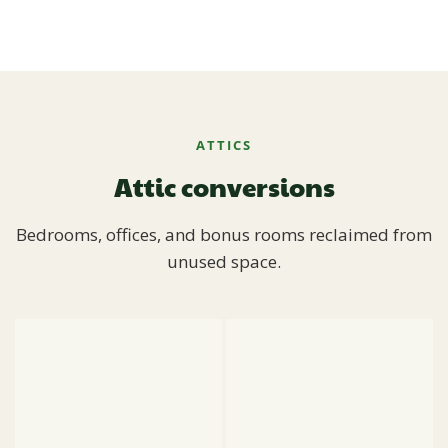
ATTICS
Attic conversions
Bedrooms, offices, and bonus rooms reclaimed from
unused space.