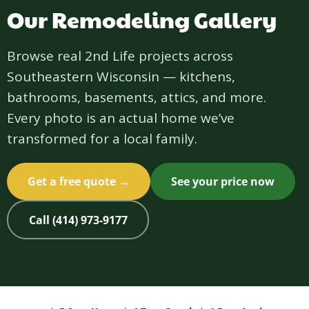
Our Remodeling Gallery
Browse real 2nd Life projects across
Southeastern Wisconsin — kitchens,
bathrooms, basements, attics, and more.
Every photo is an actual home we’ve
transformed for a local family.
Get a free quote →
See your price now
Call (414) 973-9177