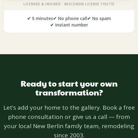
✔
5 minutes
✔
No phone call
✔
No spam
✔
Instant number
Ready to start your own
transformation?
Let’s add your home to the gallery. Book a free
phone consultation or give us a call — from
your local New Berlin family team, remodeling
since 2003.