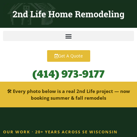
content
Get A Quote
(414) 973-9177
🛠 Every photo below is a real 2nd Life project — now
booking summer & fall remodels
OUR WORK · 20+ YEARS ACROSS SE WISCONSIN