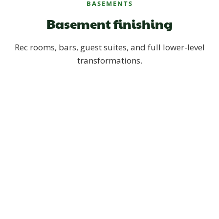
BASEMENTS
Basement finishing
Rec rooms, bars, guest suites, and full lower-level
transformations.