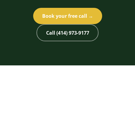
Book your free call →
Call (414) 973-9177