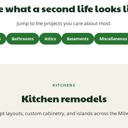
e what a second life looks l
Jump to the projects you care about most:
s
Bathrooms
Attics
Basements
Miscellaneous 
KITCHENS
Kitchen remodels
t layouts, custom cabinetry, and islands across the Mil