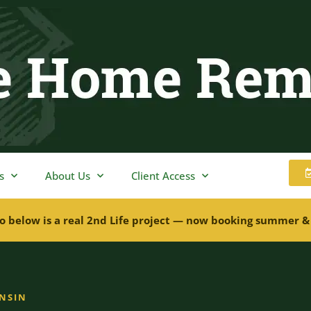
s
About Us
Client Access
o below is a real 2nd Life project — now booking summer &
ONSIN