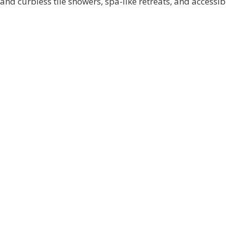
and curbless tile showers, spa-like retreats, and accessib