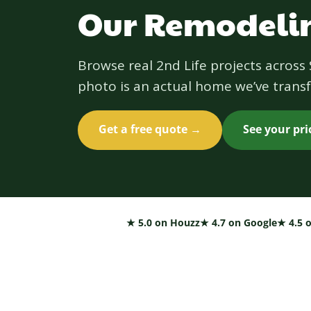
Our Remodelin
Browse real 2nd Life projects acros
photo is an actual home we’ve transf
Get a free quote →
See your pr
★ 5.0 on Houzz
★ 4.7 on Google
★ 4.5 