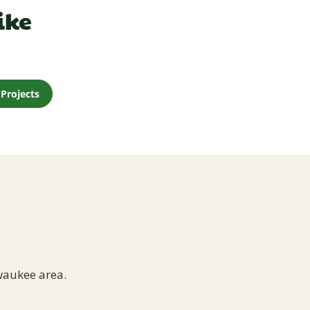
ike
Projects
waukee area.