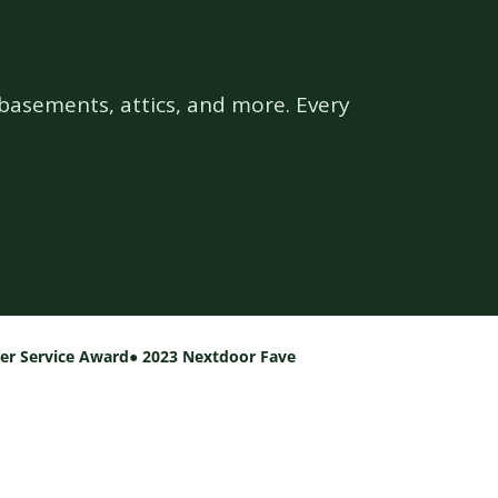
basements, attics, and more. Every
per Service Award
● 2023 Nextdoor Fave