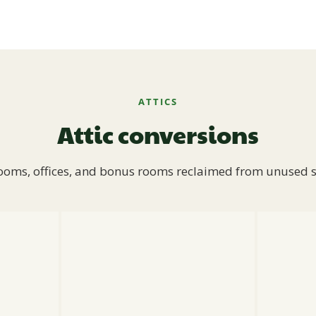
ATTICS
Attic conversions
oms, offices, and bonus rooms reclaimed from unused 