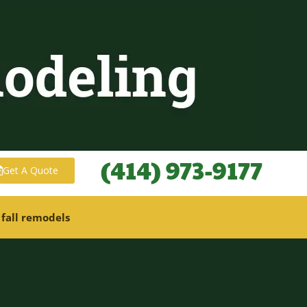
(414) 973-9177
Get A Quote
 fall remodels