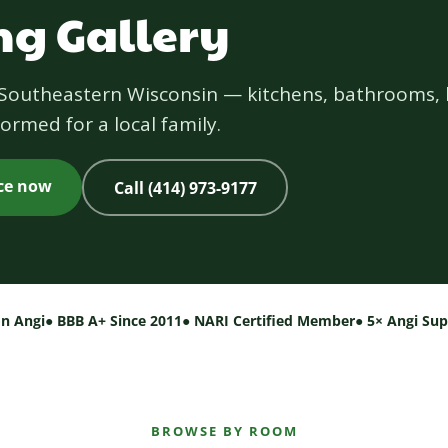
g Gallery
s Southeastern Wisconsin — kitchens, bathrooms, 
ormed for a local family.
ice now
Call (414) 973-9177
on Angi
● BBB A+ Since 2011
● NARI Certified Member
● 5× Angi Su
BROWSE BY ROOM