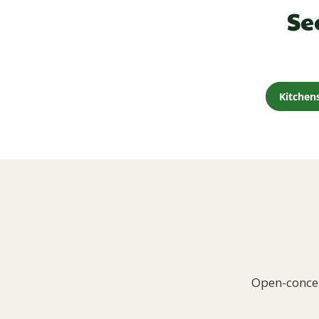
Se
Kitchen
Open-concep