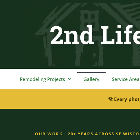
content
Remodeling Projects
Gallery
Service Area
🛠 Every phot
OUR WORK · 20+ YEARS ACROSS SE WISC