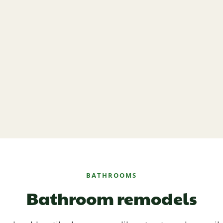
BATHROOMS
Bathroom remodels