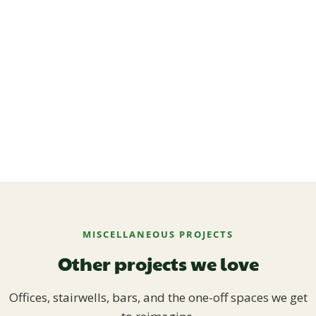
MISCELLANEOUS PROJECTS
Other projects we love
Offices, stairwells, bars, and the one-off spaces we get