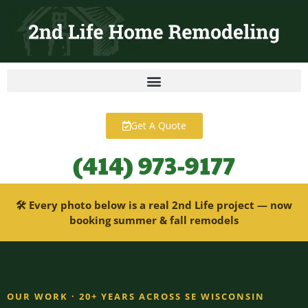
content
Get A Quote
(414) 973-9177
🛠 Every photo below is a real 2nd Life project — now
booking summer & fall remodels
OUR WORK · 20+ YEARS ACROSS SE WISCONSIN