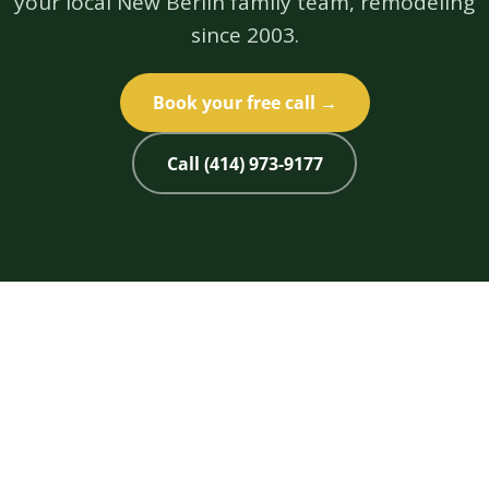
your local New Berlin family team, remodeling
since 2003.
Book your free call →
Call (414) 973-9177