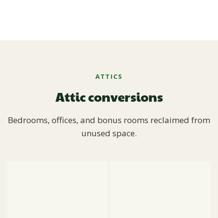
ATTICS
Attic conversions
Bedrooms, offices, and bonus rooms reclaimed from
unused space.