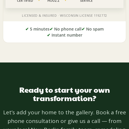
✔
5 minutes
✔
No phone call
✔
No spam
✔
Instant number
Ready to start your own
transformation?
Let’s add your home to the gallery. Book a free
phone consultation or give us a call — from