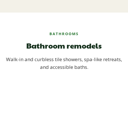
BATHROOMS
Bathroom remodels
Walk-in and curbless tile showers, spa-like retreats,
and accessible baths.