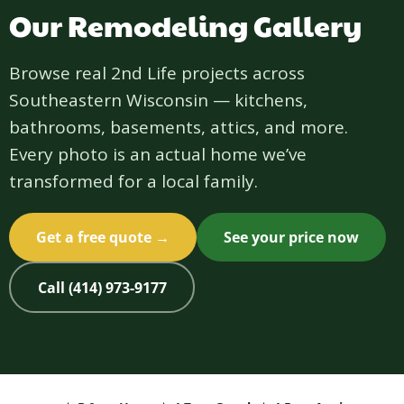
Our Remodeling Gallery
Browse real 2nd Life projects across
Southeastern Wisconsin — kitchens,
bathrooms, basements, attics, and more.
Every photo is an actual home we’ve
transformed for a local family.
Get a free quote →
See your price now
Call (414) 973-9177