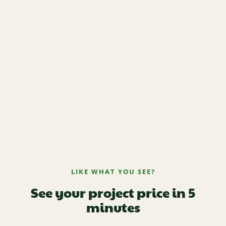
LIKE WHAT YOU SEE?
See your project price in 5
minutes