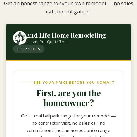
Get an honest range for your own remodel — no sales
call, no obligation.