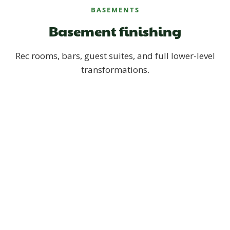
BASEMENTS
Basement finishing
Rec rooms, bars, guest suites, and full lower-level
transformations.