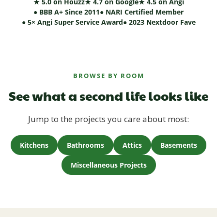
★ 5.0 on Houzz
★ 4.7 on Google
★ 4.5 on Angi
● BBB A+ Since 2011
● NARI Certified Member
● 5× Angi Super Service Award
● 2023 Nextdoor Fave
BROWSE BY ROOM
See what a second life looks like
Jump to the projects you care about most:
Kitchens
Bathrooms
Attics
Basements
Miscellaneous Projects