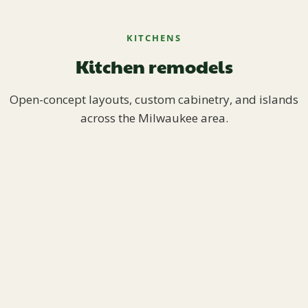
KITCHENS
Kitchen remodels
Open-concept layouts, custom cabinetry, and islands
across the Milwaukee area.