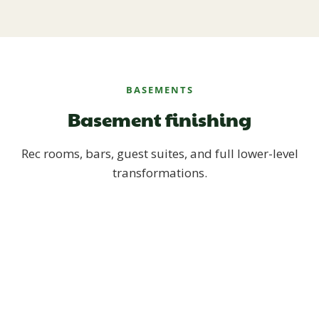
BASEMENTS
Basement finishing
Rec rooms, bars, guest suites, and full lower-level
transformations.