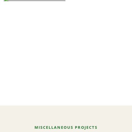
MISCELLANEOUS PROJECTS