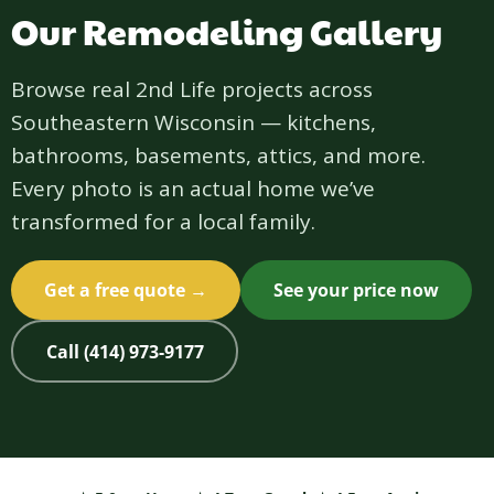
Our Remodeling Gallery
Browse real 2nd Life projects across
Southeastern Wisconsin — kitchens,
bathrooms, basements, attics, and more.
Every photo is an actual home we’ve
transformed for a local family.
Get a free quote →
See your price now
Call (414) 973-9177