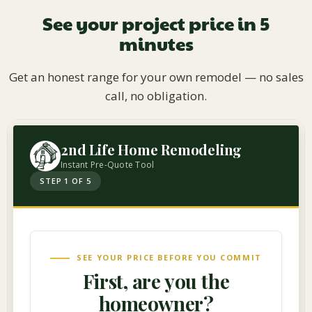
See your project price in 5
minutes
Get an honest range for your own remodel — no sales
call, no obligation.