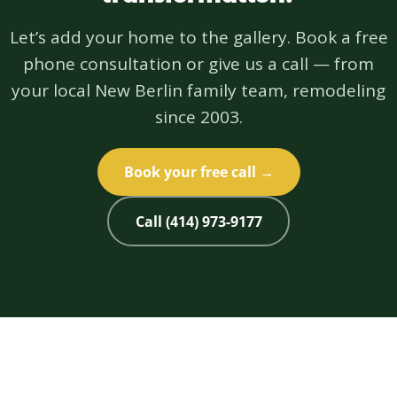
Let’s add your home to the gallery. Book a free
phone consultation or give us a call — from
your local New Berlin family team, remodeling
since 2003.
Book your free call →
Call (414) 973-9177