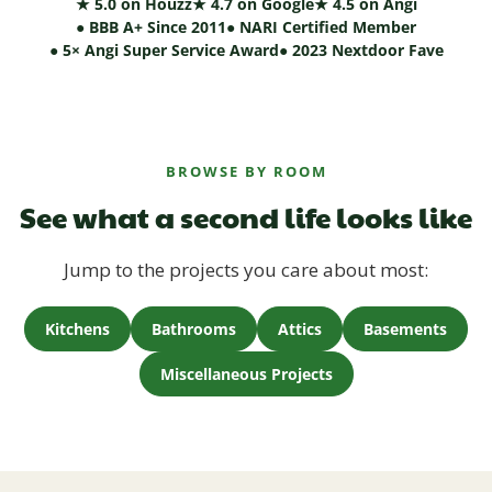
★ 5.0 on Houzz
★ 4.7 on Google
★ 4.5 on Angi
● BBB A+ Since 2011
● NARI Certified Member
● 5× Angi Super Service Award
● 2023 Nextdoor Fave
BROWSE BY ROOM
See what a second life looks like
Jump to the projects you care about most:
Kitchens
Bathrooms
Attics
Basements
Miscellaneous Projects