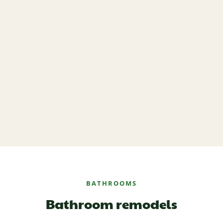
BATHROOMS
Bathroom remodels