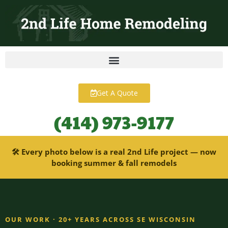
content
Get A Quote
(414) 973-9177
🛠 Every photo below is a real 2nd Life project — now
booking summer & fall remodels
OUR WORK · 20+ YEARS ACROSS SE WISCONSIN