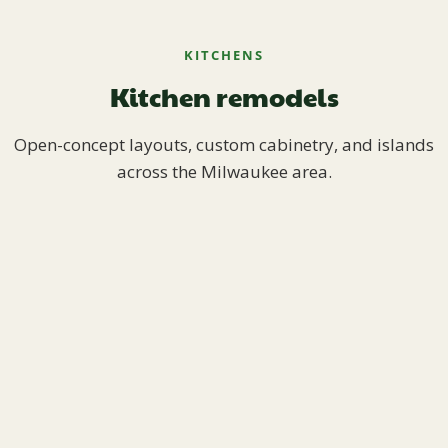
KITCHENS
Kitchen remodels
Open-concept layouts, custom cabinetry, and islands
across the Milwaukee area.