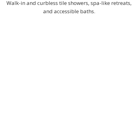
Walk-in and curbless tile showers, spa-like retreats,
and accessible baths.