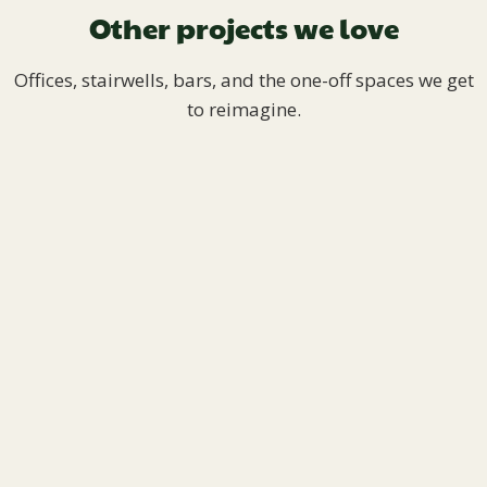
Other projects we love
Offices, stairwells, bars, and the one-off spaces we get
to reimagine.