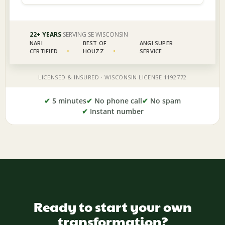
✔
5 minutes
✔
No phone call
✔
No spam
✔
Instant number
Ready to start your own
transformation?