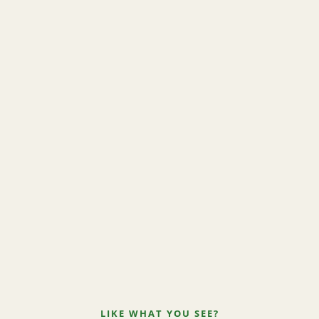
LIKE WHAT YOU SEE?