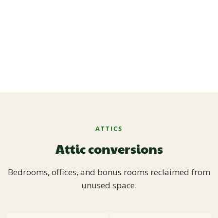
ATTICS
Attic conversions
Bedrooms, offices, and bonus rooms reclaimed from
unused space.