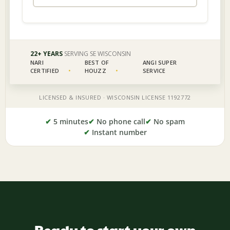
✔
5 minutes
✔
No phone call
✔
No spam
✔
Instant number
Ready to start your own