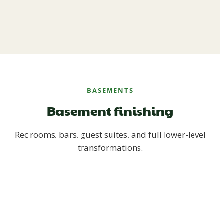
BASEMENTS
Basement finishing
Rec rooms, bars, guest suites, and full lower-level
transformations.