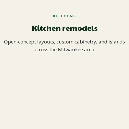
KITCHENS
Kitchen remodels
Open-concept layouts, custom cabinetry, and islands
across the Milwaukee area.