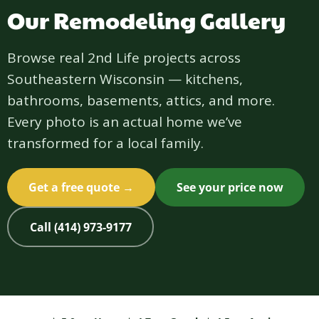
Our Remodeling Gallery
Browse real 2nd Life projects across
Southeastern Wisconsin — kitchens,
bathrooms, basements, attics, and more.
Every photo is an actual home we’ve
transformed for a local family.
Get a free quote →
See your price now
Call (414) 973-9177