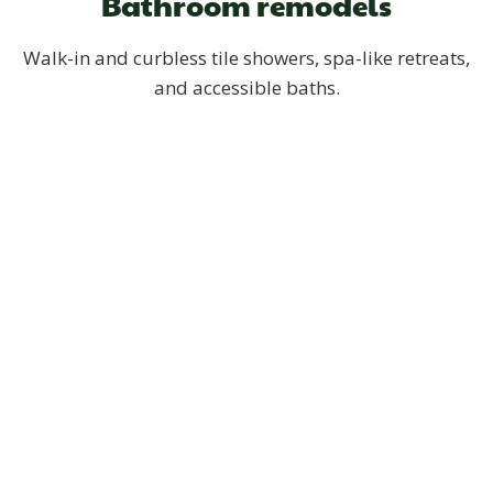
Bathroom remodels
Walk-in and curbless tile showers, spa-like retreats,
and accessible baths.