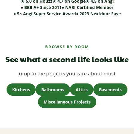
★ 5.0 on Houzz
★ 4.7 on Google
★ 4.5 on Angi
● BBB A+ Since 2011
● NARI Certified Member
● 5× Angi Super Service Award
● 2023 Nextdoor Fave
BROWSE BY ROOM
See what a second life looks like
Jump to the projects you care about most:
Kitchens
Bathrooms
Attics
Basements
Miscellaneous Projects