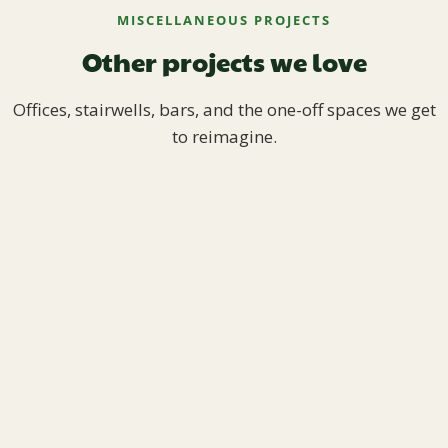
MISCELLANEOUS PROJECTS
Other projects we love
Offices, stairwells, bars, and the one-off spaces we get
to reimagine.