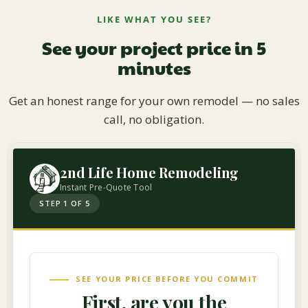
LIKE WHAT YOU SEE?
See your project price in 5
minutes
Get an honest range for your own remodel — no sales
call, no obligation.