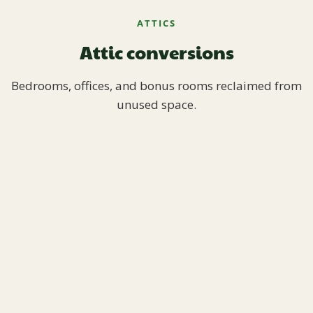
ATTICS
Attic conversions
Bedrooms, offices, and bonus rooms reclaimed from
unused space.