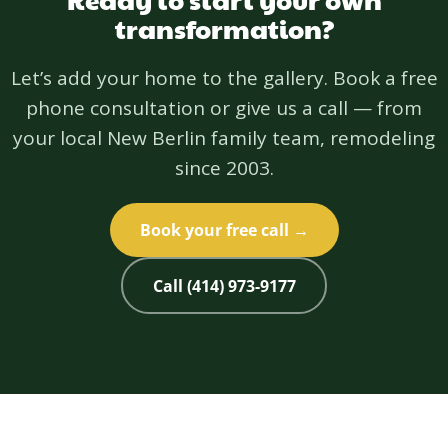
transformation?
Let’s add your home to the gallery. Book a free
phone consultation or give us a call — from
your local New Berlin family team, remodeling
since 2003.
Book your free call →
Call (414) 973-9177