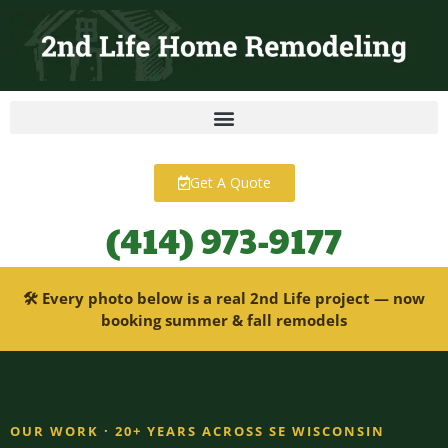
content
Get A Quote
(414) 973-9177
🛠 Every photo below is a real 2nd Life project — now
booking summer & fall remodels
OUR WORK · 20+ YEARS ACROSS SE WISCONSIN