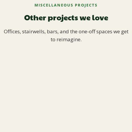
MISCELLANEOUS PROJECTS
Other projects we love
Offices, stairwells, bars, and the one-off spaces we get
to reimagine.