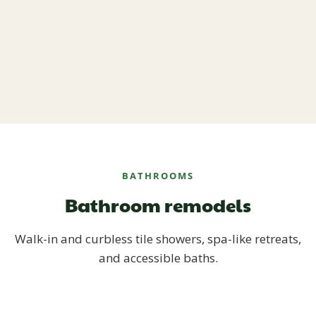
BATHROOMS
Bathroom remodels
Walk-in and curbless tile showers, spa-like retreats,
and accessible baths.