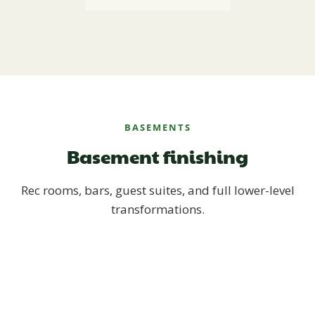
BASEMENTS
Basement finishing
Rec rooms, bars, guest suites, and full lower-level
transformations.