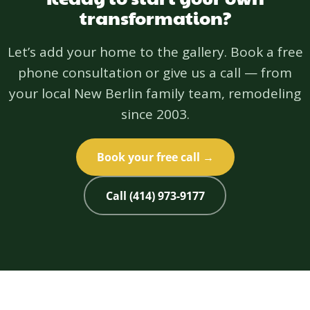
transformation?
Let’s add your home to the gallery. Book a free
phone consultation or give us a call — from
your local New Berlin family team, remodeling
since 2003.
Book your free call →
Call (414) 973-9177