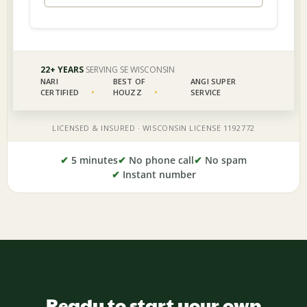
✔
5 minutes
✔
No phone call
✔
No spam
✔
Instant number
Ready to start your own