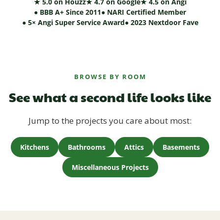
★ 5.0 on Houzz
★ 4.7 on Google
★ 4.5 on Angi
● BBB A+ Since 2011
● NARI Certified Member
● 5× Angi Super Service Award
● 2023 Nextdoor Fave
BROWSE BY ROOM
See what a second life looks like
Jump to the projects you care about most:
Kitchens
Bathrooms
Attics
Basements
Miscellaneous Projects