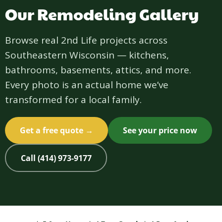
Our Remodeling Gallery
Browse real 2nd Life projects across
Southeastern Wisconsin — kitchens,
bathrooms, basements, attics, and more.
Every photo is an actual home we’ve
transformed for a local family.
Get a free quote →
See your price now
Call (414) 973-9177