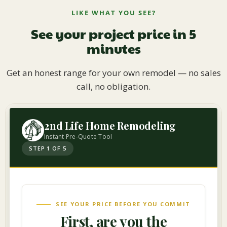
LIKE WHAT YOU SEE?
See your project price in 5
minutes
Get an honest range for your own remodel — no sales
call, no obligation.