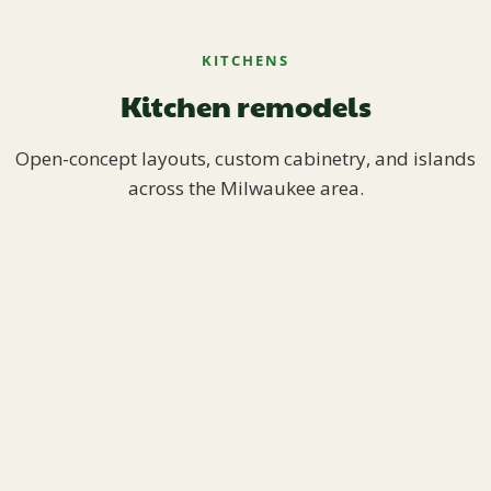
KITCHENS
Kitchen remodels
Open-concept layouts, custom cabinetry, and islands
across the Milwaukee area.