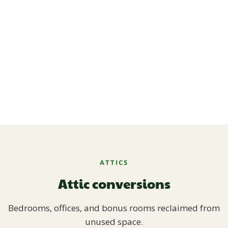
ATTICS
Attic conversions
Bedrooms, offices, and bonus rooms reclaimed from
unused space.