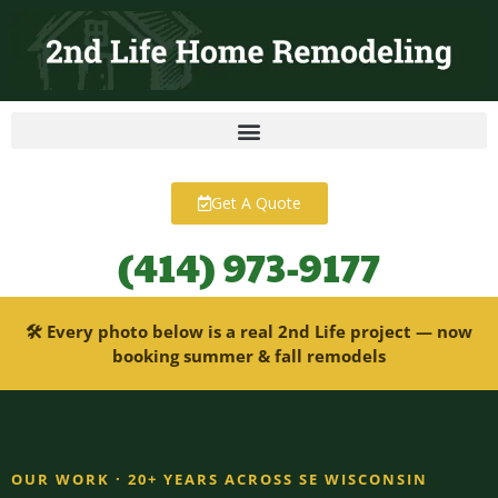
content
Get A Quote
(414) 973-9177
🛠 Every photo below is a real 2nd Life project — now
booking summer & fall remodels
OUR WORK · 20+ YEARS ACROSS SE WISCONSIN