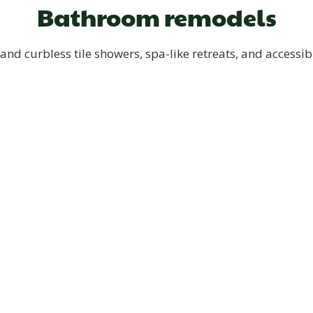
Bathroom remodels
and curbless tile showers, spa-like retreats, and accessib