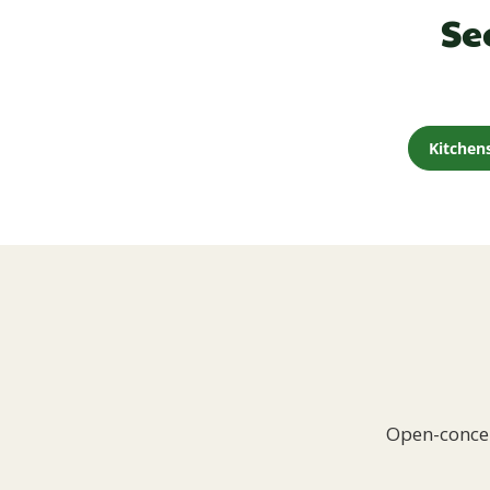
Se
Kitchen
Open-concep