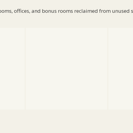
oms, offices, and bonus rooms reclaimed from unused 