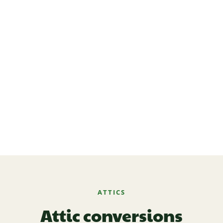
ATTICS
Attic conversions