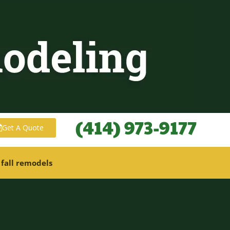
(414) 973-9177
Get A Quote
 fall remodels