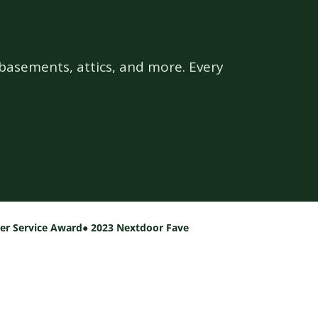
basements, attics, and more. Every
per Service Award
● 2023 Nextdoor Fave