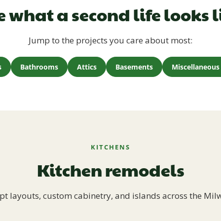
e what a second life looks l
Jump to the projects you care about most:
s
Bathrooms
Attics
Basements
Miscellaneous 
KITCHENS
Kitchen remodels
t layouts, custom cabinetry, and islands across the Mil