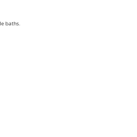
le baths.