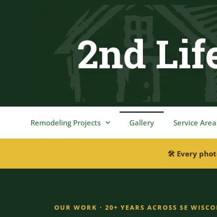
content
Remodeling Projects
Gallery
Service Area
🛠 Every phot
OUR WORK · 20+ YEARS ACROSS SE WISC