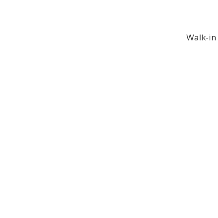
Walk-in 