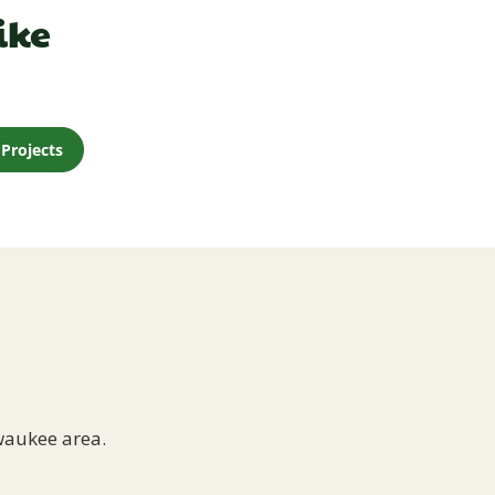
ike
Projects
waukee area.