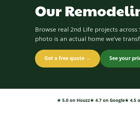
Our Remodelin
Browse real 2nd Life projects acros
photo is an actual home we’ve transf
Get a free quote →
See your pr
★ 5.0 on Houzz
★ 4.7 on Google
★ 4.5 