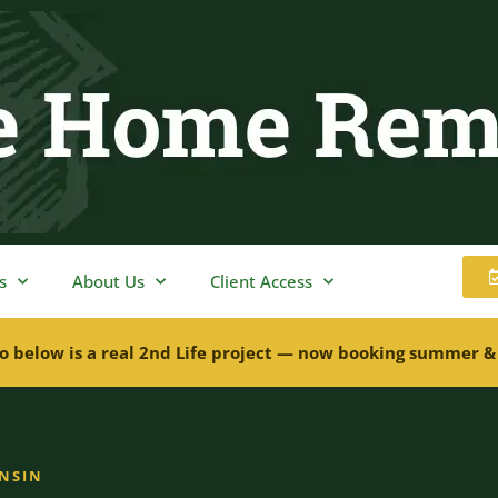
s
About Us
Client Access
o below is a real 2nd Life project — now booking summer &
ONSIN