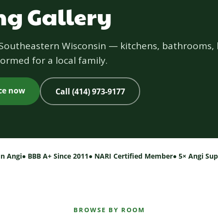
g Gallery
s Southeastern Wisconsin — kitchens, bathrooms, 
ormed for a local family.
ice now
Call (414) 973-9177
on Angi
● BBB A+ Since 2011
● NARI Certified Member
● 5× Angi Su
BROWSE BY ROOM